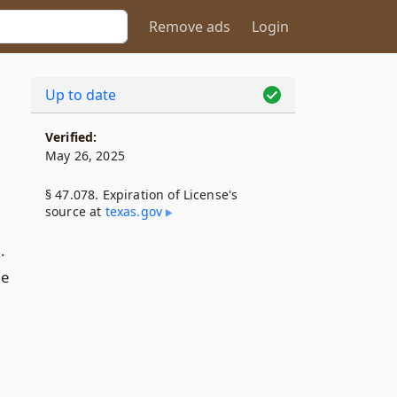
Remove ads
Login
Up to date
Verified:
May 26, 2025
§ 47.078. Expiration of License's
source at
texas​.gov
.
he