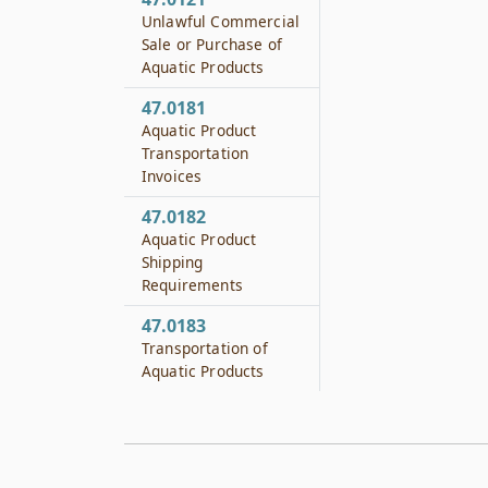
Unlawful Commercial
Sale or Purchase of
Aquatic Products
47.0181
Aquatic Product
Transportation
Invoices
47.0182
Aquatic Product
Shipping
Requirements
47.0183
Transportation of
Aquatic Products