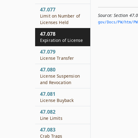
47.077
Source:
Section 47.
Limit on Number of
Licenses Held
gov/Docs/PW/htm/PW.
47.078
Expiration of License
47.079
License Transfer
47.080
License Suspension
and Revocation
47.081
License Buyback
47.082
Line Limits
47.083
Crab Traps