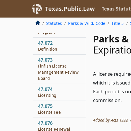
Disposition of Funds
Texas.Public.Law
Texas Statut
47.071
Finfish License
Statutes
Parks & Wild. Code
Title 5
Management
Program
Parks & 
47.072
Expirati
Definition
47.073
Finfish License
Management Review
A license require
Board
which it is issue
47.074
Each period is o
Licensing
commission.
47.075
License Fee
Added by Acts 1999, 76
47.076
License Renewal