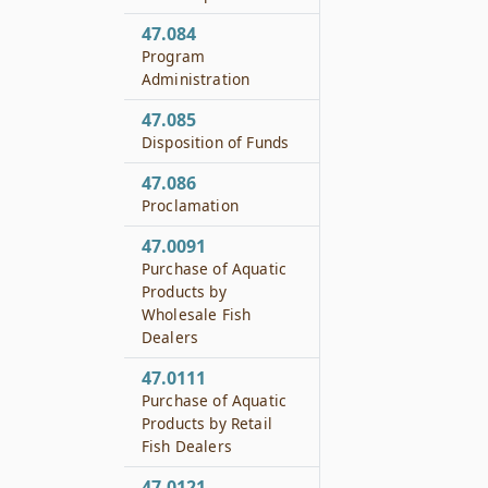
47.084
Program
Administration
47.085
Disposition of Funds
47.086
Proclamation
47.0091
Purchase of Aquatic
Products by
Wholesale Fish
Dealers
47.0111
Purchase of Aquatic
Products by Retail
Fish Dealers
47.0121