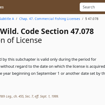
es
Subtitle A
Chap. 47. Commercial Fishing Licenses
§ 47.078
Wild. Code Section 47.078
on of License
d by this subchapter is valid only during the period for
d without regard to the date on which the license is acquired
ne year beginning on September 1 or another date set by t
th Leg., ch. 455, Sec. 7, eff. Sept. 1, 1999.