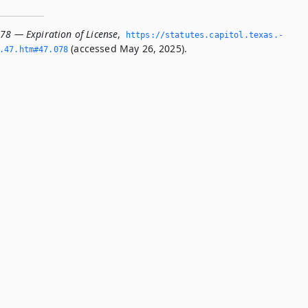
078 — Expiration of License
,
https://statutes.­capitol.­texas.­
(accessed May 26, 2025).
­47.­htm#47.­078