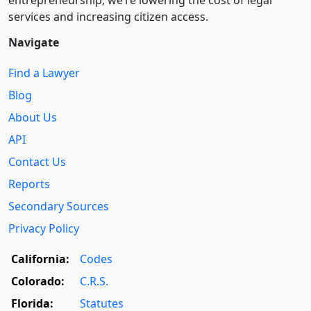
entre­pre­neurship, we’re lowering the cost of legal
services and increasing citizen access.
Navigate
Find a Lawyer
Blog
About Us
API
Contact Us
Reports
Secondary Sources
Privacy Policy
California:
Codes
Colorado:
C.R.S.
Florida:
Statutes