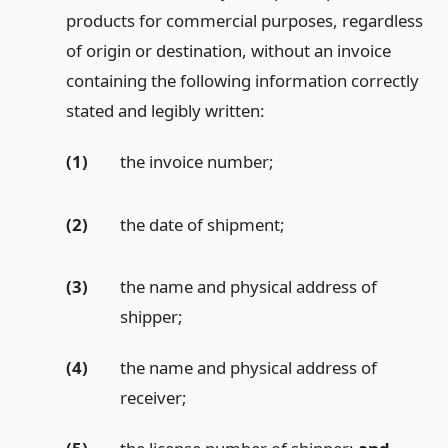
products for commercial purposes, regardless
of origin or destination, without an invoice
containing the following information correctly
stated and legibly written:
(1)
the invoice number;
(2)
the date of shipment;
(3)
the name and physical address of
shipper;
(4)
the name and physical address of
receiver;