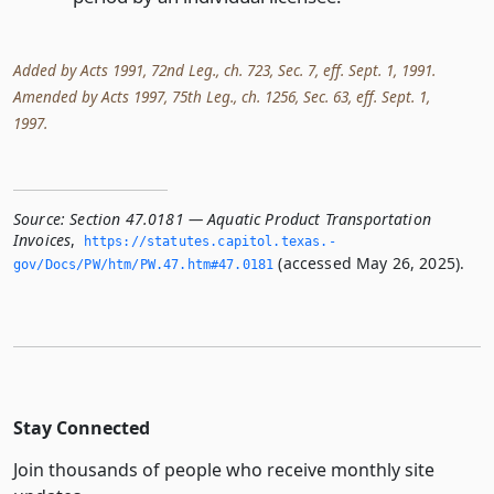
Added by Acts 1991, 72nd Leg., ch. 723, Sec. 7, eff. Sept. 1, 1991.
Amended by Acts 1997, 75th Leg., ch. 1256, Sec. 63, eff. Sept. 1,
1997.
Source:
Section 47.0181 — Aquatic Product Transportation
Invoices
,
https://statutes.­capitol.­texas.­
(accessed May 26, 2025).
gov/Docs/PW/htm/PW.­47.­htm#47.­0181
Stay Connected
Join thousands of people who receive monthly site