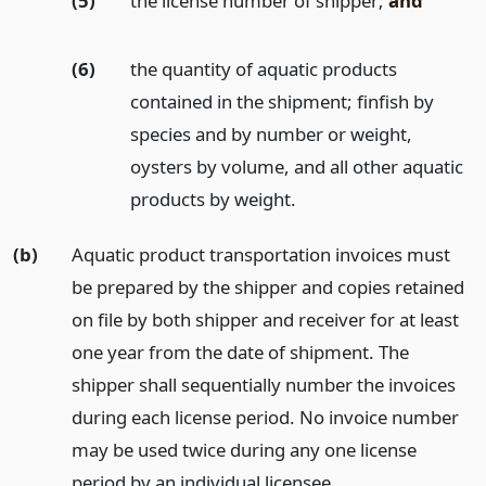
(5)
the license number of shipper;
and
(6)
the quantity of aquatic products
contained in the shipment; finfish by
species and by number or weight,
oysters by volume, and all other aquatic
products by weight.
(b)
Aquatic product transportation invoices must
be prepared by the shipper and copies retained
on file by both shipper and receiver for at least
one year from the date of shipment. The
shipper shall sequentially number the invoices
during each license period. No invoice number
may be used twice during any one license
period by an individual licensee.