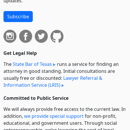
updates.
Subscribe
Get Legal Help
The
State Bar of Texas
runs a service for finding an
attorney in good standing. Initial consultations are
usually free or discounted:
Lawyer Referral &
Information Service (LRIS)
Committed to Public Service
We will always provide free access to the current law. In
addition,
we provide special support
for non-profit,
educational, and government users. Through social