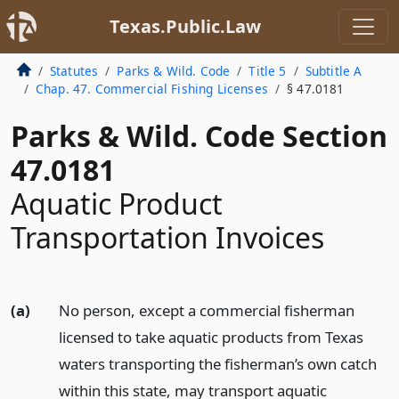
Texas.Public.Law
Statutes
Parks & Wild. Code
Title 5
Subtitle A
Chap. 47. Commercial Fishing Licenses
§ 47.0181
Parks & Wild. Code Section
47.0181
Aquatic Product
Transportation Invoices
(a)
No person, except a commercial fisherman
licensed to take aquatic products from Texas
waters transporting the fisherman’s own catch
within this state, may transport aquatic