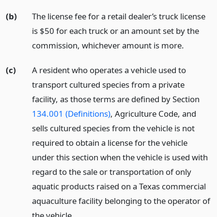
(b)
The license fee for a retail dealer’s truck license
is $50 for each truck or an amount set by the
commission, whichever amount is more.
(c)
A resident who operates a vehicle used to
transport cultured species from a private
facility, as those terms are defined by Section
134.001 (Definitions)
, Agriculture Code, and
sells cultured species from the vehicle is not
required to obtain a license for the vehicle
under this section when the vehicle is used with
regard to the sale or transportation of only
aquatic products raised on a Texas commercial
aquaculture facility belonging to the operator of
the vehicle.