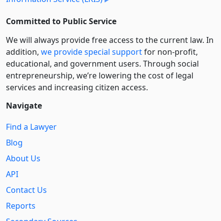
Committed to Public Service
We will always provide free access to the current law. In
addition,
we provide special support
for non-profit,
educational, and government users. Through social
entre­pre­neurship, we’re lowering the cost of legal
services and increasing citizen access.
Navigate
Find a Lawyer
Blog
About Us
API
Contact Us
Reports