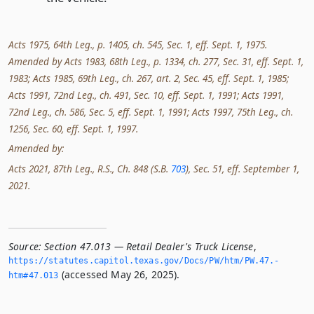
Acts 1975, 64th Leg., p. 1405, ch. 545, Sec. 1, eff. Sept. 1, 1975.
Amended by Acts 1983, 68th Leg., p. 1334, ch. 277, Sec. 31, eff. Sept. 1,
1983; Acts 1985, 69th Leg., ch. 267, art. 2, Sec. 45, eff. Sept. 1, 1985;
Acts 1991, 72nd Leg., ch. 491, Sec. 10, eff. Sept. 1, 1991; Acts 1991,
72nd Leg., ch. 586, Sec. 5, eff. Sept. 1, 1991; Acts 1997, 75th Leg., ch.
1256, Sec. 60, eff. Sept. 1, 1997.
Amended by:
Acts 2021, 87th Leg., R.S., Ch. 848 (S.B.
703
), Sec. 51, eff. September 1,
2021.
Source:
Section 47.013 — Retail Dealer's Truck License
,
https://statutes.­capitol.­texas.­gov/Docs/PW/htm/PW.­47.­
(accessed May 26, 2025).
htm#47.­013