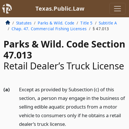
Texas.Public.Law
Statutes
Parks & Wild. Code
Title 5
Subtitle A
Chap. 47. Commercial Fishing Licenses
§ 47.013
Parks & Wild. Code Section
47.013
Retail Dealer’s Truck License
(a)
Except as provided by Subsection (c) of this
section, a person may engage in the business of
selling edible aquatic products from a motor
vehicle to consumers only if he obtains a retail
dealer’s truck license.