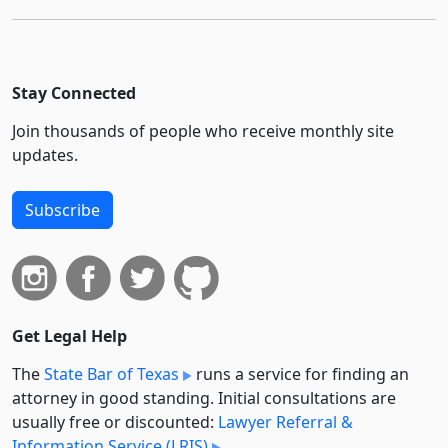
Stay Connected
Join thousands of people who receive monthly site
updates.
Subscribe
Get Legal Help
The
State Bar of Texas
runs a service for finding an
attorney in good standing. Initial consultations are
usually free or discounted:
Lawyer Referral &
Information Service (LRIS)