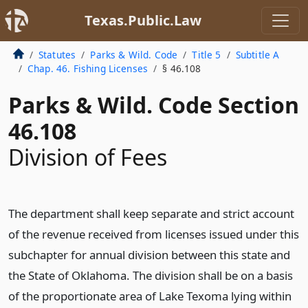
Texas.Public.Law
Statutes
Parks & Wild. Code
Title 5
Subtitle A
Chap. 46. Fishing Licenses
§ 46.108
Parks & Wild. Code Section
46.108
Division of Fees
The department shall keep separate and strict account
of the revenue received from licenses issued under this
subchapter for annual division between this state and
the State of Oklahoma. The division shall be on a basis
of the proportionate area of Lake Texoma lying within