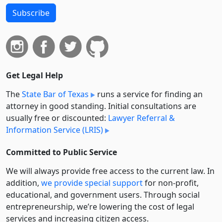
Subscribe
Get Legal Help
The
State Bar of Texas
runs a service for finding an
attorney in good standing. Initial consultations are
usually free or discounted:
Lawyer Referral &
Information Service (LRIS)
Committed to Public Service
We will always provide free access to the current law. In
addition,
we provide special support
for non-profit,
educational, and government users. Through social
entre­pre­neurship, we’re lowering the cost of legal
services and increasing citizen access.