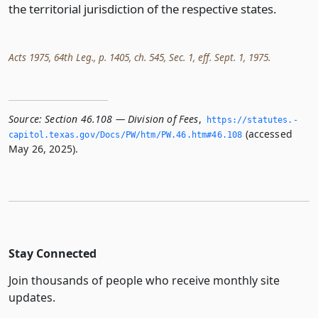
the territorial jurisdiction of the respective states.
Acts 1975, 64th Leg., p. 1405, ch. 545, Sec. 1, eff. Sept. 1, 1975.
Source:
Section 46.108 — Division of Fees
,
https://statutes.­
(accessed
capitol.­texas.­gov/Docs/PW/htm/PW.­46.­htm#46.­108
May 26, 2025).
Stay Connected
Join thousands of people who receive monthly site
updates.