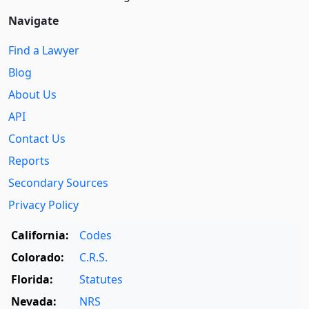
Navigate
Find a Lawyer
Blog
About Us
API
Contact Us
Reports
Secondary Sources
Privacy Policy
California:
Codes
Colorado:
C.R.S.
Florida:
Statutes
Nevada:
NRS