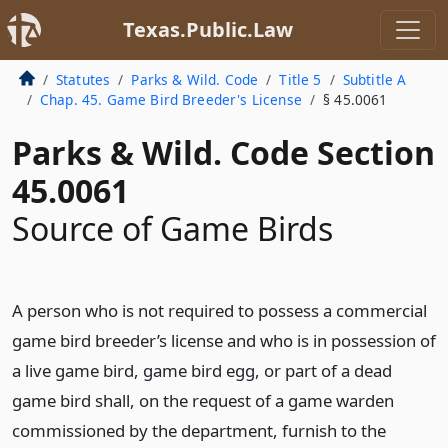
Texas.Public.Law
Statutes
Parks & Wild. Code
Title 5
Subtitle A
Chap. 45. Game Bird Breeder's License
§ 45.0061
Parks & Wild. Code Section
45.0061
Source of Game Birds
A person who is not required to possess a commercial
game bird breeder’s license and who is in possession of
a live game bird, game bird egg, or part of a dead
game bird shall, on the request of a game warden
commissioned by the department, furnish to the