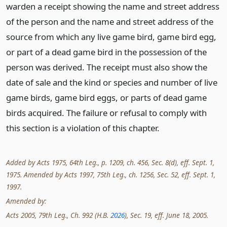
warden a receipt showing the name and street address
of the person and the name and street address of the
source from which any live game bird, game bird egg,
or part of a dead game bird in the possession of the
person was derived. The receipt must also show the
date of sale and the kind or species and number of live
game birds, game bird eggs, or parts of dead game
birds acquired. The failure or refusal to comply with
this section is a violation of this chapter.
Added by Acts 1975, 64th Leg., p. 1209, ch. 456, Sec. 8(d), eff. Sept. 1,
1975. Amended by Acts 1997, 75th Leg., ch. 1256, Sec. 52, eff. Sept. 1,
1997.
Amended by:
Acts 2005, 79th Leg., Ch. 992 (H.B.
2026
), Sec. 19, eff. June 18, 2005.