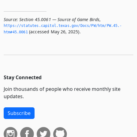
Source:
Section 45.0061 — Source of Game Birds
,
https://statutes.­capitol.­texas.­gov/Docs/PW/htm/PW.­45.­
(accessed May 26, 2025).
htm#45.­0061
Stay Connected
Join thousands of people who receive monthly site
updates.
Subscribe