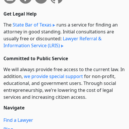
Get Legal Help
The
State Bar of Texas
runs a service for finding an
attorney in good standing. Initial consultations are
usually free or discounted:
Lawyer Referral &
Information Service (LRIS)
Committed to Public Service
We will always provide free access to the current law. In
addition,
we provide special support
for non-profit,
educational, and government users. Through social
entre­pre­neurship, we’re lowering the cost of legal
services and increasing citizen access.
Navigate
Find a Lawyer