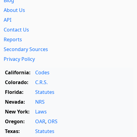
Blog
About Us
API
Contact Us
Reports
Secondary Sources
Privacy Policy
California:
Codes
Colorado:
C.R.S.
Florida:
Statutes
Nevada:
NRS
New York:
Laws
Oregon:
OAR
,
ORS
Texas:
Statutes