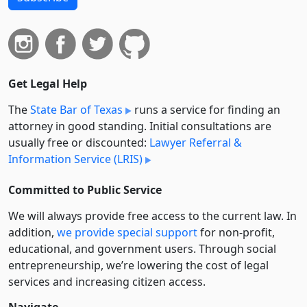
Get Legal Help
The
State Bar of Texas
runs a service for finding an
attorney in good standing. Initial consultations are
usually free or discounted:
Lawyer Referral &
Information Service (LRIS)
Committed to Public Service
We will always provide free access to the current law. In
addition,
we provide special support
for non-profit,
educational, and government users. Through social
entre­pre­neurship, we’re lowering the cost of legal
services and increasing citizen access.
Navigate