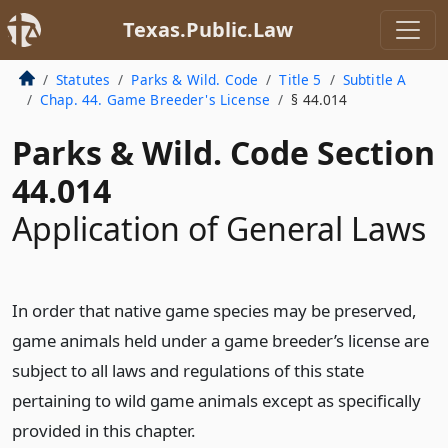
Texas.Public.Law
Statutes
Parks & Wild. Code
Title 5
Subtitle A
Chap. 44. Game Breeder's License
§ 44.014
Parks & Wild. Code Section
44.014
Application of General Laws
In order that native game species may be preserved,
game animals held under a game breeder’s license are
subject to all laws and regulations of this state
pertaining to wild game animals except as specifically
provided in this chapter.