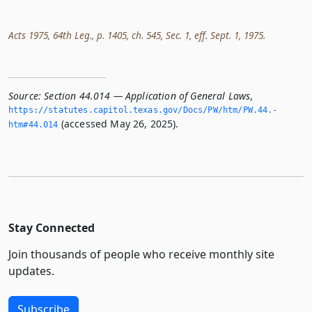
Acts 1975, 64th Leg., p. 1405, ch. 545, Sec. 1, eff. Sept. 1, 1975.
Source:
Section 44.014 — Application of General Laws
,
https://statutes.­capitol.­texas.­gov/Docs/PW/htm/PW.­44.­
(accessed May 26, 2025).
htm#44.­014
Stay Connected
Join thousands of people who receive monthly site
updates.
Subscribe