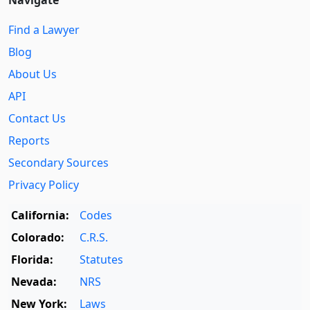
Find a Lawyer
Blog
About Us
API
Contact Us
Reports
Secondary Sources
Privacy Policy
California:
Codes
Colorado:
C.R.S.
Florida:
Statutes
Nevada:
NRS
New York:
Laws