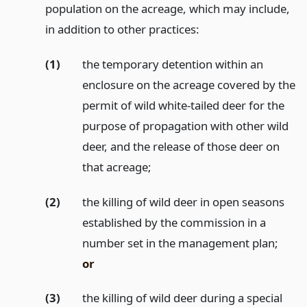
population on the acreage, which may include,
in addition to other practices:
(1)
the temporary detention within an
enclosure on the acreage covered by the
permit of wild white-tailed deer for the
purpose of propagation with other wild
deer, and the release of those deer on
that acreage;
(2)
the killing of wild deer in open seasons
established by the commission in a
number set in the management plan;
or
(3)
the killing of wild deer during a special