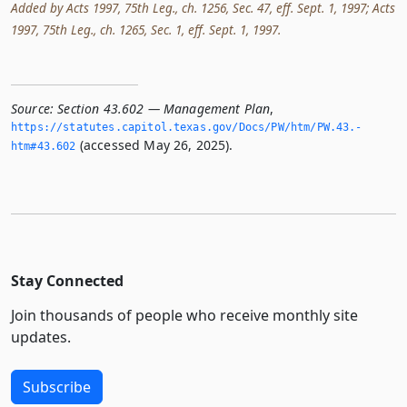
Added by Acts 1997, 75th Leg., ch. 1256, Sec. 47, eff. Sept. 1, 1997; Acts
1997, 75th Leg., ch. 1265, Sec. 1, eff. Sept. 1, 1997.
Source:
Section 43.602 — Management Plan
,
https://statutes.­capitol.­texas.­gov/Docs/PW/htm/PW.­43.­
(accessed May 26, 2025).
htm#43.­602
Stay Connected
Join thousands of people who receive monthly site
updates.
Subscribe