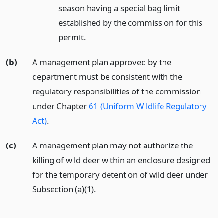
season having a special bag limit
established by the commission for this
permit.
(b)
A management plan approved by the
department must be consistent with the
regulatory responsibilities of the commission
under Chapter
61 (Uniform Wildlife Regulatory
Act)
.
(c)
A management plan may not authorize the
killing of wild deer within an enclosure designed
for the temporary detention of wild deer under
Subsection (a)(1).