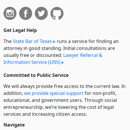
Get Legal Help
The
State Bar of Texas
runs a service for finding an
attorney in good standing. Initial consultations are
usually free or discounted:
Lawyer Referral &
Information Service (LRIS)
Committed to Public Service
We will always provide free access to the current law. In
addition,
we provide special support
for non-profit,
educational, and government users. Through social
entre­pre­neurship, we’re lowering the cost of legal
services and increasing citizen access.
Navigate