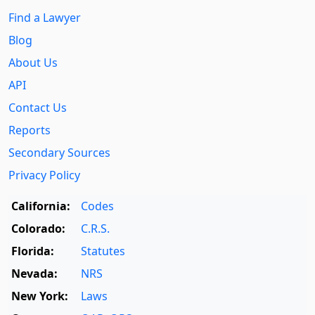
Find a Lawyer
Blog
About Us
API
Contact Us
Reports
Secondary Sources
Privacy Policy
California:
Codes
Colorado:
C.R.S.
Florida:
Statutes
Nevada:
NRS
New York:
Laws