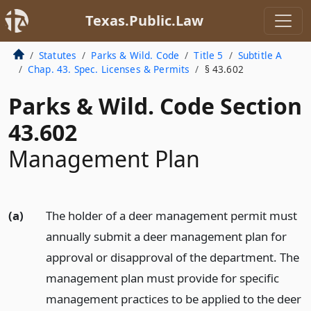
Texas.Public.Law
Statutes
Parks & Wild. Code
Title 5
Subtitle A
Chap. 43. Spec. Licenses & Permits
§ 43.602
Parks & Wild. Code Section
43.602
Management Plan
(a)
The holder of a deer management permit must
annually submit a deer management plan for
approval or disapproval of the department. The
management plan must provide for specific
management practices to be applied to the deer