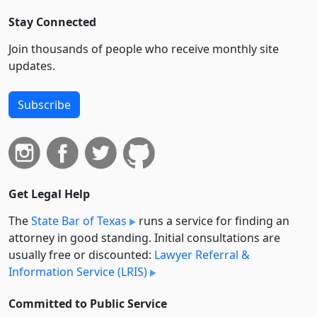
Stay Connected
Join thousands of people who receive monthly site
updates.
Subscribe
Get Legal Help
The
State Bar of Texas
runs a service for finding an
attorney in good standing. Initial consultations are
usually free or discounted:
Lawyer Referral &
Information Service (LRIS)
Committed to Public Service