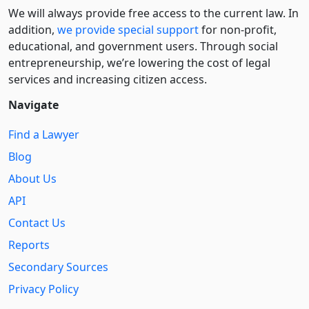
We will always provide free access to the current law. In
addition,
we provide special support
for non-profit,
educational, and government users. Through social
entre­pre­neurship, we’re lowering the cost of legal
services and increasing citizen access.
Navigate
Find a Lawyer
Blog
About Us
API
Contact Us
Reports
Secondary Sources
Privacy Policy