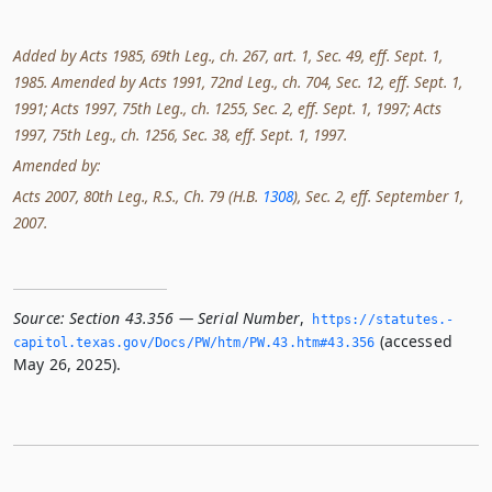
Added by Acts 1985, 69th Leg., ch. 267, art. 1, Sec. 49, eff. Sept. 1,
1985. Amended by Acts 1991, 72nd Leg., ch. 704, Sec. 12, eff. Sept. 1,
1991; Acts 1997, 75th Leg., ch. 1255, Sec. 2, eff. Sept. 1, 1997; Acts
1997, 75th Leg., ch. 1256, Sec. 38, eff. Sept. 1, 1997.
Amended by:
Acts 2007, 80th Leg., R.S., Ch. 79 (H.B.
1308
), Sec. 2, eff. September 1,
2007.
Source:
Section 43.356 — Serial Number
,
https://statutes.­
(accessed
capitol.­texas.­gov/Docs/PW/htm/PW.­43.­htm#43.­356
May 26, 2025).