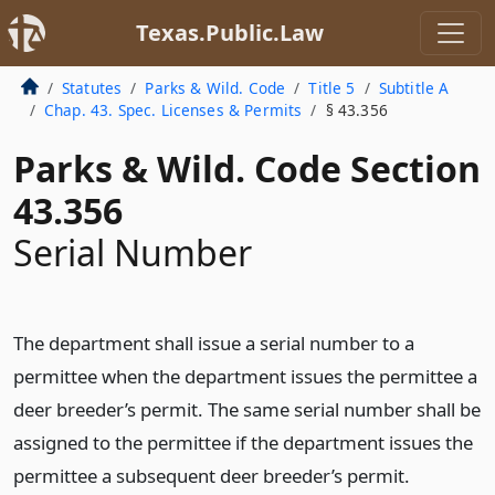
Texas.Public.Law
Statutes
Parks & Wild. Code
Title 5
Subtitle A
Chap. 43. Spec. Licenses & Permits
§ 43.356
Parks & Wild. Code Section
43.356
Serial Number
The department shall issue a serial number to a
permittee when the department issues the permittee a
deer breeder’s permit. The same serial number shall be
assigned to the permittee if the department issues the
permittee a subsequent deer breeder’s permit.