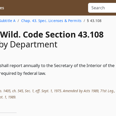
es
Subtitle A
Chap. 43. Spec. Licenses & Permits
§ 43.108
Wild. Code Section 43.108
 by Department
all report annually to the Secretary of the Interior of the
required by federal law.
p. 1405, ch. 545, Sec. 1, eff. Sept. 1, 1975. Amended by Acts 1989, 71st Leg.,
pt. 1, 1989.