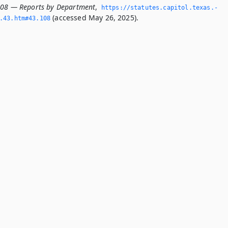
108 — Reports by Department
,
https://statutes.­capitol.­texas.­
(accessed May 26, 2025).
­43.­htm#43.­108