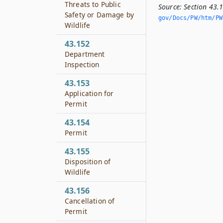
Threats to Public
Source:
Section 43.
Safety or Damage by
gov/Docs/PW/htm/PW.
Wildlife
43.152
Department
Inspection
43.153
Application for
Permit
43.154
Permit
43.155
Disposition of
Wildlife
43.156
Cancellation of
Permit