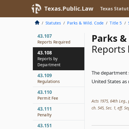
Permit
Texas.Public.Law
Texas Statut
43.106
Form and Period of
Statutes
Parks & Wild. Code
Title 5
Validity of Permit
Parks & 
43.107
Reports Required
Reports
43.108
Reports by
Department
The department sh
43.109
United States as 
Regulations
43.110
Permit Fee
Acts 1975, 64th Leg., 
ch. 545, Sec. 1, eff. Se
43.111
Penalty
43.151