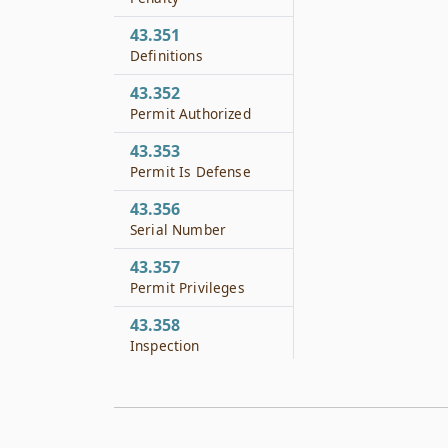
43.351
Definitions
43.352
Permit Authorized
43.353
Permit Is Defense
43.356
Serial Number
43.357
Permit Privileges
43.358
Inspection
43.359
Records and Reports
43.360