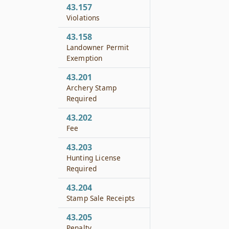
43.157
Violations
43.158
Landowner Permit
Exemption
43.201
Archery Stamp
Required
43.202
Fee
43.203
Hunting License
Required
43.204
Stamp Sale Receipts
43.205
Penalty