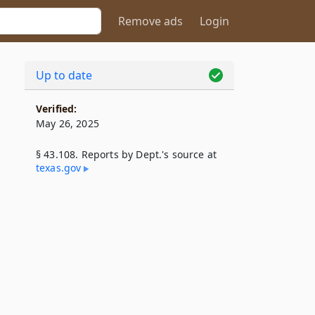
Remove ads
Login
Up to date
Verified:
May 26, 2025
§ 43.108. Reports by Dept.'s source at
texas​.gov