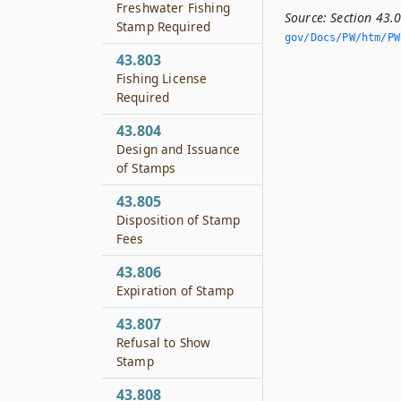
Freshwater Fishing
Source:
Section 43.
Stamp Required
gov/Docs/PW/htm/PW.
43.803
Fishing License
Required
43.804
Design and Issuance
of Stamps
43.805
Disposition of Stamp
Fees
43.806
Expiration of Stamp
43.807
Refusal to Show
Stamp
43.808