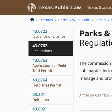
43.665
Texas.Public.Law
Texas Statut
Penalty
43.0721
Statutes
Parks & Wild. Code
Title 5
License Required
Parks & 
43.0722
Issuance of License
Regulati
43.0762
Regulations
43.0763
The commission m
Application for Field
subchapter, inclu
Trial Permit
manage and prote
43.0764
Field Trial Permit
43.801
Added by Acts 1989, 71s
Definition
43.802