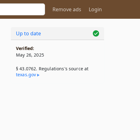
Remove ads
Login
Up to date
Verified:
May 26, 2025
§ 43.0762. Regulations's source at
texas​.gov