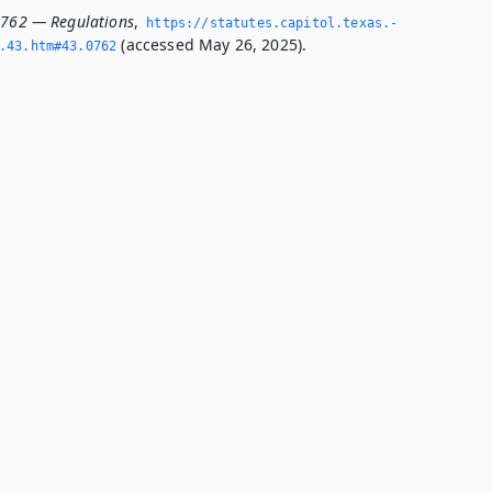
0762 — Regulations
,
https://statutes.­capitol.­texas.­
(accessed May 26, 2025).
­43.­htm#43.­0762