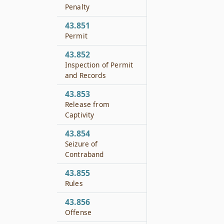
Penalty
43.851
Permit
43.852
Inspection of Permit
and Records
43.853
Release from
Captivity
43.854
Seizure of
Contraband
43.855
Rules
43.856
Offense