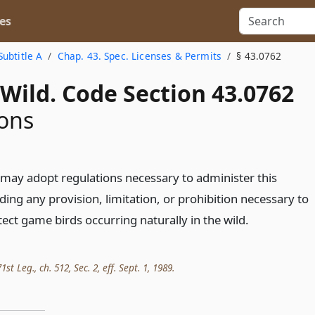
es
Subtitle A
Chap. 43. Spec. Licenses & Permits
§ 43.0762
Wild. Code Section 43.0762
ons
ay adopt regulations necessary to administer this
ding any provision, limitation, or prohibition necessary to
ct game birds occurring naturally in the wild.
t Leg., ch. 512, Sec. 2, eff. Sept. 1, 1989.