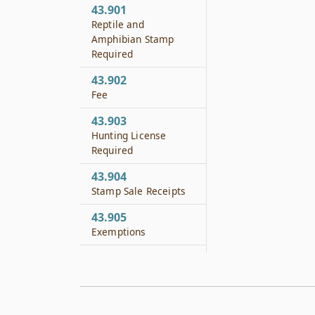
43.901
Reptile and
Amphibian Stamp
Required
43.902
Fee
43.903
Hunting License
Required
43.904
Stamp Sale Receipts
43.905
Exemptions
43.906
Penalty
43.951
Applicability