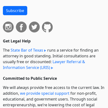
Subscribe
Get Legal Help
The
State Bar of Texas
runs a service for finding an
attorney in good standing. Initial consultations are
usually free or discounted:
Lawyer Referral &
Information Service (LRIS)
Committed to Public Service
We will always provide free access to the current law. In
addition,
we provide special support
for non-profit,
educational, and government users. Through social
entre­pre­neurship, we’re lowering the cost of legal