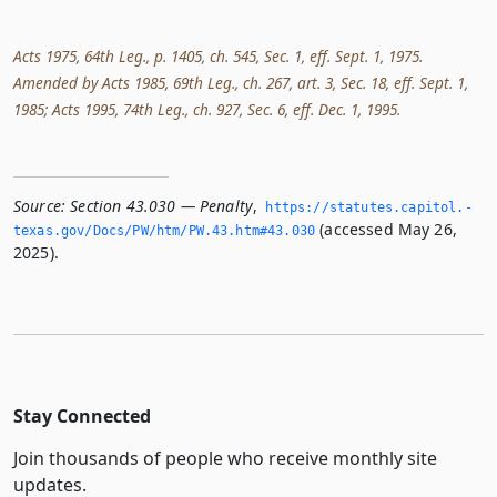
Acts 1975, 64th Leg., p. 1405, ch. 545, Sec. 1, eff. Sept. 1, 1975.
Amended by Acts 1985, 69th Leg., ch. 267, art. 3, Sec. 18, eff. Sept. 1,
1985; Acts 1995, 74th Leg., ch. 927, Sec. 6, eff. Dec. 1, 1995.
Source:
Section 43.030 — Penalty
,
https://statutes.­capitol.­
(accessed May 26,
texas.­gov/Docs/PW/htm/PW.­43.­htm#43.­030
2025).
Stay Connected
Join thousands of people who receive monthly site
updates.