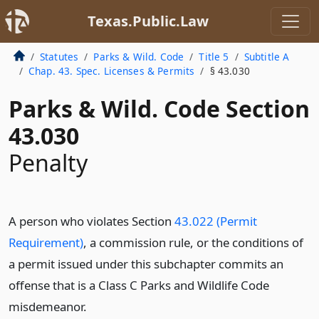
Texas.Public.Law
Statutes
Parks & Wild. Code
Title 5
Subtitle A
Chap. 43. Spec. Licenses & Permits
§ 43.030
Parks & Wild. Code Section
43.030
Penalty
A person who violates Section
43.022 (Permit
Requirement)
, a commission rule, or the conditions of
a permit issued under this subchapter commits an
offense that is a Class C Parks and Wildlife Code
misdemeanor.