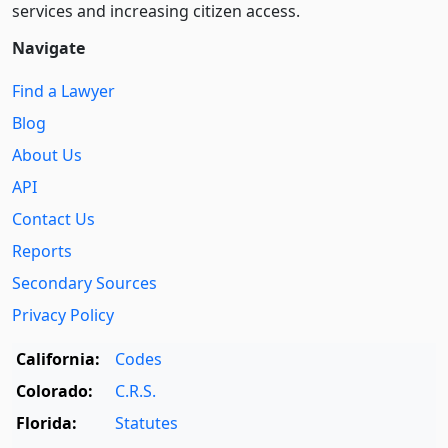
services and increasing citizen access.
Navigate
Find a Lawyer
Blog
About Us
API
Contact Us
Reports
Secondary Sources
Privacy Policy
California:
Codes
Colorado:
C.R.S.
Florida:
Statutes