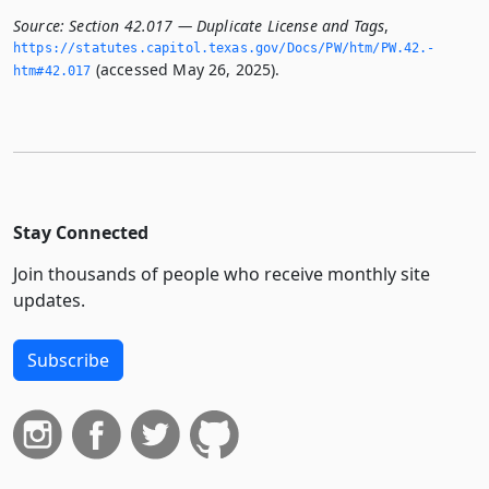
Source:
Section 42.017 — Duplicate License and Tags
,
https://statutes.­capitol.­texas.­gov/Docs/PW/htm/PW.­42.­
(accessed May 26, 2025).
htm#42.­017
Stay Connected
Join thousands of people who receive monthly site
updates.
Subscribe