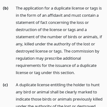
(b)
The application for a duplicate license or tags is
in the form of an affidavit and must contain a
statement of fact concerning the loss or
destruction of the license or tags and a
statement of the number of birds or animals, if
any, killed under the authority of the lost or
destroyed license or tags. The commission by
regulation may prescribe additional
requirements for the issuance of a duplicate
license or tag under this section.
(c)
A duplicate license entitling the holder to hunt
any bird or animal shall be clearly marked to
indicate those birds or animals previously killed
under the authority of the lost or destroyed