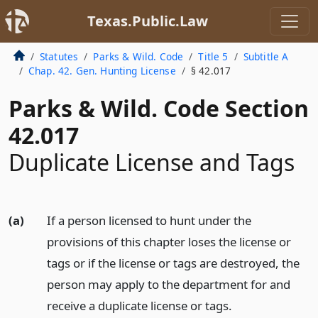
Texas.Public.Law
Statutes
Parks & Wild. Code
Title 5
Subtitle A
Chap. 42. Gen. Hunting License
§ 42.017
Parks & Wild. Code Section
42.017
Duplicate License and Tags
(a)
If a person licensed to hunt under the
provisions of this chapter loses the license or
tags or if the license or tags are destroyed, the
person may apply to the department for and
receive a duplicate license or tags.