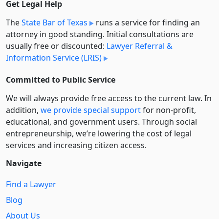
Get Legal Help
The
State Bar of Texas
runs a service for finding an
attorney in good standing. Initial consultations are
usually free or discounted:
Lawyer Referral &
Information Service (LRIS)
Committed to Public Service
We will always provide free access to the current law. In
addition,
we provide special support
for non-profit,
educational, and government users. Through social
entre­pre­neurship, we’re lowering the cost of legal
services and increasing citizen access.
Navigate
Find a Lawyer
Blog
About Us