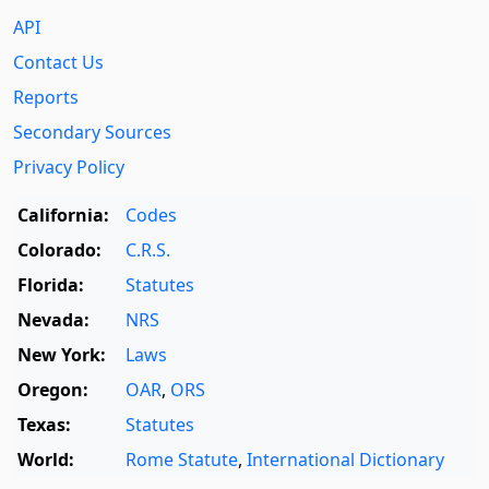
API
Contact Us
Reports
Secondary Sources
Privacy Policy
California:
Codes
Colorado:
C.R.S.
Florida:
Statutes
Nevada:
NRS
New York:
Laws
Oregon:
OAR
,
ORS
Texas:
Statutes
World:
Rome Statute
,
International Dictionary