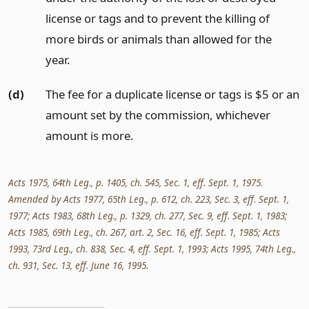
license or tags and to prevent the killing of
more birds or animals than allowed for the
year.
(d)
The fee for a duplicate license or tags is $5 or an
amount set by the commission, whichever
amount is more.
Acts 1975, 64th Leg., p. 1405, ch. 545, Sec. 1, eff. Sept. 1, 1975.
Amended by Acts 1977, 65th Leg., p. 612, ch. 223, Sec. 3, eff. Sept. 1,
1977; Acts 1983, 68th Leg., p. 1329, ch. 277, Sec. 9, eff. Sept. 1, 1983;
Acts 1985, 69th Leg., ch. 267, art. 2, Sec. 16, eff. Sept. 1, 1985; Acts
1993, 73rd Leg., ch. 838, Sec. 4, eff. Sept. 1, 1993; Acts 1995, 74th Leg.,
ch. 931, Sec. 13, eff. June 16, 1995.