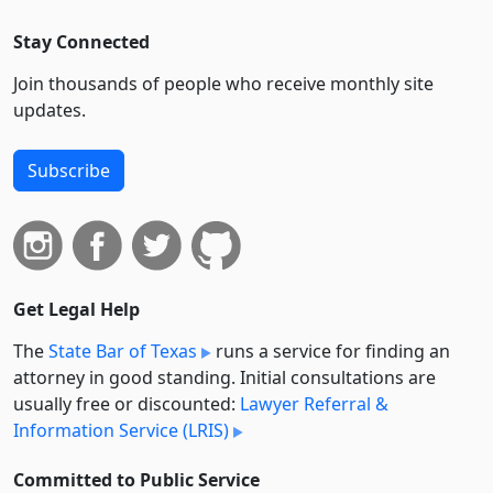
Stay Connected
Join thousands of people who receive monthly site
updates.
Subscribe
Get Legal Help
The
State Bar of Texas
runs a service for finding an
attorney in good standing. Initial consultations are
usually free or discounted:
Lawyer Referral &
Information Service (LRIS)
Committed to Public Service