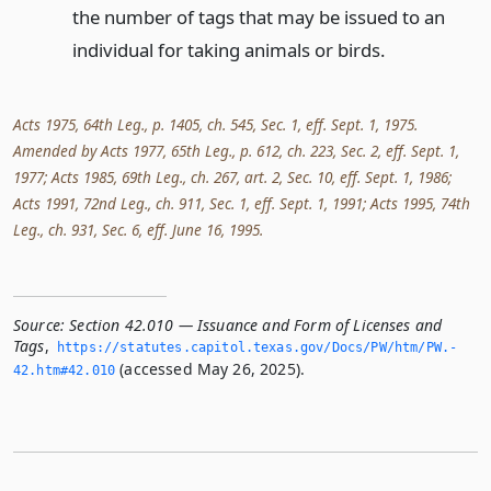
the number of tags that may be issued to an
individual for taking animals or birds.
Acts 1975, 64th Leg., p. 1405, ch. 545, Sec. 1, eff. Sept. 1, 1975.
Amended by Acts 1977, 65th Leg., p. 612, ch. 223, Sec. 2, eff. Sept. 1,
1977; Acts 1985, 69th Leg., ch. 267, art. 2, Sec. 10, eff. Sept. 1, 1986;
Acts 1991, 72nd Leg., ch. 911, Sec. 1, eff. Sept. 1, 1991; Acts 1995, 74th
Leg., ch. 931, Sec. 6, eff. June 16, 1995.
Source:
Section 42.010 — Issuance and Form of Licenses and
Tags
,
https://statutes.­capitol.­texas.­gov/Docs/PW/htm/PW.­
(accessed May 26, 2025).
42.­htm#42.­010