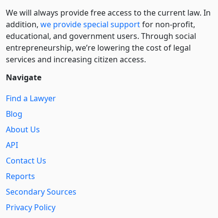
We will always provide free access to the current law. In
addition,
we provide special support
for non-profit,
educational, and government users. Through social
entre­pre­neurship, we’re lowering the cost of legal
services and increasing citizen access.
Navigate
Find a Lawyer
Blog
About Us
API
Contact Us
Reports
Secondary Sources
Privacy Policy