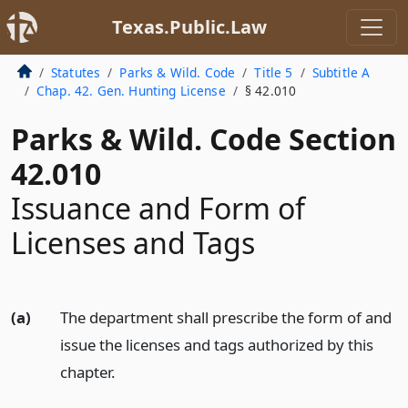
Texas.Public.Law
Statutes
Parks & Wild. Code
Title 5
Subtitle A
Chap. 42. Gen. Hunting License
§ 42.010
Parks & Wild. Code Section
42.010
Issuance and Form of
Licenses and Tags
(a)
The department shall prescribe the form of and
issue the licenses and tags authorized by this
chapter.