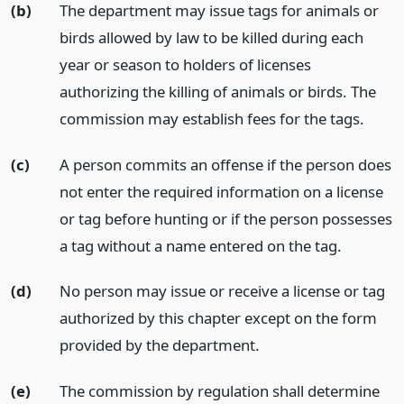
(b)
The department may issue tags for animals or
birds allowed by law to be killed during each
year or season to holders of licenses
authorizing the killing of animals or birds. The
commission may establish fees for the tags.
(c)
A person commits an offense if the person does
not enter the required information on a license
or tag before hunting or if the person possesses
a tag without a name entered on the tag.
(d)
No person may issue or receive a license or tag
authorized by this chapter except on the form
provided by the department.
(e)
The commission by regulation shall determine