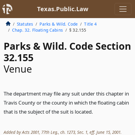
Texas.Public.Law
Statutes
Parks & Wild. Code
Title 4
Chap. 32. Floating Cabins
§ 32.155
Parks & Wild. Code Section
32.155
Venue
The department may file any suit under this chapter in
Travis County or the county in which the floating cabin
that is the subject of the suit is located.
Added by Acts 2001, 77th Leg., ch. 1273, Sec. 1, eff. June 15, 2001.