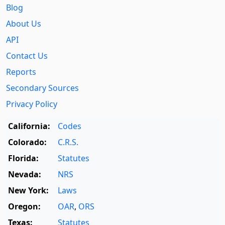
Blog
About Us
API
Contact Us
Reports
Secondary Sources
Privacy Policy
California:
Codes
Colorado:
C.R.S.
Florida:
Statutes
Nevada:
NRS
New York:
Laws
Oregon:
OAR
,
ORS
Texas:
Statutes