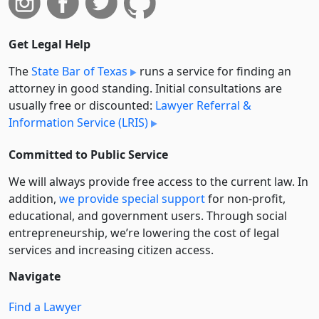
Get Legal Help
The
State Bar of Texas
runs a service for finding an
attorney in good standing. Initial consultations are
usually free or discounted:
Lawyer Referral &
Information Service (LRIS)
Committed to Public Service
We will always provide free access to the current law. In
addition,
we provide special support
for non-profit,
educational, and government users. Through social
entre­pre­neurship, we’re lowering the cost of legal
services and increasing citizen access.
Navigate
Find a Lawyer