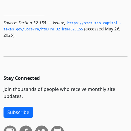
Source:
Section 32.155 — Venue
,
https://statutes.­capitol.­
(accessed May 26,
texas.­gov/Docs/PW/htm/PW.­32.­htm#32.­155
2025).
Stay Connected
Join thousands of people who receive monthly site
updates.
Subscribe