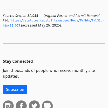
Source:
Section 32.055 — Original Permit and Permit Renewal
Fee
,
https://statutes.­capitol.­texas.­gov/Docs/PW/htm/PW.­32.­
(accessed May 26, 2025).
htm#32.­055
Stay Connected
Join thousands of people who receive monthly site
updates.
Subscribe