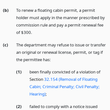
(b)
To renew a floating cabin permit, a permit
holder must apply in the manner prescribed by
commission rule and pay a permit renewal fee
of $300.
(c)
The department may refuse to issue or transfer
an original or renewal license, permit, or tag if
the permittee has:
(1)
been finally convicted of a violation of
Section
32.154 (Removal of Floating
Cabin; Criminal Penalty; Civil Penalty;
Hearing)
;
(2)
failed to comply with a notice issued