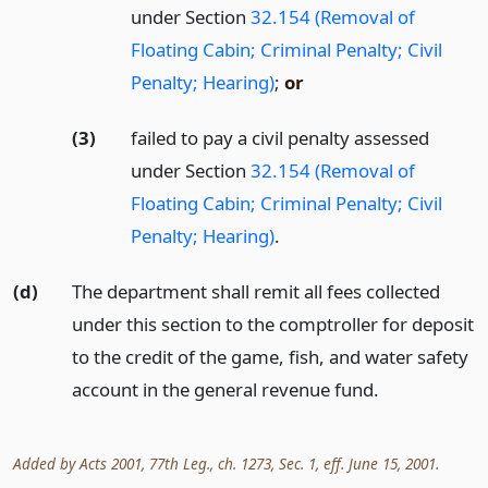
under Section
32.154 (Removal of
Floating Cabin; Criminal Penalty; Civil
Penalty; Hearing)
;
or
(3)
failed to pay a civil penalty assessed
under Section
32.154 (Removal of
Floating Cabin; Criminal Penalty; Civil
Penalty; Hearing)
.
(d)
The department shall remit all fees collected
under this section to the comptroller for deposit
to the credit of the game, fish, and water safety
account in the general revenue fund.
Added by Acts 2001, 77th Leg., ch. 1273, Sec. 1, eff. June 15, 2001.