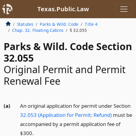
Texas.Public.Law
Statutes
Parks & Wild. Code
Title 4
Chap. 32. Floating Cabins
§ 32.055
Parks & Wild. Code Section
32.055
Original Permit and Permit
Renewal Fee
(a)
An original application for permit under Section
32.053 (Application for Permit; Refund)
must be
accompanied by a permit application fee of
$300.