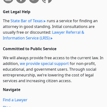
Get Legal Help
The
State Bar of Texas
runs a service for finding an
attorney in good standing. Initial consultations are
usually free or discounted:
Lawyer Referral &
Information Service (LRIS)
Committed to Public Service
We will always provide free access to the current law. In
addition,
we provide special support
for non-profit,
educational, and government users. Through social
entre­pre­neurship, we’re lowering the cost of legal
services and increasing citizen access.
Navigate
Find a Lawyer