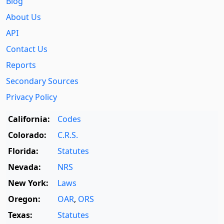
Blog
About Us
API
Contact Us
Reports
Secondary Sources
Privacy Policy
California:
Codes
Colorado:
C.R.S.
Florida:
Statutes
Nevada:
NRS
New York:
Laws
Oregon:
OAR
,
ORS
Texas:
Statutes