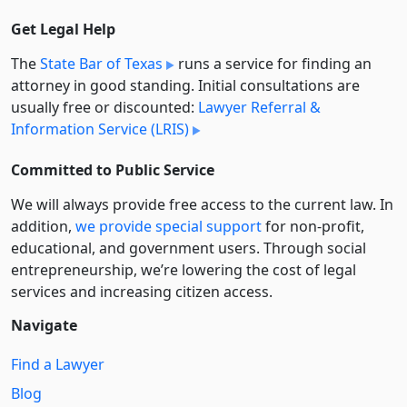
Get Legal Help
The
State Bar of Texas
runs a service for finding an
attorney in good standing. Initial consultations are
usually free or discounted:
Lawyer Referral &
Information Service (LRIS)
Committed to Public Service
We will always provide free access to the current law. In
addition,
we provide special support
for non-profit,
educational, and government users. Through social
entre­pre­neurship, we’re lowering the cost of legal
services and increasing citizen access.
Navigate
Find a Lawyer
Blog