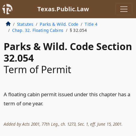
Texas.Public.Law
Statutes
Parks & Wild. Code
Title 4
Chap. 32. Floating Cabins
§ 32.054
Parks & Wild. Code Section
32.054
Term of Permit
A floating cabin permit issued under this chapter has a
term of one year.
Added by Acts 2001, 77th Leg., ch. 1273, Sec. 1, eff. June 15, 2001.