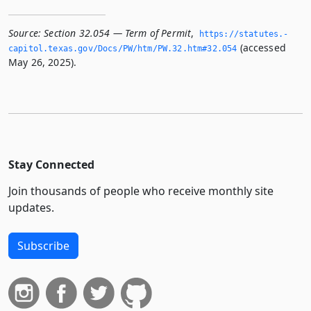
Source:
Section 32.054 — Term of Permit
,
https://statutes.­
(accessed
capitol.­texas.­gov/Docs/PW/htm/PW.­32.­htm#32.­054
May 26, 2025).
Stay Connected
Join thousands of people who receive monthly site
updates.
Subscribe