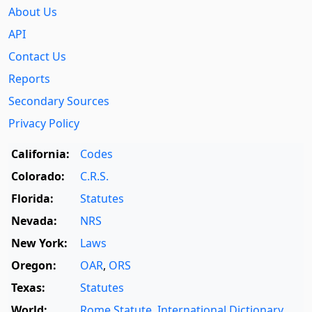
About Us
API
Contact Us
Reports
Secondary Sources
Privacy Policy
California:
Codes
Colorado:
C.R.S.
Florida:
Statutes
Nevada:
NRS
New York:
Laws
Oregon:
OAR
,
ORS
Texas:
Statutes
World:
Rome Statute
,
International Dictionary