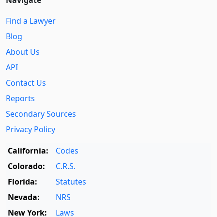
Find a Lawyer
Blog
About Us
API
Contact Us
Reports
Secondary Sources
Privacy Policy
California:
Codes
Colorado:
C.R.S.
Florida:
Statutes
Nevada:
NRS
New York:
Laws