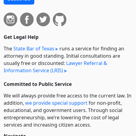
Get Legal Help
The
State Bar of Texas
runs a service for finding an
attorney in good standing. Initial consultations are
usually free or discounted:
Lawyer Referral &
Information Service (LRIS)
Committed to Public Service
We will always provide free access to the current law. In
addition,
we provide special support
for non-profit,
educational, and government users. Through social
entre­pre­neurship, we’re lowering the cost of legal
services and increasing citizen access.
Navigate