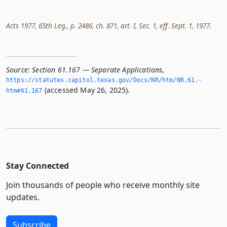
Acts 1977, 65th Leg., p. 2486, ch. 871, art. I, Sec. 1, eff. Sept. 1, 1977.
Source:
Section 61.167 — Separate Applications
,
https://statutes.­capitol.­texas.­gov/Docs/NR/htm/NR.­61.­
(accessed May 26, 2025).
htm#61.­167
Stay Connected
Join thousands of people who receive monthly site
updates.
Subscribe