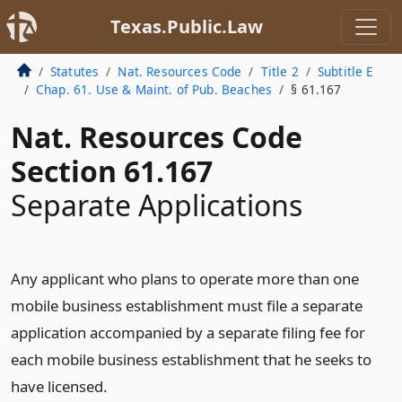
Texas.Public.Law
Statutes
Nat. Resources Code
Title 2
Subtitle E
Chap. 61. Use & Maint. of Pub. Beaches
§ 61.167
Nat. Resources Code
Section 61.167
Separate Applications
Any applicant who plans to operate more than one
mobile business establishment must file a separate
application accompanied by a separate filing fee for
each mobile business establishment that he seeks to
have licensed.