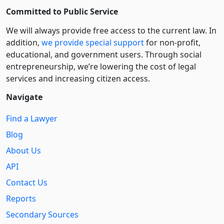
Committed to Public Service
We will always provide free access to the current law. In
addition,
we provide special support
for non-profit,
educational, and government users. Through social
entre­pre­neurship, we’re lowering the cost of legal
services and increasing citizen access.
Navigate
Find a Lawyer
Blog
About Us
API
Contact Us
Reports
Secondary Sources