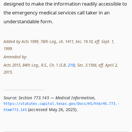
designed to make the information readily accessible to
the emergency medical services call taker in an
understandable form.
Added by Acts 1999, 76th Leg., ch. 1411, Sec. 19.10, eff. Sept. 1,
1999.
Amended by:
Acts 2015, 84th Leg., R.S., Ch. 1 (S.B.
219
), Sec. 3.1566, eff. April 2,
2015.
Source:
Section 773.145 — Medical Information
,
https://statutes.­capitol.­texas.­gov/Docs/HS/htm/HS.­773.­
(accessed May 26, 2025).
htm#773.­145