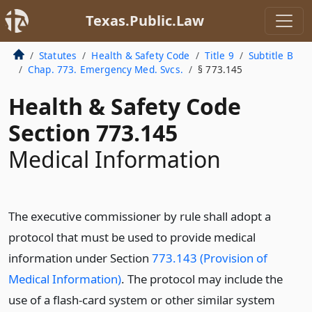
Texas.Public.Law
Statutes
Health & Safety Code
Title 9
Subtitle B
Chap. 773. Emergency Med. Svcs.
§ 773.145
Health & Safety Code
Section 773.145
Medical Information
The executive commissioner by rule shall adopt a
protocol that must be used to provide medical
information under Section
773.143 (Provision of
Medical Information)
. The protocol may include the
use of a flash-card system or other similar system