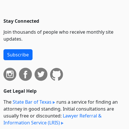
Stay Connected
Join thousands of people who receive monthly site
updates.
Subscribe
Get Legal Help
The
State Bar of Texas
runs a service for finding an
attorney in good standing. Initial consultations are
usually free or discounted:
Lawyer Referral &
Information Service (LRIS)