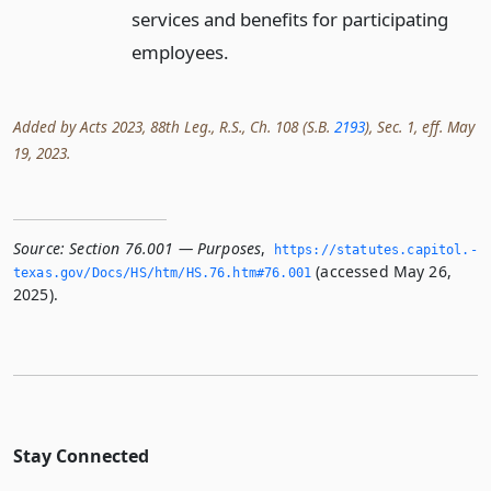
services and benefits for participating
employees.
Added by Acts 2023, 88th Leg., R.S., Ch. 108 (S.B.
2193
), Sec. 1, eff. May
19, 2023.
Source:
Section 76.001 — Purposes
,
https://statutes.­capitol.­
(accessed May 26,
texas.­gov/Docs/HS/htm/HS.­76.­htm#76.­001
2025).
Stay Connected