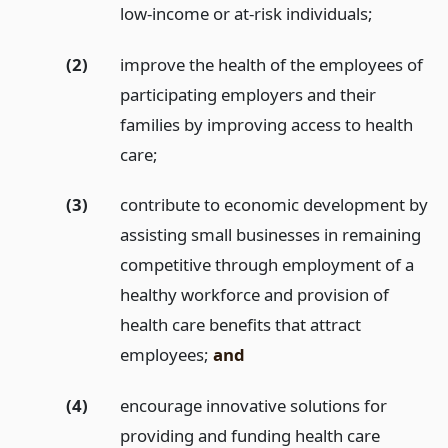
low-income or at-risk individuals;
(2)
improve the health of the employees of
participating employers and their
families by improving access to health
care;
(3)
contribute to economic development by
assisting small businesses in remaining
competitive through employment of a
healthy workforce and provision of
health care benefits that attract
employees;
and
(4)
encourage innovative solutions for
providing and funding health care