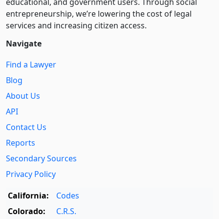
educational, and government users. Through social
entre­pre­neurship, we’re lowering the cost of legal
services and increasing citizen access.
Navigate
Find a Lawyer
Blog
About Us
API
Contact Us
Reports
Secondary Sources
Privacy Policy
California:
Codes
Colorado:
C.R.S.