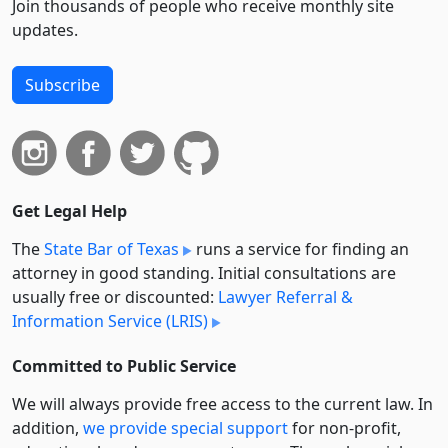
Join thousands of people who receive monthly site
updates.
Subscribe
Get Legal Help
The
State Bar of Texas
runs a service for finding an
attorney in good standing. Initial consultations are
usually free or discounted:
Lawyer Referral &
Information Service (LRIS)
Committed to Public Service
We will always provide free access to the current law. In
addition,
we provide special support
for non-profit,