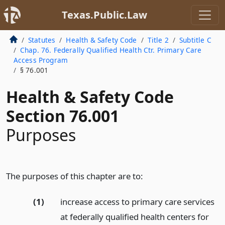
Texas.Public.Law
Statutes
Health & Safety Code
Title 2
Subtitle C
Chap. 76. Federally Qualified Health Ctr. Primary Care
Access Program
§ 76.001
Health & Safety Code
Section 76.001
Purposes
The purposes of this chapter are to:
(1)
increase access to primary care services
at federally qualified health centers for