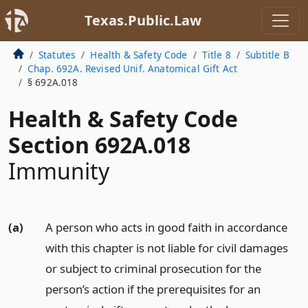
Texas.Public.Law
Statutes
Health & Safety Code
Title 8
Subtitle B
Chap. 692A. Revised Unif. Anatomical Gift Act
§ 692A.018
Health & Safety Code
Section 692A.018
Immunity
(a)
A person who acts in good faith in accordance
with this chapter is not liable for civil damages
or subject to criminal prosecution for the
person’s action if the prerequisites for an