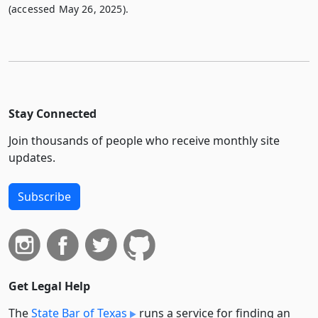
(accessed May 26, 2025).
Stay Connected
Join thousands of people who receive monthly site
updates.
Subscribe
Get Legal Help
The
State Bar of Texas
runs a service for finding an