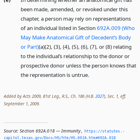
been made, amended, or revoked under this
chapter, a person may rely on representations
of an individual listed in Section
692A.009 (Who
May Make Anatomical Gift of Decedent’s Body
or Part)
(a)(2), (3), (4), (5), (6), (7), or (8) relating
to the individual’s relationship to the donor or
prospective donor unless the person knows that
the representation is untrue.
Added by Acts 2009, 81st Leg., R.S., Ch. 186 (H.B.
2027
), Sec. 1, eff.
September 1, 2009.
Source:
Section 692A.018 — Immunity
,
https://statutes.­
capitol.­texas.­gov/Docs/HS/htm/HS.­692A.­htm#692A.­018