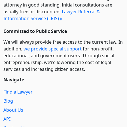
attorney in good standing. Initial consultations are
usually free or discounted:
Lawyer Referral &
Information Service (LRIS)
Committed to Public Service
We will always provide free access to the current law. In
addition,
we provide special support
for non-profit,
educational, and government users. Through social
entre­pre­neurship, we’re lowering the cost of legal
services and increasing citizen access.
Navigate
Find a Lawyer
Blog
About Us
API