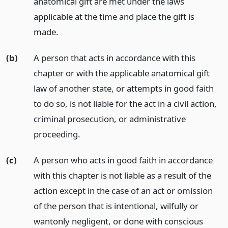
anatomical gift are met under the laws
applicable at the time and place the gift is
made.
(b)
A person that acts in accordance with this
chapter or with the applicable anatomical gift
law of another state, or attempts in good faith
to do so, is not liable for the act in a civil action,
criminal prosecution, or administrative
proceeding.
(c)
A person who acts in good faith in accordance
with this chapter is not liable as a result of the
action except in the case of an act or omission
of the person that is intentional, wilfully or
wantonly negligent, or done with conscious