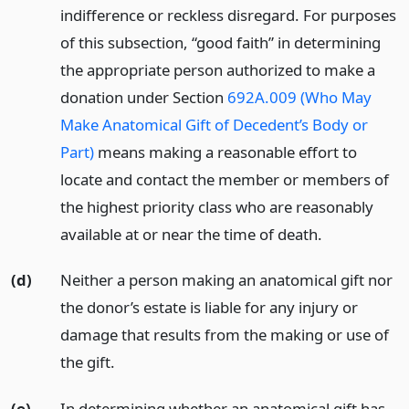
indifference or reckless disregard. For purposes
of this subsection, “good faith” in determining
the appropriate person authorized to make a
donation under Section
692A.009 (Who May
Make Anatomical Gift of Decedent’s Body or
Part)
means making a reasonable effort to
locate and contact the member or members of
the highest priority class who are reasonably
available at or near the time of death.
(d)
Neither a person making an anatomical gift nor
the donor’s estate is liable for any injury or
damage that results from the making or use of
the gift.
(e)
In determining whether an anatomical gift has