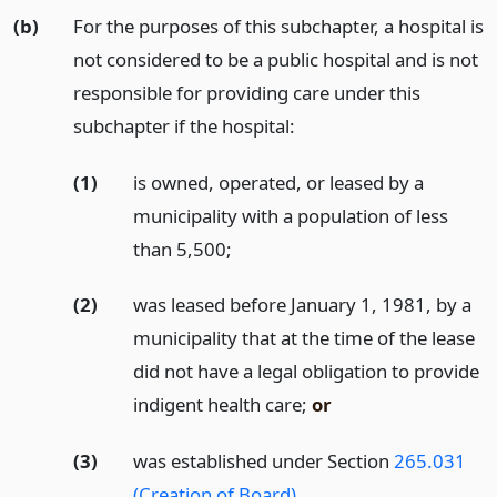
(b)
For the purposes of this subchapter, a hospital is
not considered to be a public hospital and is not
responsible for providing care under this
subchapter if the hospital:
(1)
is owned, operated, or leased by a
municipality with a population of less
than 5,500;
(2)
was leased before January 1, 1981, by a
municipality that at the time of the lease
did not have a legal obligation to provide
indigent health care;
or
(3)
was established under Section
265.031
(Creation of Board)
.