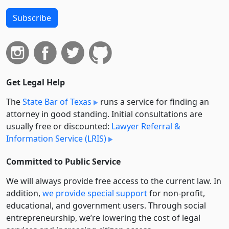
Subscribe
Get Legal Help
The
State Bar of Texas
runs a service for finding an
attorney in good standing. Initial consultations are
usually free or discounted:
Lawyer Referral &
Information Service (LRIS)
Committed to Public Service
We will always provide free access to the current law. In
addition,
we provide special support
for non-profit,
educational, and government users. Through social
entre­pre­neurship, we’re lowering the cost of legal