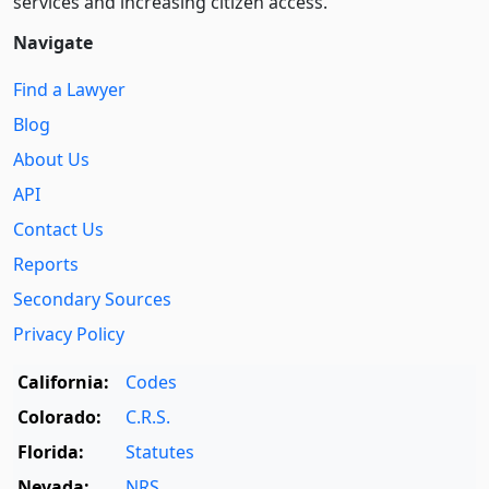
services and increasing citizen access.
Navigate
Find a Lawyer
Blog
About Us
API
Contact Us
Reports
Secondary Sources
Privacy Policy
California:
Codes
Colorado:
C.R.S.
Florida:
Statutes
Nevada:
NRS