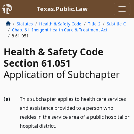
Texas.Public.Law
Statutes
Health & Safety Code
Title 2
Subtitle C
Chap. 61. Indigent Health Care & Treatment Act
§ 61.051
Health & Safety Code
Section 61.051
Application of Subchapter
(a)
This subchapter applies to health care services
and assistance provided to a person who
resides in the service area of a public hospital or
hospital district.