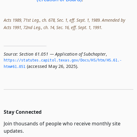
Acts 1989, 71st Leg., ch. 678, Sec. 1, eff. Sept. 1, 1989. Amended by
Acts 1991, 72nd Leg., ch. 14, Sec. 16, eff. Sept. 1, 1991.
Source:
Section 61.051 — Application of Subchapter
,
https://statutes.­capitol.­texas.­gov/Docs/HS/htm/HS.­61.­
(accessed May 26, 2025).
htm#61.­051
Stay Connected
Join thousands of people who receive monthly site
updates.