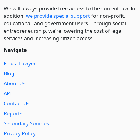
We will always provide free access to the current law. In
addition,
we provide special support
for non-profit,
educational, and government users. Through social
entre­pre­neurship, we’re lowering the cost of legal
services and increasing citizen access.
Navigate
Find a Lawyer
Blog
About Us
API
Contact Us
Reports
Secondary Sources
Privacy Policy