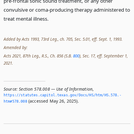
pre-frontal sonic sound treatment, or any other
convulsive or coma-producing therapy administered to
treat mental illness.
Added by Acts 1993, 73rd Leg., ch. 705, Sec. 5.01, eff. Sept. 1, 1993.
Amended by:
Acts 2021, 87th Leg., R.S., Ch. 856 (S.B.
800
), Sec. 17, eff. September 1,
2021.
Source:
Section 578.008 — Use of Information
,
https://statutes.­capitol.­texas.­gov/Docs/HS/htm/HS.­578.­
(accessed May 26, 2025).
htm#578.­008