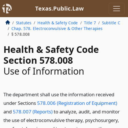
Texas.Public.Law
Statutes
Health & Safety Code
Title 7
Subtitle C
Chap. 578. Electroconvulsive & Other Therapies
§ 578.008
Health & Safety Code
Section 578.008
Use of Information
The department shall use the information received
under Sections
578.006 (Registration of Equipment)
and
578.007 (Reports)
to analyze, audit, and monitor
the use of electroconvulsive therapy, psychosurgery,