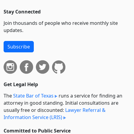
Stay Connected
Join thousands of people who receive monthly site
updates.
Subscribe
Get Legal Help
The
State Bar of Texas
runs a service for finding an
attorney in good standing. Initial consultations are
usually free or discounted:
Lawyer Referral &
Information Service (LRIS)
Committed to Public Service