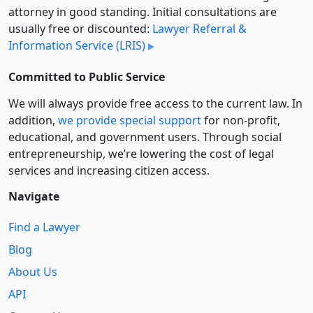
attorney in good standing. Initial consultations are
usually free or discounted:
Lawyer Referral &
Information Service (LRIS)
Committed to Public Service
We will always provide free access to the current law. In
addition,
we provide special support
for non-profit,
educational, and government users. Through social
entre­pre­neurship, we’re lowering the cost of legal
services and increasing citizen access.
Navigate
Find a Lawyer
Blog
About Us
API