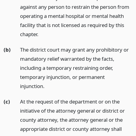
against any person to restrain the person from
operating a mental hospital or mental health
facility that is not licensed as required by this
chapter.
(b)
The district court may grant any prohibitory or
mandatory relief warranted by the facts,
including a temporary restraining order,
temporary injunction, or permanent
injunction.
(c)
At the request of the department or on the
initiative of the attorney general or district or
county attorney, the attorney general or the
appropriate district or county attorney shall