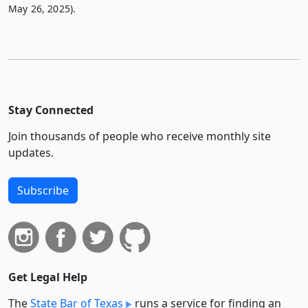
May 26, 2025).
Stay Connected
Join thousands of people who receive monthly site
updates.
Subscribe
Get Legal Help
The
State Bar of Texas
runs a service for finding an