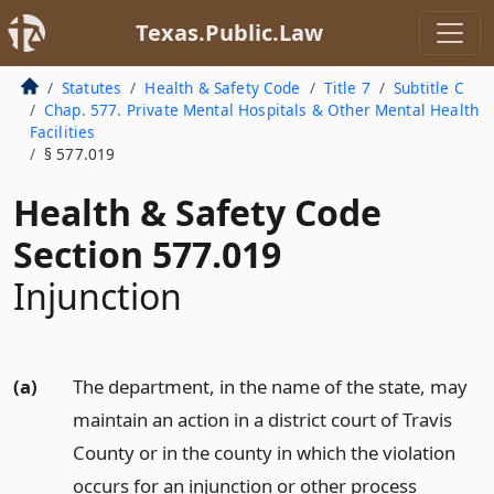
Texas.Public.Law
Statutes
Health & Safety Code
Title 7
Subtitle C
Chap. 577. Private Mental Hospitals & Other Mental Health
Facilities
§ 577.019
Health & Safety Code
Section 577.019
Injunction
(a)
The department, in the name of the state, may
maintain an action in a district court of Travis
County or in the county in which the violation
occurs for an injunction or other process