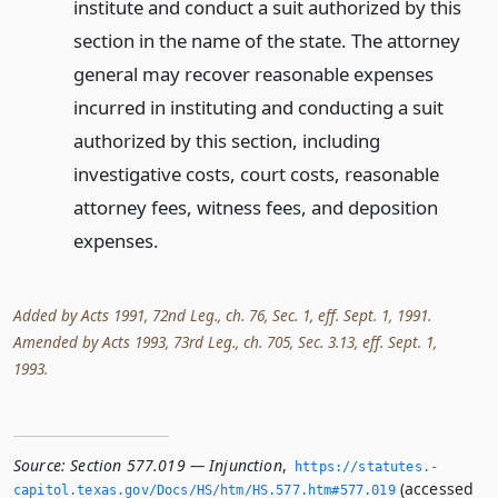
institute and conduct a suit authorized by this
section in the name of the state. The attorney
general may recover reasonable expenses
incurred in instituting and conducting a suit
authorized by this section, including
investigative costs, court costs, reasonable
attorney fees, witness fees, and deposition
expenses.
Added by Acts 1991, 72nd Leg., ch. 76, Sec. 1, eff. Sept. 1, 1991.
Amended by Acts 1993, 73rd Leg., ch. 705, Sec. 3.13, eff. Sept. 1,
1993.
Source:
Section 577.019 — Injunction
,
https://statutes.­
(accessed
capitol.­texas.­gov/Docs/HS/htm/HS.­577.­htm#577.­019