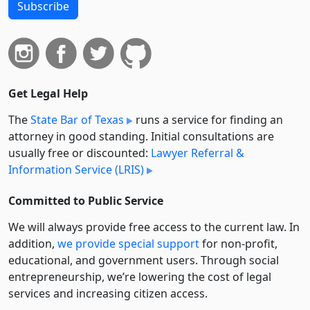
Subscribe
Get Legal Help
The
State Bar of Texas
runs a service for finding an
attorney in good standing. Initial consultations are
usually free or discounted:
Lawyer Referral &
Information Service (LRIS)
Committed to Public Service
We will always provide free access to the current law. In
addition,
we provide special support
for non-profit,
educational, and government users. Through social
entre­pre­neurship, we’re lowering the cost of legal
services and increasing citizen access.