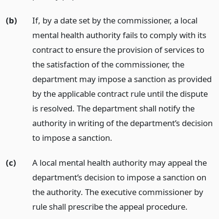
(b)
If, by a date set by the commissioner, a local
mental health authority fails to comply with its
contract to ensure the provision of services to
the satisfaction of the commissioner, the
department may impose a sanction as provided
by the applicable contract rule until the dispute
is resolved. The department shall notify the
authority in writing of the department’s decision
to impose a sanction.
(c)
A local mental health authority may appeal the
department’s decision to impose a sanction on
the authority. The executive commissioner by
rule shall prescribe the appeal procedure.