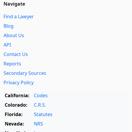
Navigate
Find a Lawyer
Blog
About Us
API
Contact Us
Reports
Secondary Sources
Privacy Policy
California:
Codes
Colorado:
C.R.S.
Florida:
Statutes
Nevada:
NRS