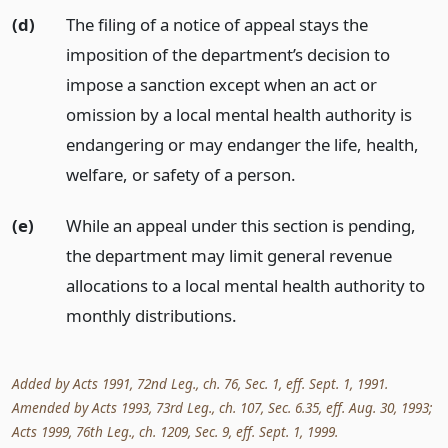
(d)
The filing of a notice of appeal stays the
imposition of the department’s decision to
impose a sanction except when an act or
omission by a local mental health authority is
endangering or may endanger the life, health,
welfare, or safety of a person.
(e)
While an appeal under this section is pending,
the department may limit general revenue
allocations to a local mental health authority to
monthly distributions.
Added by Acts 1991, 72nd Leg., ch. 76, Sec. 1, eff. Sept. 1, 1991.
Amended by Acts 1993, 73rd Leg., ch. 107, Sec. 6.35, eff. Aug. 30, 1993;
Acts 1999, 76th Leg., ch. 1209, Sec. 9, eff. Sept. 1, 1999.