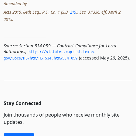
Amended by:
Acts 2015, 84th Leg., R.S., Ch. 1 (S.B.
219
), Sec. 3.1336, eff. April 2,
2015.
Source:
Section 534.059 — Contract Compliance for Local
Authorities
,
https://statutes.­capitol.­texas.­
(accessed May 26, 2025).
gov/Docs/HS/htm/HS.­534.­htm#534.­059
Stay Connected
Join thousands of people who receive monthly site
updates.