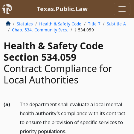
Texas.Public.Law
Statutes
Health & Safety Code
Title 7
Subtitle A
Chap. 534. Community Svcs.
§ 534.059
Health & Safety Code
Section 534.059
Contract Compliance for
Local Authorities
(a)
The department shall evaluate a local mental
health authority’s compliance with its contract
to ensure the provision of specific services to
priority populations.