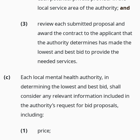
local service area of the authority;
and
(3)
review each submitted proposal and
award the contract to the applicant that
the authority determines has made the
lowest and best bid to provide the
needed services.
(c)
Each local mental health authority, in
determining the lowest and best bid, shall
consider any relevant information included in
the authority’s request for bid proposals,
including:
(1)
price;