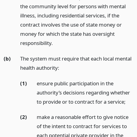
the community level for persons with mental
illness, including residential services, if the
contract involves the use of state money or
money for which the state has oversight
responsibility.
(b)
The system must require that each local mental
health authority:
(1)
ensure public participation in the
authority’s decisions regarding whether
to provide or to contract for a service;
(2)
make a reasonable effort to give notice
of the intent to contract for services to
each potential private provider in the