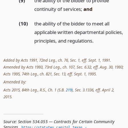
(9)
the ability of the bidder to provide
continuity of services;
and
(10)
the ability of the bidder to meet all
applicable written departmental policies,
principles, and regulations.
Added by Acts 1991, 72nd Leg., ch. 76, Sec. 1, eff. Sept. 1, 1991.
Amended by Acts 1993, 73rd Leg., ch. 107, Sec. 6.32, eff. Aug. 30, 1993;
Acts 1995, 74th Leg., ch. 821, Sec. 13, eff. Sept. 1, 1995.
Amended by:
Acts 2015, 84th Leg., R.S., Ch. 1 (S.B.
219
), Sec. 3.1336, eff. April 2,
2015.
Source:
Section 534.055 — Contracts for Certain Community
Services
,
https://statutes.­capitol.­texas.­