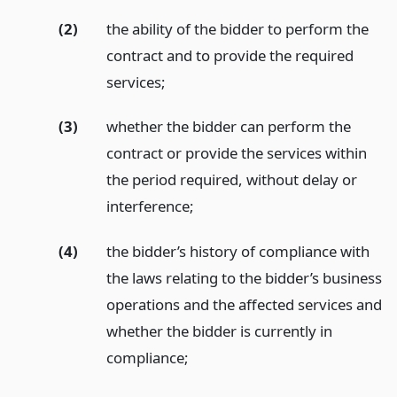
(2)
the ability of the bidder to perform the
contract and to provide the required
services;
(3)
whether the bidder can perform the
contract or provide the services within
the period required, without delay or
interference;
(4)
the bidder’s history of compliance with
the laws relating to the bidder’s business
operations and the affected services and
whether the bidder is currently in
compliance;