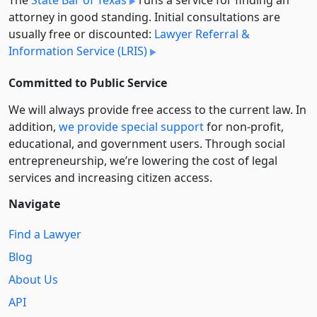
attorney in good standing. Initial consultations are
usually free or discounted:
Lawyer Referral &
Information Service (LRIS)
Committed to Public Service
We will always provide free access to the current law. In
addition,
we provide special support
for non-profit,
educational, and government users. Through social
entre­pre­neurship, we’re lowering the cost of legal
services and increasing citizen access.
Navigate
Find a Lawyer
Blog
About Us
API