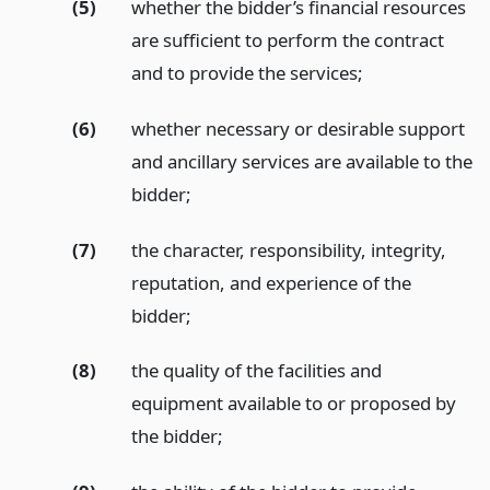
(5)
whether the bidder’s financial resources
are sufficient to perform the contract
and to provide the services;
(6)
whether necessary or desirable support
and ancillary services are available to the
bidder;
(7)
the character, responsibility, integrity,
reputation, and experience of the
bidder;
(8)
the quality of the facilities and
equipment available to or proposed by
the bidder;