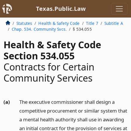
Texas.Public.Law
Statutes
Health & Safety Code
Title 7
Subtitle A
Chap. 534. Community Svcs.
§ 534.055
Health & Safety Code
Section 534.055
Contracts for Certain
Community Services
(a)
The executive commissioner shall design a
competitive procurement or similar system that
a mental health authority shall use in awarding
an initial contract for the provision of services at