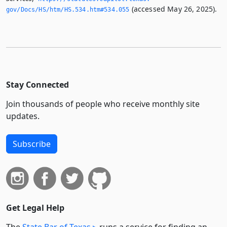
(accessed May 26, 2025).
gov/Docs/HS/htm/HS.­534.­htm#534.­055
Stay Connected
Join thousands of people who receive monthly site
updates.
Subscribe
Get Legal Help
The
State Bar of Texas
runs a service for finding an