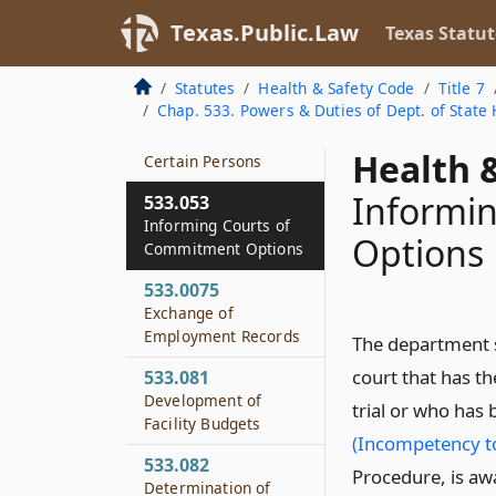
Contracting with
Texas.Public.Law
Texas Statut
Certain Mental
Health Service
Statutes
Health & Safety Code
Title 7
Providers and
Chap. 533. Powers & Duties of Dept. of State 
Facilities to Provide
Services and Beds for
Health &
Certain Persons
Informi
533.053
Informing Courts of
Options
Commitment Options
533.0075
Exchange of
Employment Records
The department 
court that has t
533.081
Development of
trial or who has
Facility Budgets
(Incompetency to
533.082
Procedure, is aw
Determination of