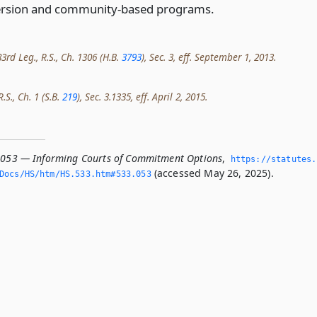
iversion and community-based programs.
3rd Leg., R.S., Ch. 1306 (H.B.
3793
), Sec. 3, eff. September 1, 2013.
.S., Ch. 1 (S.B.
219
), Sec. 3.1335, eff. April 2, 2015.
.053 — Informing Courts of Commitment Options
,
https://statutes.
(accessed May 26, 2025).
Docs/HS/htm/HS.­533.­htm#533.­053