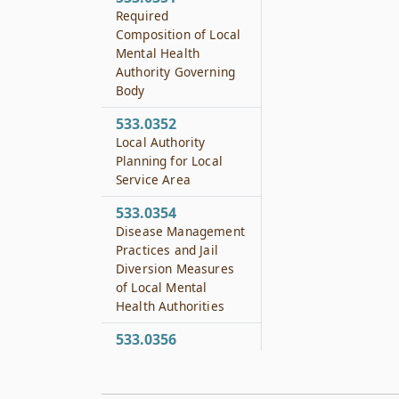
Required
Composition of Local
Mental Health
Authority Governing
Body
533.0352
Local Authority
Planning for Local
Service Area
533.0354
Disease Management
Practices and Jail
Diversion Measures
of Local Mental
Health Authorities
533.0356
Local Behavioral
Health Authorities