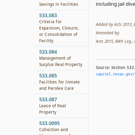
including jail d
Savings in Facilities
533.083
Criteria for
Added by Acts 2013, 8
Expansion, Closure,
Amended by:
or Consolidation of
Facility
Acts 2015, 84th Leg., R
533.084
Management of
Surplus Real Property
Source:
Section 533
capitol.­texas.­gov/
533.085
Facilities for Inmate
and Parolee Care
533.087
Lease of Real
Property
533.0095
Collection and