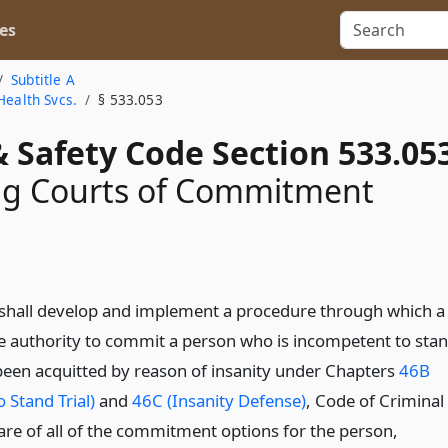
es
Subtitle A
Health Svcs.
§ 533.053
 Safety Code Section 533.05
ng Courts of Commitment
shall develop and implement a procedure through which a
he authority to commit a person who is incompetent to sta
 been acquitted by reason of insanity under Chapters
46B
 Stand Trial)
and
46C (Insanity Defense)
, Code of Criminal
are of all of the commitment options for the person,