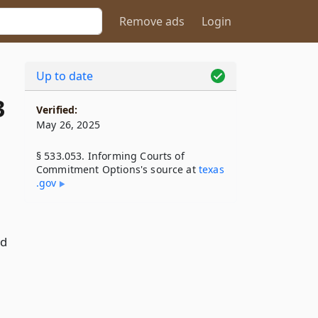
Remove ads
Login
Up to date
3
Verified:
May 26, 2025
§ 533.053. Informing Courts of
Commitment Options's source at
texas​
.gov
nd