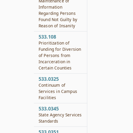
Maintenance of
Information
Regarding Persons
Found Not Guilty by
Reason of Insanity
533.108
Prioritization of
Funding for Diversion
of Persons from
Incarceration in
Certain Counties
533.0325
Continuum of
Services in Campus
Facilities
533.0345
State Agency Services
Standards
533.0351