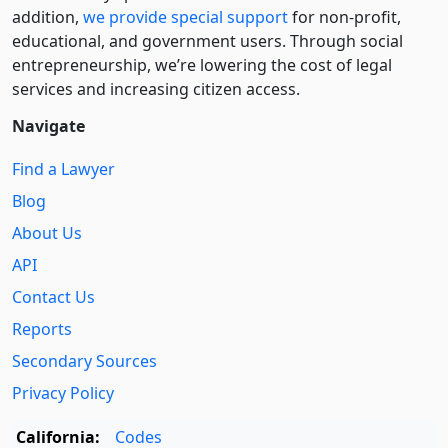
addition,
we provide special support
for non-profit,
educational, and government users. Through social
entre­pre­neurship, we’re lowering the cost of legal
services and increasing citizen access.
Navigate
Find a Lawyer
Blog
About Us
API
Contact Us
Reports
Secondary Sources
Privacy Policy
California:
Codes