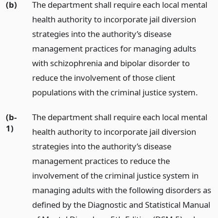
(b)
The department shall require each local mental
health authority to incorporate jail diversion
strategies into the authority’s disease
management practices for managing adults
with schizophrenia and bipolar disorder to
reduce the involvement of those client
populations with the criminal justice system.
(b-
The department shall require each local mental
1)
health authority to incorporate jail diversion
strategies into the authority’s disease
management practices to reduce the
involvement of the criminal justice system in
managing adults with the following disorders as
defined by the Diagnostic and Statistical Manual