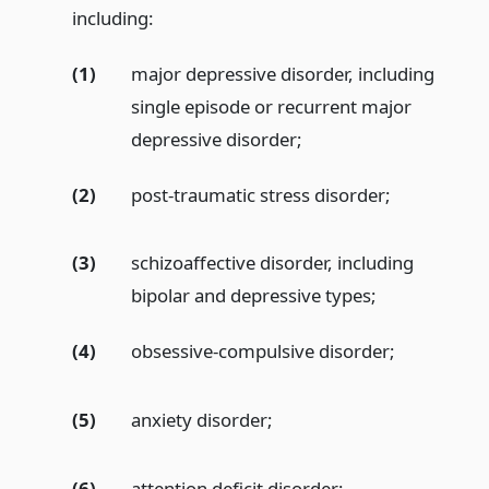
including:
(1)
major depressive disorder, including
single episode or recurrent major
depressive disorder;
(2)
post-traumatic stress disorder;
(3)
schizoaffective disorder, including
bipolar and depressive types;
(4)
obsessive-compulsive disorder;
(5)
anxiety disorder;
(6)
attention deficit disorder;