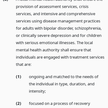
provision of assessment services, crisis
services, and intensive and comprehensive
services using disease management practices
for adults with bipolar disorder, schizophrenia,
or clinically severe depression and for children
with serious emotional illnesses. The local
mental health authority shall ensure that
individuals are engaged with treatment services
that are:
(1)
ongoing and matched to the needs of
the individual in type, duration, and
intensity;
(2)
focused on a process of recovery