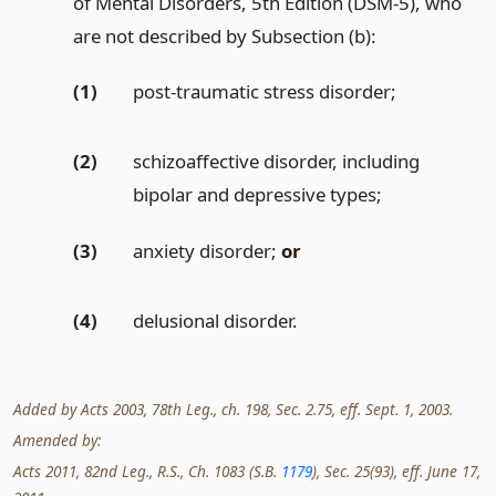
of Mental Disorders, 5th Edition (DSM-5), who
are not described by Subsection (b):
(1)
post-traumatic stress disorder;
(2)
schizoaffective disorder, including
bipolar and depressive types;
(3)
anxiety disorder;
or
(4)
delusional disorder.
Added by Acts 2003, 78th Leg., ch. 198, Sec. 2.75, eff. Sept. 1, 2003.
Amended by:
Acts 2011, 82nd Leg., R.S., Ch. 1083 (S.B.
1179
), Sec. 25(93), eff. June 17,