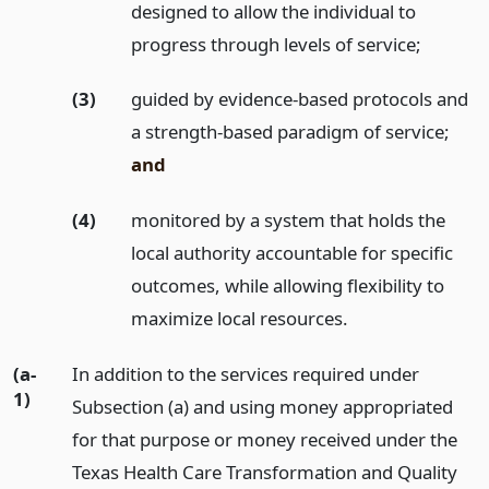
designed to allow the individual to
progress through levels of service;
(3)
guided by evidence-based protocols and
a strength-based paradigm of service;
and
(4)
monitored by a system that holds the
local authority accountable for specific
outcomes, while allowing flexibility to
maximize local resources.
(a-
In addition to the services required under
1)
Subsection (a) and using money appropriated
for that purpose or money received under the
Texas Health Care Transformation and Quality