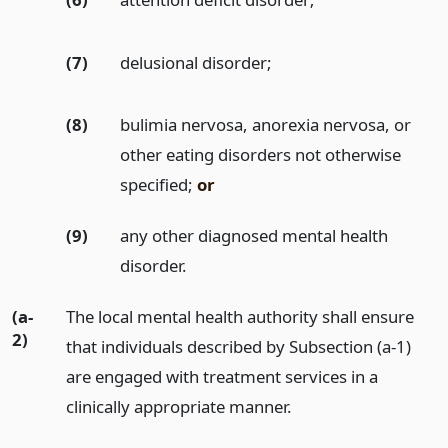
(7)
delusional disorder;
(8)
bulimia nervosa, anorexia nervosa, or
other eating disorders not otherwise
specified;
or
(9)
any other diagnosed mental health
disorder.
(a-
The local mental health authority shall ensure
2)
that individuals described by Subsection (a-1)
are engaged with treatment services in a
clinically appropriate manner.