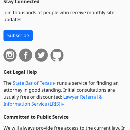
Stay Connected
Join thousands of people who receive monthly site
updates.
Subscribe
Get Legal Help
The
State Bar of Texas
runs a service for finding an
attorney in good standing. Initial consultations are
usually free or discounted:
Lawyer Referral &
Information Service (LRIS)
Committed to Public Service
We will always provide free access to the current law. In