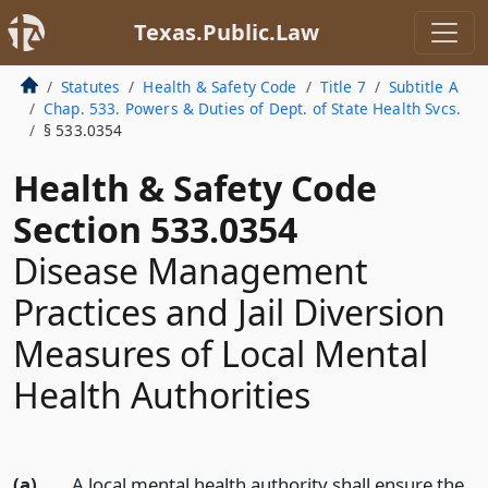
Texas.Public.Law
Statutes
Health & Safety Code
Title 7
Subtitle A
Chap. 533. Powers & Duties of Dept. of State Health Svcs.
§ 533.0354
Health & Safety Code
Section 533.0354
Disease Management
Practices and Jail Diversion
Measures of Local Mental
Health Authorities
(a)
A local mental health authority shall ensure the