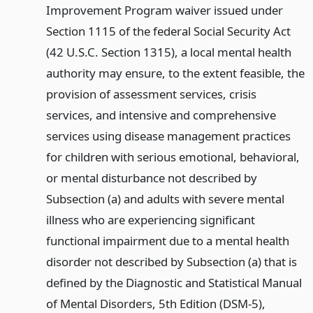
Improvement Program waiver issued under
Section 1115 of the federal Social Security Act
(42 U.S.C. Section 1315), a local mental health
authority may ensure, to the extent feasible, the
provision of assessment services, crisis
services, and intensive and comprehensive
services using disease management practices
for children with serious emotional, behavioral,
or mental disturbance not described by
Subsection (a) and adults with severe mental
illness who are experiencing significant
functional impairment due to a mental health
disorder not described by Subsection (a) that is
defined by the Diagnostic and Statistical Manual
of Mental Disorders, 5th Edition (DSM-5),