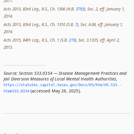
2011.
Acts 2013, 83rd Leg., R.S., Ch. 1306 (H.B.
3793
), Sec. 2, eff. January 1,
2014.
Acts 2013, 83rd Leg., R.S., Ch. 1310 (S.B.
7
), Sec. 6.06, eff. January 1,
2014.
Acts 2015, 84th Leg., R.S., Ch. 1 (S.B.
219
), Sec. 3.1335, eff. April 2,
2015.
Source:
Section 533.0354 — Disease Management Practices and
Jail Diversion Measures of Local Mental Health Authorities
,
https://statutes.­capitol.­texas.­gov/Docs/HS/htm/HS.­533.­
(accessed May 26, 2025).
htm#533.­0354