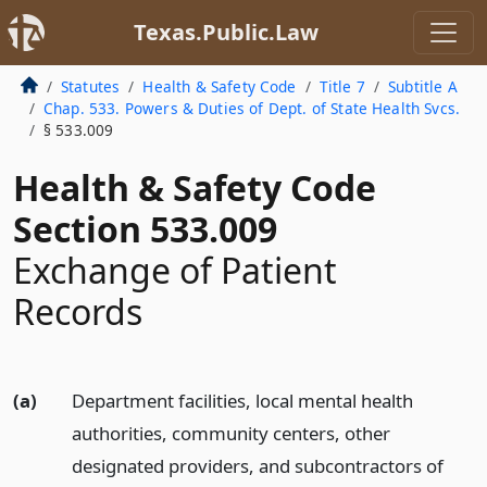
Texas.Public.Law
Statutes
Health & Safety Code
Title 7
Subtitle A
Chap. 533. Powers & Duties of Dept. of State Health Svcs.
§ 533.009
Health & Safety Code
Section 533.009
Exchange of Patient
Records
(a)
Department facilities, local mental health
authorities, community centers, other
designated providers, and subcontractors of