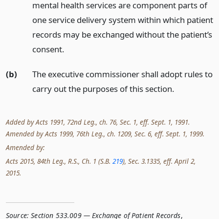
mental health services are component parts of
one service delivery system within which patient
records may be exchanged without the patient’s
consent.
(b)
The executive commissioner shall adopt rules to
carry out the purposes of this section.
Added by Acts 1991, 72nd Leg., ch. 76, Sec. 1, eff. Sept. 1, 1991.
Amended by Acts 1999, 76th Leg., ch. 1209, Sec. 6, eff. Sept. 1, 1999.
Amended by:
Acts 2015, 84th Leg., R.S., Ch. 1 (S.B.
219
), Sec. 3.1335, eff. April 2,
2015.
Source:
Section 533.009 — Exchange of Patient Records
,