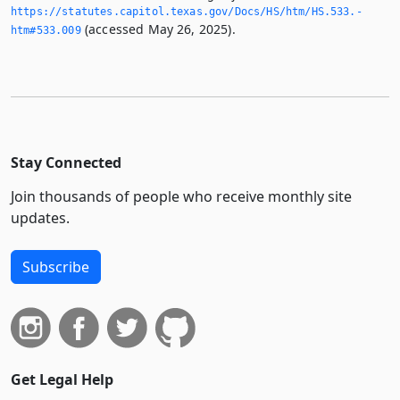
https://statutes.­capitol.­texas.­gov/Docs/HS/htm/HS.­533.­
(accessed May 26, 2025).
htm#533.­009
Stay Connected
Join thousands of people who receive monthly site
updates.
Subscribe
Get Legal Help