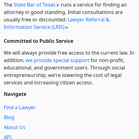
The
State Bar of Texas
runs a service for finding an
attorney in good standing. Initial consultations are
usually free or discounted:
Lawyer Referral &
Information Service (LRIS)
Committed to Public Service
We will always provide free access to the current law. In
addition,
we provide special support
for non-profit,
educational, and government users. Through social
entre­pre­neurship, we’re lowering the cost of legal
services and increasing citizen access.
Navigate
Find a Lawyer
Blog
About Us
API