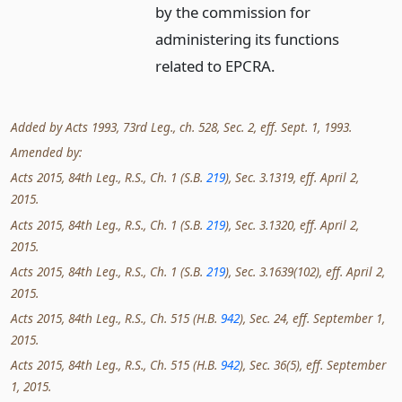
by the commission for
administering its functions
related to EPCRA.
Added by Acts 1993, 73rd Leg., ch. 528, Sec. 2, eff. Sept. 1, 1993.
Amended by:
Acts 2015, 84th Leg., R.S., Ch. 1 (S.B.
219
), Sec. 3.1319, eff. April 2,
2015.
Acts 2015, 84th Leg., R.S., Ch. 1 (S.B.
219
), Sec. 3.1320, eff. April 2,
2015.
Acts 2015, 84th Leg., R.S., Ch. 1 (S.B.
219
), Sec. 3.1639(102), eff. April 2,
2015.
Acts 2015, 84th Leg., R.S., Ch. 515 (H.B.
942
), Sec. 24, eff. September 1,
2015.
Acts 2015, 84th Leg., R.S., Ch. 515 (H.B.
942
), Sec. 36(5), eff. September
1, 2015.