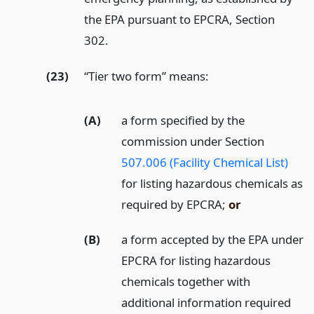
the EPA pursuant to EPCRA, Section
302.
(23)
“Tier two form” means:
(A)
a form specified by the
commission under Section
507.006 (Facility Chemical List)
for listing hazardous chemicals as
required by EPCRA;
or
(B)
a form accepted by the EPA under
EPCRA for listing hazardous
chemicals together with
additional information required