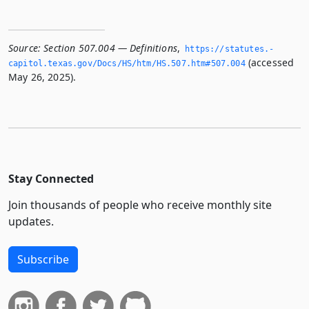
Source:
Section 507.004 — Definitions
,
https://statutes.­
(accessed
capitol.­texas.­gov/Docs/HS/htm/HS.­507.­htm#507.­004
May 26, 2025).
Stay Connected
Join thousands of people who receive monthly site
updates.
Subscribe