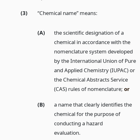
(3)
“Chemical name” means:
(A)
the scientific designation of a
chemical in accordance with the
nomenclature system developed
by the International Union of Pure
and Applied Chemistry (IUPAC) or
the Chemical Abstracts Service
(CAS) rules of nomenclature;
or
(B)
a name that clearly identifies the
chemical for the purpose of
conducting a hazard
evaluation.