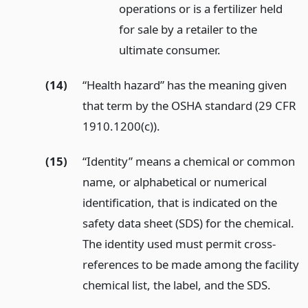
operations or is a fertilizer held
for sale by a retailer to the
ultimate consumer.
(14)
“Health hazard” has the meaning given
that term by the OSHA standard (29 CFR
1910.1200(c)).
(15)
“Identity” means a chemical or common
name, or alphabetical or numerical
identification, that is indicated on the
safety data sheet (SDS) for the chemical.
The identity used must permit cross-
references to be made among the facility
chemical list, the label, and the SDS.