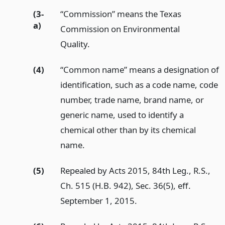
(3-
“Commission” means the Texas
a)
Commission on Environmental
Quality.
(4)
“Common name” means a designation of
identification, such as a code name, code
number, trade name, brand name, or
generic name, used to identify a
chemical other than by its chemical
name.
(5)
Repealed by Acts 2015, 84th Leg., R.S.,
Ch. 515 (H.B. 942), Sec. 36(5), eff.
September 1, 2015.