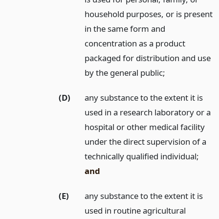
household purposes, or is present
in the same form and
concentration as a product
packaged for distribution and use
by the general public;
(D)
any substance to the extent it is
used in a research laboratory or a
hospital or other medical facility
under the direct supervision of a
technically qualified individual;
and
(E)
any substance to the extent it is
used in routine agricultural