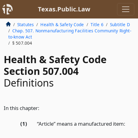
Texas.Public.Law
Statutes
Health & Safety Code
Title 6
Subtitle D
Chap. 507. Nonmanufacturing Facilities Community Right-
to-know Act
§ 507.004
Health & Safety Code
Section 507.004
Definitions
In this chapter:
(1)
“Article” means a manufactured item: