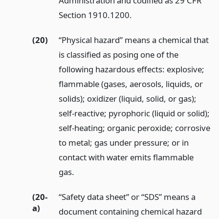
Administration and codified as 29 CFR
Section 1910.1200.
(20)
“Physical hazard” means a chemical that
is classified as posing one of the
following hazardous effects: explosive;
flammable (gases, aerosols, liquids, or
solids); oxidizer (liquid, solid, or gas);
self-reactive; pyrophoric (liquid or solid);
self-heating; organic peroxide; corrosive
to metal; gas under pressure; or in
contact with water emits flammable
gas.
(20-
“Safety data sheet” or “SDS” means a
a)
document containing chemical hazard