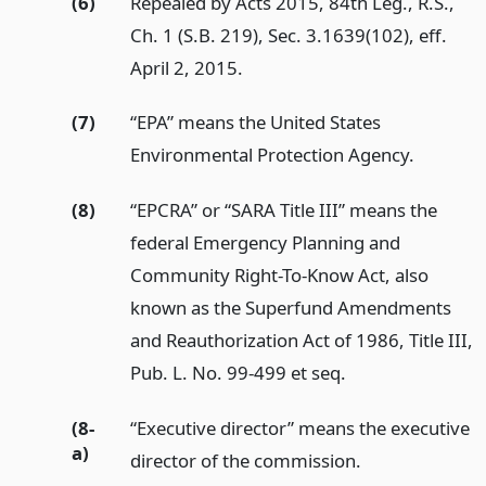
(6)
Repealed by Acts 2015, 84th Leg., R.S.,
Ch. 1 (S.B. 219), Sec. 3.1639(102), eff.
April 2, 2015.
(7)
“EPA” means the United States
Environmental Protection Agency.
(8)
“EPCRA” or “SARA Title III” means the
federal Emergency Planning and
Community Right-To-Know Act, also
known as the Superfund Amendments
and Reauthorization Act of 1986, Title III,
Pub. L. No. 99-499 et seq.
(8-
“Executive director” means the executive
a)
director of the commission.