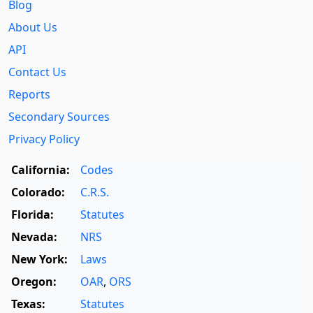
Blog
About Us
API
Contact Us
Reports
Secondary Sources
Privacy Policy
California:
Codes
Colorado:
C.R.S.
Florida:
Statutes
Nevada:
NRS
New York:
Laws
Oregon:
OAR
,
ORS
Texas:
Statutes