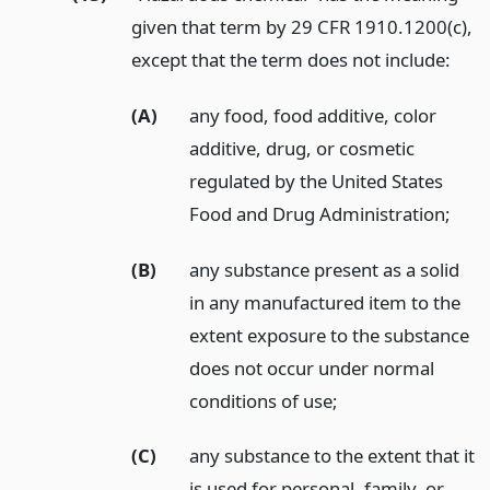
given that term by 29 CFR 1910.1200(c),
except that the term does not include:
(A)
any food, food additive, color
additive, drug, or cosmetic
regulated by the United States
Food and Drug Administration;
(B)
any substance present as a solid
in any manufactured item to the
extent exposure to the substance
does not occur under normal
conditions of use;
(C)
any substance to the extent that it
is used for personal, family, or