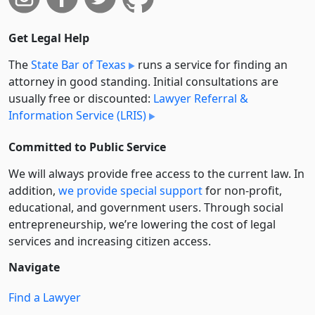
Get Legal Help
The
State Bar of Texas
runs a service for finding an
attorney in good standing. Initial consultations are
usually free or discounted:
Lawyer Referral &
Information Service (LRIS)
Committed to Public Service
We will always provide free access to the current law. In
addition,
we provide special support
for non-profit,
educational, and government users. Through social
entre­pre­neurship, we’re lowering the cost of legal
services and increasing citizen access.
Navigate
Find a Lawyer