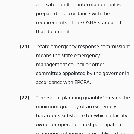
and safe handling information that is
prepared in accordance with the
requirements of the OSHA standard for
that document.
(21)
“State emergency response commission”
means the state emergency
management council or other
committee appointed by the governor in
accordance with EPCRA.
(22)
“Threshold planning quantity” means the
minimum quantity of an extremely
hazardous substance for which a facility
owner or operator must participate in
emergency planning, as established by