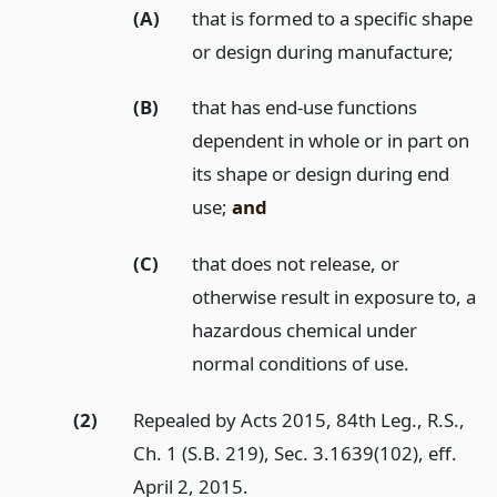
(A)
that is formed to a specific shape
or design during manufacture;
(B)
that has end-use functions
dependent in whole or in part on
its shape or design during end
use;
and
(C)
that does not release, or
otherwise result in exposure to, a
hazardous chemical under
normal conditions of use.
(2)
Repealed by Acts 2015, 84th Leg., R.S.,
Ch. 1 (S.B. 219), Sec. 3.1639(102), eff.
April 2, 2015.