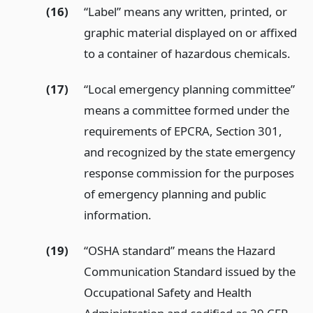
(16)
“Label” means any written, printed, or
graphic material displayed on or affixed
to a container of hazardous chemicals.
(17)
“Local emergency planning committee”
means a committee formed under the
requirements of EPCRA, Section 301,
and recognized by the state emergency
response commission for the purposes
of emergency planning and public
information.
(19)
“OSHA standard” means the Hazard
Communication Standard issued by the
Occupational Safety and Health