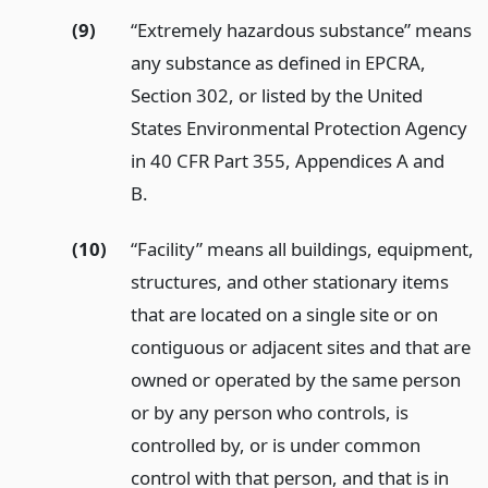
(9)
“Extremely hazardous substance” means
any substance as defined in EPCRA,
Section 302, or listed by the United
States Environmental Protection Agency
in 40 CFR Part 355, Appendices A and
B.
(10)
“Facility” means all buildings, equipment,
structures, and other stationary items
that are located on a single site or on
contiguous or adjacent sites and that are
owned or operated by the same person
or by any person who controls, is
controlled by, or is under common
control with that person, and that is in