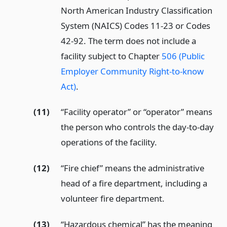
North American Industry Classification
System (NAICS) Codes 11-23 or Codes
42-92. The term does not include a
facility subject to Chapter
506 (Public
Employer Community Right-to-know
Act)
.
(11)
“Facility operator” or “operator” means
the person who controls the day-to-day
operations of the facility.
(12)
“Fire chief” means the administrative
head of a fire department, including a
volunteer fire department.
(13)
“Hazardous chemical” has the meaning