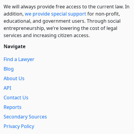
We will always provide free access to the current law. In
addition,
we provide special support
for non-profit,
educational, and government users. Through social
entre­pre­neurship, we’re lowering the cost of legal
services and increasing citizen access.
Navigate
Find a Lawyer
Blog
About Us
API
Contact Us
Reports
Secondary Sources
Privacy Policy