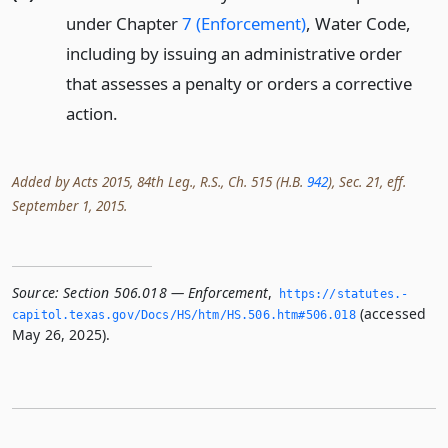
under Chapter
7 (Enforcement)
, Water Code,
including by issuing an administrative order
that assesses a penalty or orders a corrective
action.
Added by Acts 2015, 84th Leg., R.S., Ch. 515 (H.B.
942
), Sec. 21, eff.
September 1, 2015.
Source:
Section 506.018 — Enforcement
,
https://statutes.­
(accessed
capitol.­texas.­gov/Docs/HS/htm/HS.­506.­htm#506.­018
May 26, 2025).