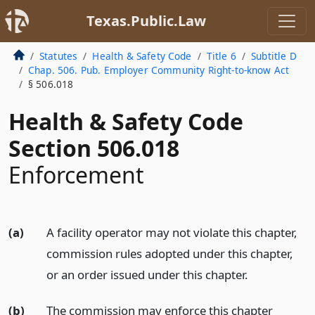
Texas.Public.Law
Statutes
Health & Safety Code
Title 6
Subtitle D
Chap. 506. Pub. Employer Community Right-to-know Act
§ 506.018
Health & Safety Code
Section 506.018
Enforcement
(a)
A facility operator may not violate this chapter,
commission rules adopted under this chapter,
or an order issued under this chapter.
(b)
The commission may enforce this chapter