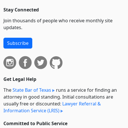
Stay Connected
Join thousands of people who receive monthly site
updates.
Subscribe
Get Legal Help
The
State Bar of Texas
runs a service for finding an
attorney in good standing. Initial consultations are
usually free or discounted:
Lawyer Referral &
Information Service (LRIS)
Committed to Public Service