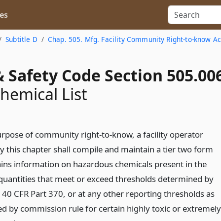
es
Subtitle D
Chap. 505. Mfg. Facility Community Right-to-know Ac
 Safety Code Section 505.00
Chemical List
urpose of community right-to-know, a facility operator
y this chapter shall compile and maintain a tier two form
ains information on hazardous chemicals present in the
n quantities that meet or exceed thresholds determined by
n 40 CFR Part 370, or at any other reporting thresholds as
d by commission rule for certain highly toxic or extremely