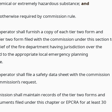
emical or extremely hazardous substance;
and
 otherwise required by commission rule.
 operator shall furnish a copy of each tier two form and
ier two form filed with the commission under this section 
hief of the fire department having jurisdiction over the
and to the appropriate local emergency planning
e.
 operator shall file a safety data sheet with the commission
mmission’s request.
ssion shall maintain records of the tier two forms and
uments filed under this chapter or EPCRA for at least 30