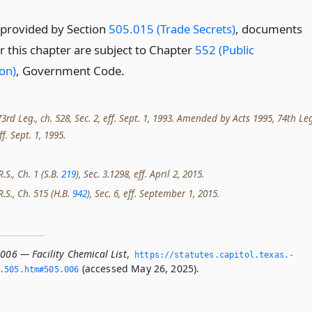
 provided by Section
505.015 (Trade Secrets)
, documents
r this chapter are subject to Chapter
552 (Public
on)
, Government Code.
rd Leg., ch. 528, Sec. 2, eff. Sept. 1, 1993. Amended by Acts 1995, 74th Leg
ff. Sept. 1, 1995.
.S., Ch. 1 (S.B.
219
), Sec. 3.1298, eff. April 2, 2015.
R.S., Ch. 515 (H.B.
942
), Sec. 6, eff. September 1, 2015.
006 — Facility Chemical List
,
https://statutes.­capitol.­texas.­
(accessed May 26, 2025).
­505.­htm#505.­006