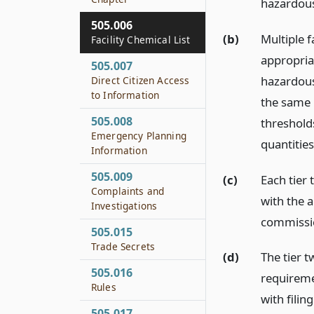
hazardous
505.006
(b)
Multiple f
Facility Chemical List
appropriat
505.007
hazardous 
Direct Citizen Access
to Information
the same r
505.008
thresholds
Emergency Planning
quantities 
Information
505.009
(c)
Each tier 
Complaints and
with the 
Investigations
commissio
505.015
Trade Secrets
(d)
The tier 
505.016
requireme
Rules
with filin
505.017