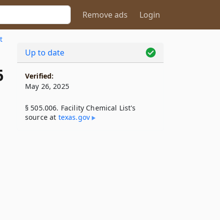
Remove ads
Login
t
Up to date
6
Verified:
May 26, 2025
§ 505.006. Facility Chemical List's
source at
texas​.gov