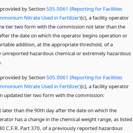
 provided by Section
505.0061 (Reporting for Facilities
mmonium Nitrate Used in Fertilizer)
(c), a facility operator
 the tier two form with the commission not later than the
after the date on which the operator begins operation or
rtable addition, at the appropriate threshold, of a
y unreported hazardous chemical or extremely hazardous
.
 provided by Section
505.0061 (Reporting for Facilities
mmonium Nitrate Used in Fertilizer)
(c), a facility operator
e an updated tier two form with the commission:
t later than the 90th day after the date on which the
erator has a change in the chemical weight range, as listed
 40 C.F.R. Part 370, of a previously reported hazardous