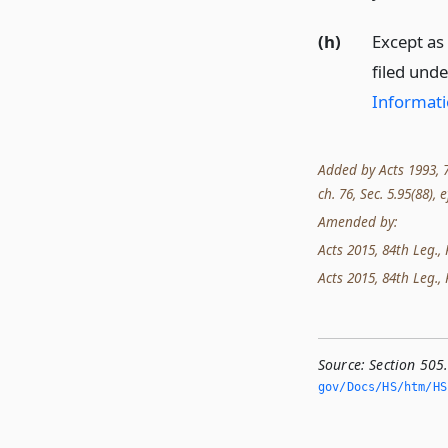
(h)
Except as
filed unde
Informati
Added by Acts 1993, 73
ch. 76, Sec. 5.95(88), e
Amended by:
Acts 2015, 84th Leg., R
Acts 2015, 84th Leg., 
Source:
Section 505.
gov/Docs/HS/htm/HS.