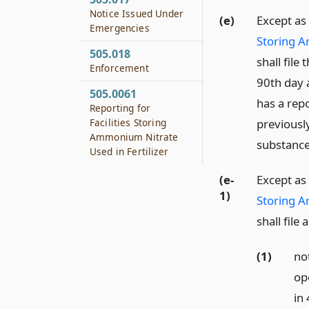
Notice Issued Under
(e)
Except as
Emergencies
Storing A
505.018
shall file
Enforcement
90th day 
505.0061
has a repo
Reporting for
Facilities Storing
previousl
Ammonium Nitrate
substance
Used in Fertilizer
(e-
Except as
1)
Storing A
shall fil
(1)
no
op
in