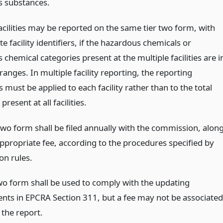
 substances.
acilities may be reported on the same tier two form, with
e facility identifiers, if the hazardous chemicals or
chemical categories present at the multiple facilities are i
anges. In multiple facility reporting, the reporting
 must be applied to each facility rather than to the total
present at all facilities.
two form shall be filed annually with the commission, alon
appropriate fee, according to the procedures specified by
n rules.
two form shall be used to comply with the updating
nts in EPCRA Section 311, but a fee may not be associated
g the report.