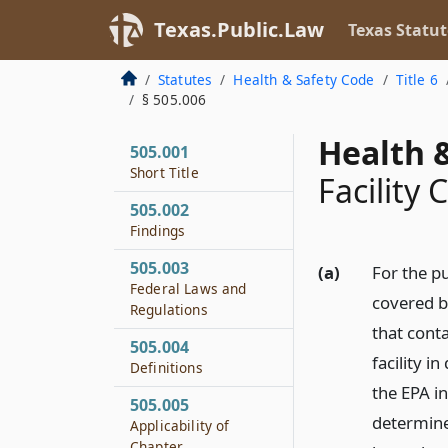
Texas.Public.Law
Texas Statut
Statutes
Health & Safety Code
Title 6
§ 505.006
Health &
505.001
Short Title
Facility 
505.002
Findings
505.003
(a)
For the p
Federal Laws and
covered b
Regulations
that cont
505.004
facility i
Definitions
the EPA i
505.005
determine
Applicability of
Chapter