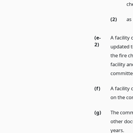
ch
(2)
as
(e-
A facility
2)
updated t
the fire c
facility 
committe
(f)
A facility
on the co
(g)
The commi
other doc
years.