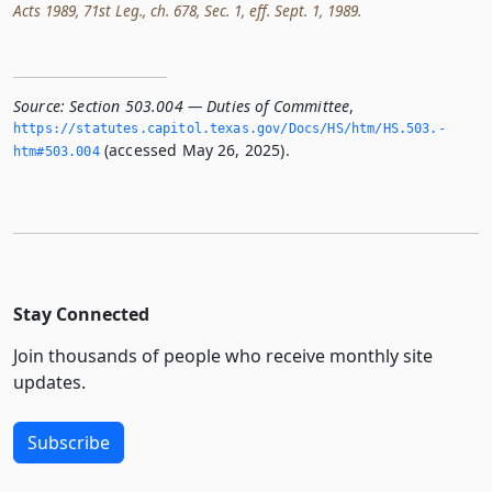
Acts 1989, 71st Leg., ch. 678, Sec. 1, eff. Sept. 1, 1989.
Source:
Section 503.004 — Duties of Committee
,
https://statutes.­capitol.­texas.­gov/Docs/HS/htm/HS.­503.­
(accessed May 26, 2025).
htm#503.­004
Stay Connected
Join thousands of people who receive monthly site
updates.
Subscribe