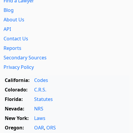
Find a Lawyer
Blog
About Us
API
Contact Us
Reports
Secondary Sources
Privacy Policy
California:
Codes
Colorado:
C.R.S.
Florida:
Statutes
Nevada:
NRS
New York:
Laws
Oregon:
OAR
,
ORS