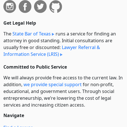
Get Legal Help
The
State Bar of Texas
runs a service for finding an
attorney in good standing. Initial consultations are
usually free or discounted:
Lawyer Referral &
Information Service (LRIS)
Committed to Public Service
We will always provide free access to the current law. In
addition,
we provide special support
for non-profit,
educational, and government users. Through social
entre­pre­neurship, we’re lowering the cost of legal
services and increasing citizen access.
Navigate