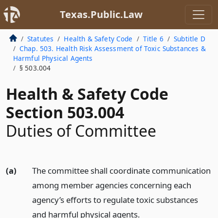
Texas.Public.Law
Statutes
Health & Safety Code
Title 6
Subtitle D
Chap. 503. Health Risk Assessment of Toxic Substances &
Harmful Physical Agents
§ 503.004
Health & Safety Code
Section 503.004
Duties of Committee
(a)
The committee shall coordinate communication
among member agencies concerning each
agency’s efforts to regulate toxic substances
and harmful physical agents.