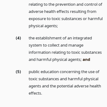
relating to the prevention and control of
adverse health effects resulting from
exposure to toxic substances or harmful
physical agents;
(4)
the establishment of an integrated
system to collect and manage
information relating to toxic substances
and harmful physical agents;
and
(5)
public education concerning the use of
toxic substances and harmful physical
agents and the potential adverse health
effects.