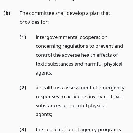
(b)
The committee shall develop a plan that
provides for:
(1)
intergovernmental cooperation
concerning regulations to prevent and
control the adverse health effects of
toxic substances and harmful physical
agents;
(2)
a health risk assessment of emergency
responses to accidents involving toxic
substances or harmful physical
agents;
(3)
the coordination of agency programs