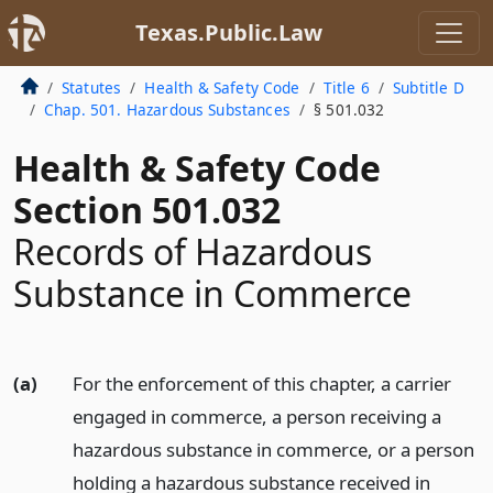
Texas.Public.Law
Statutes
Health & Safety Code
Title 6
Subtitle D
Chap. 501. Hazardous Substances
§ 501.032
Health & Safety Code
Section 501.032
Records of Hazardous
Substance in Commerce
(a)
For the enforcement of this chapter, a carrier
engaged in commerce, a person receiving a
hazardous substance in commerce, or a person
holding a hazardous substance received in