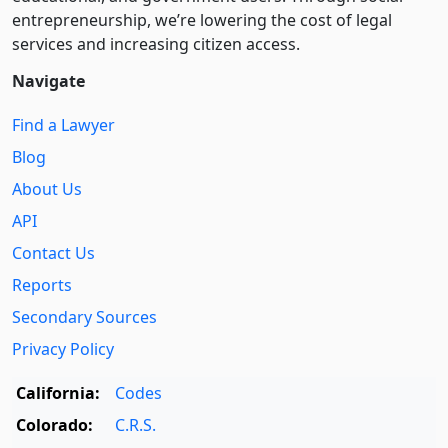
entre­pre­neurship, we’re lowering the cost of legal
services and increasing citizen access.
Navigate
Find a Lawyer
Blog
About Us
API
Contact Us
Reports
Secondary Sources
Privacy Policy
California:
Codes
Colorado:
C.R.S.