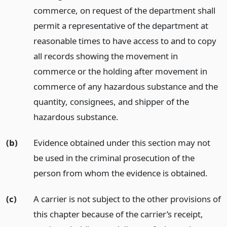
commerce, on request of the department shall
permit a representative of the department at
reasonable times to have access to and to copy
all records showing the movement in
commerce or the holding after movement in
commerce of any hazardous substance and the
quantity, consignees, and shipper of the
hazardous substance.
(b)
Evidence obtained under this section may not
be used in the criminal prosecution of the
person from whom the evidence is obtained.
(c)
A carrier is not subject to the other provisions of
this chapter because of the carrier’s receipt,