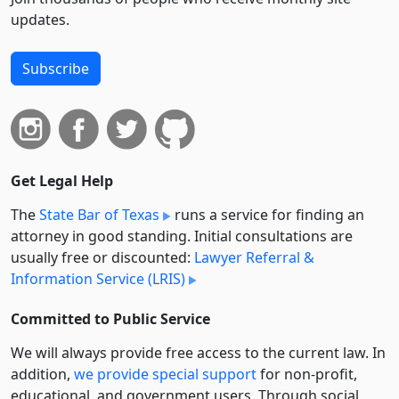
updates.
Subscribe
Get Legal Help
The
State Bar of Texas
runs a service for finding an
attorney in good standing. Initial consultations are
usually free or discounted:
Lawyer Referral &
Information Service (LRIS)
Committed to Public Service
We will always provide free access to the current law. In
addition,
we provide special support
for non-profit,
educational, and government users. Through social