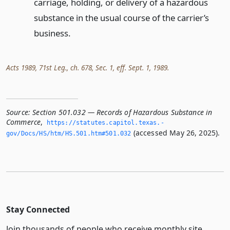
carriage, holding, or delivery of a hazardous
substance in the usual course of the carrier’s
business.
Acts 1989, 71st Leg., ch. 678, Sec. 1, eff. Sept. 1, 1989.
Source:
Section 501.032 — Records of Hazardous Substance in
Commerce
,
https://statutes.­capitol.­texas.­
(accessed May 26, 2025).
gov/Docs/HS/htm/HS.­501.­htm#501.­032
Stay Connected
Join thousands of people who receive monthly site