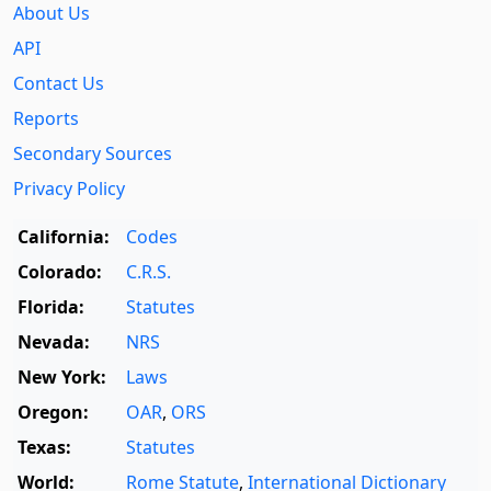
About Us
API
Contact Us
Reports
Secondary Sources
Privacy Policy
California:
Codes
Colorado:
C.R.S.
Florida:
Statutes
Nevada:
NRS
New York:
Laws
Oregon:
OAR
,
ORS
Texas:
Statutes
World:
Rome Statute
,
International Dictionary