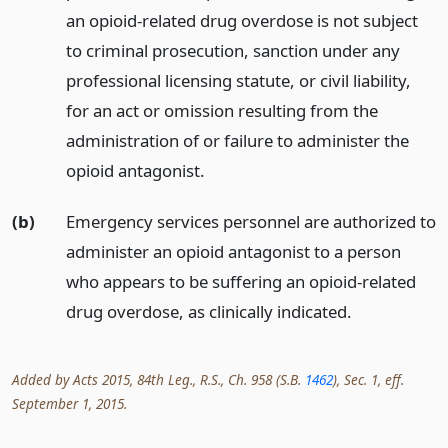
an opioid-related drug overdose is not subject
to criminal prosecution, sanction under any
professional licensing statute, or civil liability,
for an act or omission resulting from the
administration of or failure to administer the
opioid antagonist.
(b)
Emergency services personnel are authorized to
administer an opioid antagonist to a person
who appears to be suffering an opioid-related
drug overdose, as clinically indicated.
Added by Acts 2015, 84th Leg., R.S., Ch. 958 (S.B.
1462
), Sec. 1, eff.
September 1, 2015.