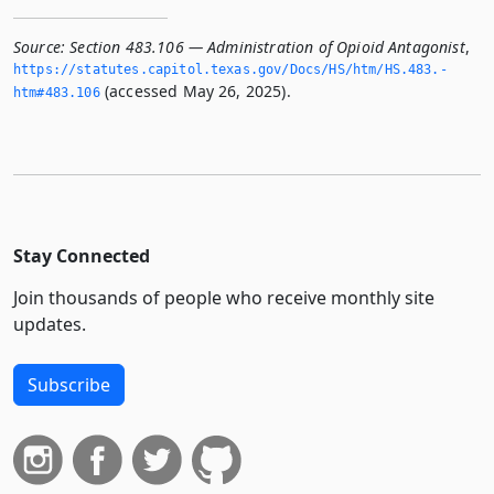
Source:
Section 483.106 — Administration of Opioid Antagonist
,
https://statutes.­capitol.­texas.­gov/Docs/HS/htm/HS.­483.­
(accessed May 26, 2025).
htm#483.­106
Stay Connected
Join thousands of people who receive monthly site
updates.
Subscribe