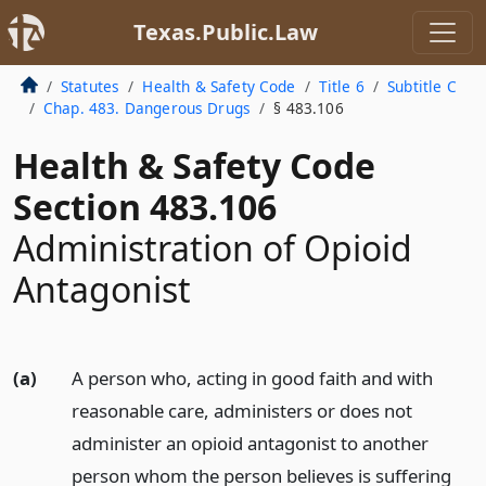
Texas.Public.Law
Statutes
Health & Safety Code
Title 6
Subtitle C
Chap. 483. Dangerous Drugs
§ 483.106
Health & Safety Code
Section 483.106
Administration of Opioid
Antagonist
(a)
A person who, acting in good faith and with
reasonable care, administers or does not
administer an opioid antagonist to another
person whom the person believes is suffering