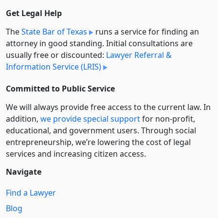
Get Legal Help
The
State Bar of Texas
runs a service for finding an
attorney in good standing. Initial consultations are
usually free or discounted:
Lawyer Referral &
Information Service (LRIS)
Committed to Public Service
We will always provide free access to the current law. In
addition,
we provide special support
for non-profit,
educational, and government users. Through social
entre­pre­neurship, we’re lowering the cost of legal
services and increasing citizen access.
Navigate
Find a Lawyer
Blog