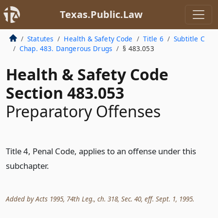
Texas.Public.Law
Statutes
Health & Safety Code
Title 6
Subtitle C
Chap. 483. Dangerous Drugs
§ 483.053
Health & Safety Code
Section 483.053
Preparatory Offenses
Title 4, Penal Code, applies to an offense under this
subchapter.
Added by Acts 1995, 74th Leg., ch. 318, Sec. 40, eff. Sept. 1, 1995.