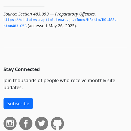
Source:
Section 483.053 — Preparatory Offenses
,
https://statutes.­capitol.­texas.­gov/Docs/HS/htm/HS.­483.­
(accessed May 26, 2025).
htm#483.­053
Stay Connected
Join thousands of people who receive monthly site
updates.
Subscribe