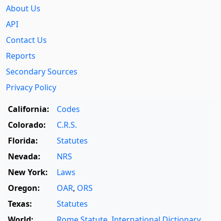
About Us
API
Contact Us
Reports
Secondary Sources
Privacy Policy
California:
Codes
Colorado:
C.R.S.
Florida:
Statutes
Nevada:
NRS
New York:
Laws
Oregon:
OAR
,
ORS
Texas:
Statutes
World:
Rome Statute
,
International Dictionary