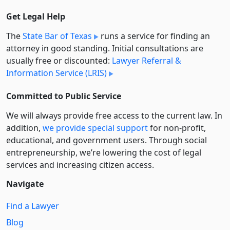
Get Legal Help
The
State Bar of Texas
runs a service for finding an
attorney in good standing. Initial consultations are
usually free or discounted:
Lawyer Referral &
Information Service (LRIS)
Committed to Public Service
We will always provide free access to the current law. In
addition,
we provide special support
for non-profit,
educational, and government users. Through social
entre­pre­neurship, we’re lowering the cost of legal
services and increasing citizen access.
Navigate
Find a Lawyer
Blog