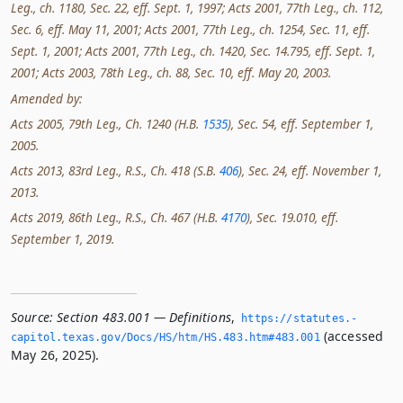
Leg., ch. 1180, Sec. 22, eff. Sept. 1, 1997; Acts 2001, 77th Leg., ch. 112,
Sec. 6, eff. May 11, 2001; Acts 2001, 77th Leg., ch. 1254, Sec. 11, eff.
Sept. 1, 2001; Acts 2001, 77th Leg., ch. 1420, Sec. 14.795, eff. Sept. 1,
2001; Acts 2003, 78th Leg., ch. 88, Sec. 10, eff. May 20, 2003.
Amended by:
Acts 2005, 79th Leg., Ch. 1240 (H.B.
1535
), Sec. 54, eff. September 1,
2005.
Acts 2013, 83rd Leg., R.S., Ch. 418 (S.B.
406
), Sec. 24, eff. November 1,
2013.
Acts 2019, 86th Leg., R.S., Ch. 467 (H.B.
4170
), Sec. 19.010, eff.
September 1, 2019.
Source:
Section 483.001 — Definitions
,
https://statutes.­
(accessed
capitol.­texas.­gov/Docs/HS/htm/HS.­483.­htm#483.­001
May 26, 2025).