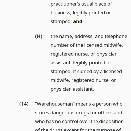
practitioner’s usual place of
business, legibly printed or
stamped;
and
(H)
the name, address, and telephone
number of the licensed midwife,
registered nurse, or physician
assistant, legibly printed or
stamped, if signed by a licensed
midwife, registered nurse, or
physician assistant.
(14)
“Warehouseman” means a person who
stores dangerous drugs for others and
who has no control over the disposition
of the drugs except for the purpose of