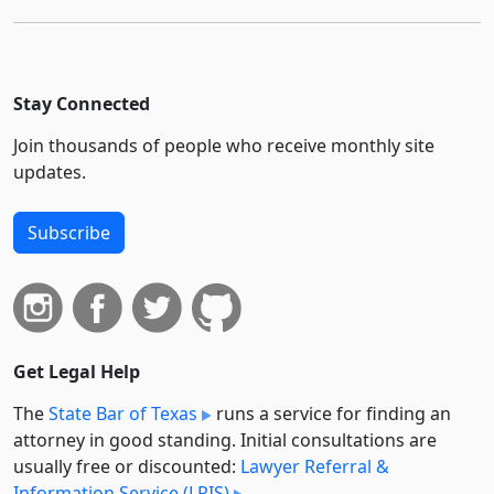
Stay Connected
Join thousands of people who receive monthly site
updates.
Subscribe
Get Legal Help
The
State Bar of Texas
runs a service for finding an
attorney in good standing. Initial consultations are
usually free or discounted:
Lawyer Referral &
Information Service (LRIS)