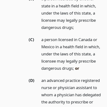
state in a health field in which,
under the laws of this state, a
licensee may legally prescribe
dangerous drugs;
(C)
a person licensed in Canada or
Mexico in a health field in which,
under the laws of this state, a
licensee may legally prescribe
dangerous drugs;
or
(D)
an advanced practice registered
nurse or physician assistant to
whom a physician has delegated
the authority to prescribe or