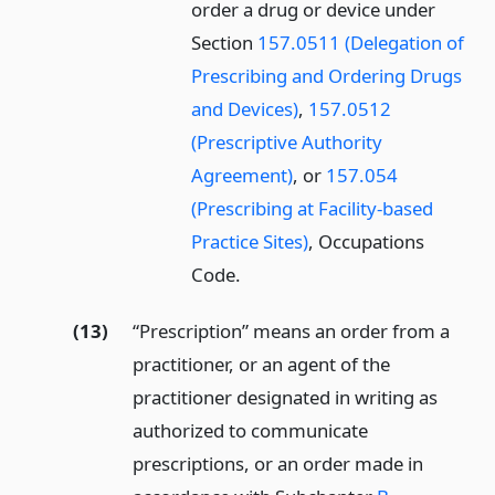
order a drug or device under
Section
157.0511 (Delegation of
Prescribing and Ordering Drugs
and Devices)
,
157.0512
(Prescriptive Authority
Agreement)
, or
157.054
(Prescribing at Facility-based
Practice Sites)
, Occupations
Code.
(13)
“Prescription” means an order from a
practitioner, or an agent of the
practitioner designated in writing as
authorized to communicate
prescriptions, or an order made in