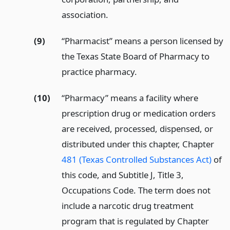
association.
(9)
“Pharmacist” means a person licensed by
the Texas State Board of Pharmacy to
practice pharmacy.
(10)
“Pharmacy” means a facility where
prescription drug or medication orders
are received, processed, dispensed, or
distributed under this chapter, Chapter
481 (Texas Controlled Substances Act)
of
this code, and Subtitle J, Title 3,
Occupations Code. The term does not
include a narcotic drug treatment
program that is regulated by Chapter