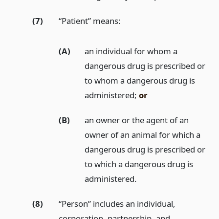
(7)
“Patient” means:
(A)
an individual for whom a
dangerous drug is prescribed or
to whom a dangerous drug is
administered;
or
(B)
an owner or the agent of an
owner of an animal for which a
dangerous drug is prescribed or
to which a dangerous drug is
administered.
(8)
“Person” includes an individual,
corporation, partnership, and