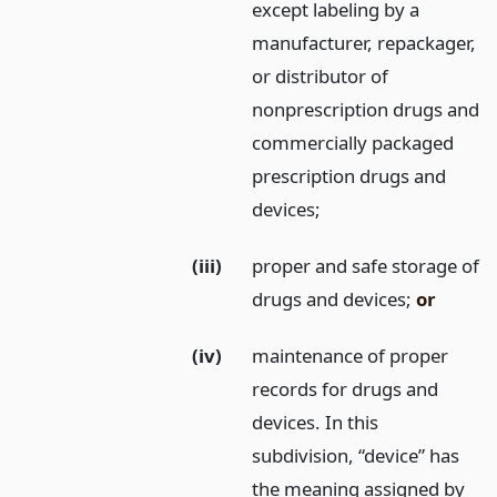
except labeling by a
manufacturer, repackager,
or distributor of
nonprescription drugs and
commercially packaged
prescription drugs and
devices;
(iii)
proper and safe storage of
drugs and devices;
or
(iv)
maintenance of proper
records for drugs and
devices. In this
subdivision, “device” has
the meaning assigned by