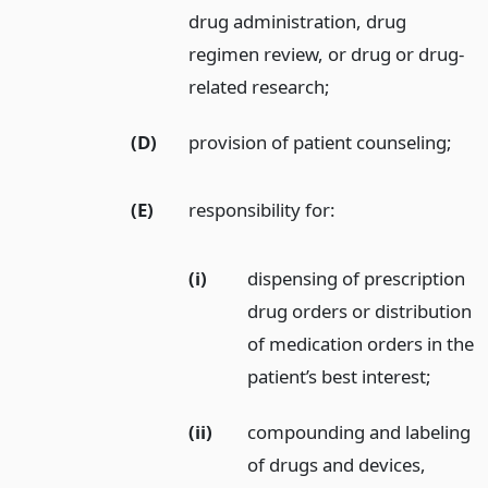
drug administration, drug
regimen review, or drug or drug-
related research;
(D)
provision of patient counseling;
(E)
responsibility for:
(i)
dispensing of prescription
drug orders or distribution
of medication orders in the
patient’s best interest;
(ii)
compounding and labeling
of drugs and devices,