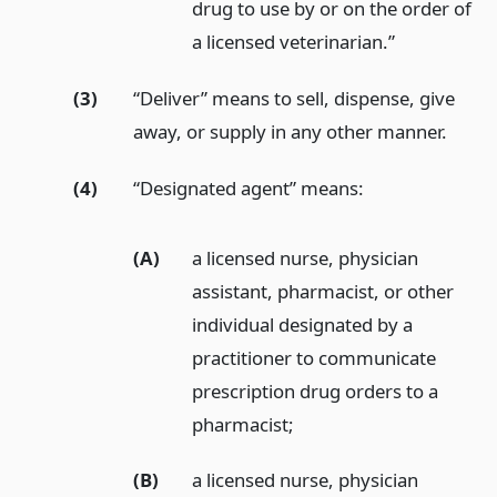
drug to use by or on the order of
a licensed veterinarian.”
(3)
“Deliver” means to sell, dispense, give
away, or supply in any other manner.
(4)
“Designated agent” means:
(A)
a licensed nurse, physician
assistant, pharmacist, or other
individual designated by a
practitioner to communicate
prescription drug orders to a
pharmacist;
(B)
a licensed nurse, physician