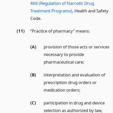
466 (Regulation of Narcotic Drug
Treatment Programs)
, Health and Safety
Code.
(11)
“Practice of pharmacy” means:
(A)
provision of those acts or services
necessary to provide
pharmaceutical care;
(B)
interpretation and evaluation of
prescription drug orders or
medication orders;
(C)
participation in drug and device
selection as authorized by law,