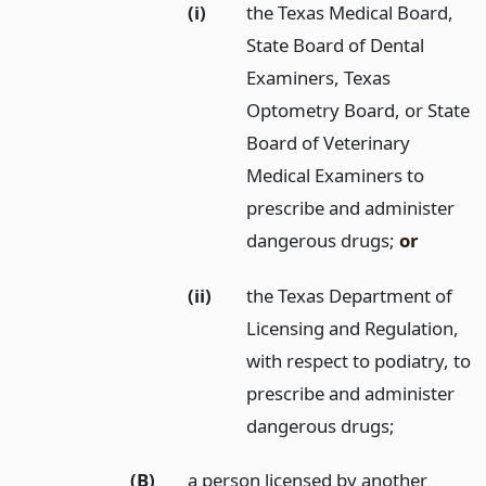
(i)
the Texas Medical Board,
State Board of Dental
Examiners, Texas
Optometry Board, or State
Board of Veterinary
Medical Examiners to
prescribe and administer
dangerous drugs;
or
(ii)
the Texas Department of
Licensing and Regulation,
with respect to podiatry, to
prescribe and administer
dangerous drugs;
(B)
a person licensed by another