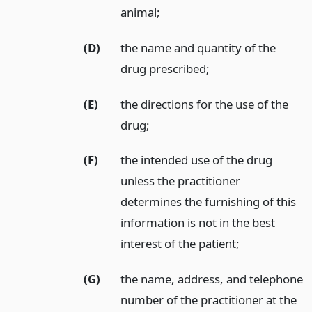
animal;
(D)
the name and quantity of the
drug prescribed;
(E)
the directions for the use of the
drug;
(F)
the intended use of the drug
unless the practitioner
determines the furnishing of this
information is not in the best
interest of the patient;
(G)
the name, address, and telephone
number of the practitioner at the