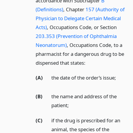
accordance with Subchapter
B
(Definitions)
, Chapter
157 (Authority of
Physician to Delegate Certain Medical
Acts)
, Occupations Code, or Section
203.353 (Prevention of Ophthalmia
Neonatorum)
, Occupations Code, to a
pharmacist for a dangerous drug to be
dispensed that states:
(A)
the date of the order’s issue;
(B)
the name and address of the
patient;
(C)
if the drug is prescribed for an
animal, the species of the