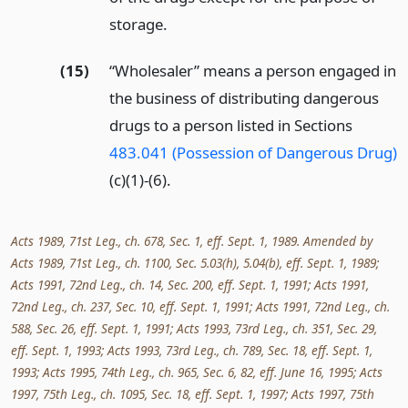
storage.
(15)
“Wholesaler” means a person engaged in
the business of distributing dangerous
drugs to a person listed in Sections
483.041 (Possession of Dangerous Drug)
(c)(1)-(6).
Acts 1989, 71st Leg., ch. 678, Sec. 1, eff. Sept. 1, 1989. Amended by
Acts 1989, 71st Leg., ch. 1100, Sec. 5.03(h), 5.04(b), eff. Sept. 1, 1989;
Acts 1991, 72nd Leg., ch. 14, Sec. 200, eff. Sept. 1, 1991; Acts 1991,
72nd Leg., ch. 237, Sec. 10, eff. Sept. 1, 1991; Acts 1991, 72nd Leg., ch.
588, Sec. 26, eff. Sept. 1, 1991; Acts 1993, 73rd Leg., ch. 351, Sec. 29,
eff. Sept. 1, 1993; Acts 1993, 73rd Leg., ch. 789, Sec. 18, eff. Sept. 1,
1993; Acts 1995, 74th Leg., ch. 965, Sec. 6, 82, eff. June 16, 1995; Acts
1997, 75th Leg., ch. 1095, Sec. 18, eff. Sept. 1, 1997; Acts 1997, 75th