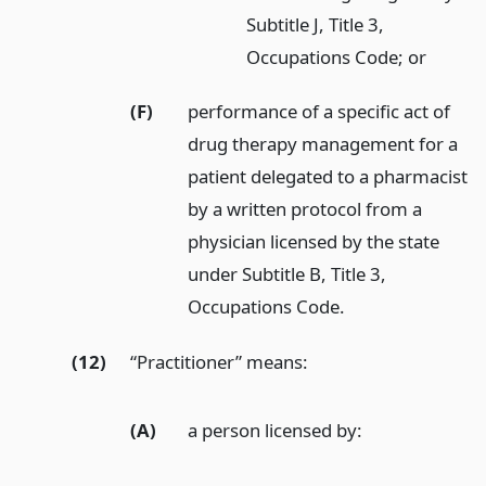
Subtitle J, Title 3,
Occupations Code; or
(F)
performance of a specific act of
drug therapy management for a
patient delegated to a pharmacist
by a written protocol from a
physician licensed by the state
under Subtitle B, Title 3,
Occupations Code.
(12)
“Practitioner” means:
(A)
a person licensed by: