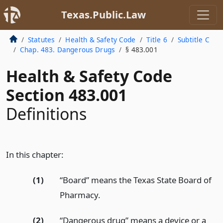
Texas.Public.Law
Statutes
Health & Safety Code
Title 6
Subtitle C
Chap. 483. Dangerous Drugs
§ 483.001
Health & Safety Code
Section 483.001
Definitions
In this chapter:
(1)
“Board” means the Texas State Board of
Pharmacy.
(2)
“Dangerous drug” means a device or a