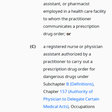
assistant, or pharmacist
employed in a health care facility
to whom the practitioner
communicates a prescription
drug order;
or
(C)
a registered nurse or physician
assistant authorized by a
practitioner to carry out a
prescription drug order for
dangerous drugs under
Subchapter
B (Definitions)
,
Chapter
157 (Authority of
Physician to Delegate Certain
Medical Acts)
, Occupations