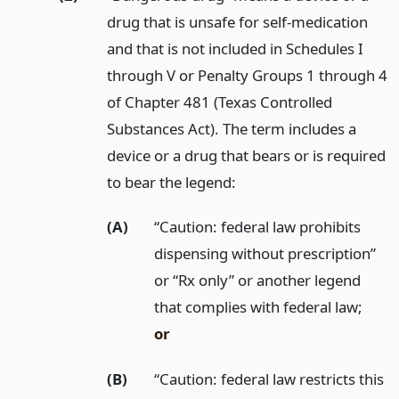
drug that is unsafe for self-medication
and that is not included in Schedules I
through V or Penalty Groups 1 through 4
of Chapter 481 (Texas Controlled
Substances Act). The term includes a
device or a drug that bears or is required
to bear the legend:
(A)
“Caution: federal law prohibits
dispensing without prescription”
or “Rx only” or another legend
that complies with federal law;
or
(B)
“Caution: federal law restricts this