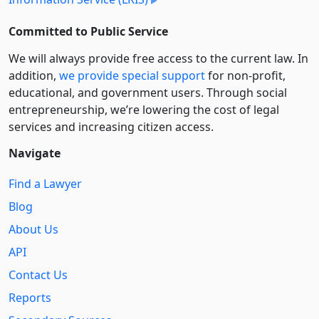
Committed to Public Service
We will always provide free access to the current law. In
addition,
we provide special support
for non-profit,
educational, and government users. Through social
entre­pre­neurship, we’re lowering the cost of legal
services and increasing citizen access.
Navigate
Find a Lawyer
Blog
About Us
API
Contact Us
Reports