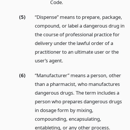
Code.
(5)
“Dispense” means to prepare, package,
compound, or label a dangerous drug in
the course of professional practice for
delivery under the lawful order of a
practitioner to an ultimate user or the
user’s agent.
(6)
“Manufacturer” means a person, other
than a pharmacist, who manufactures
dangerous drugs. The term includes a
person who prepares dangerous drugs
in dosage form by mixing,
compounding, encapsulating,
entableting, or any other process.