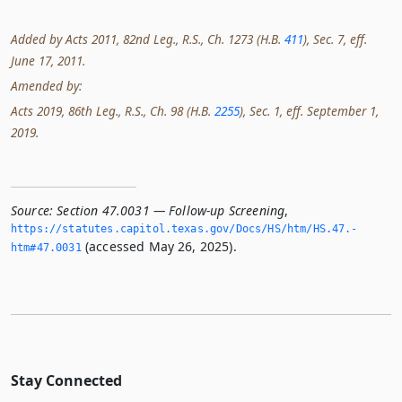
Added by Acts 2011, 82nd Leg., R.S., Ch. 1273 (H.B.
411
), Sec. 7, eff.
June 17, 2011.
Amended by:
Acts 2019, 86th Leg., R.S., Ch. 98 (H.B.
2255
), Sec. 1, eff. September 1,
2019.
Source:
Section 47.0031 — Follow-up Screening
,
https://statutes.­capitol.­texas.­gov/Docs/HS/htm/HS.­47.­
(accessed May 26, 2025).
htm#47.­0031
Stay Connected