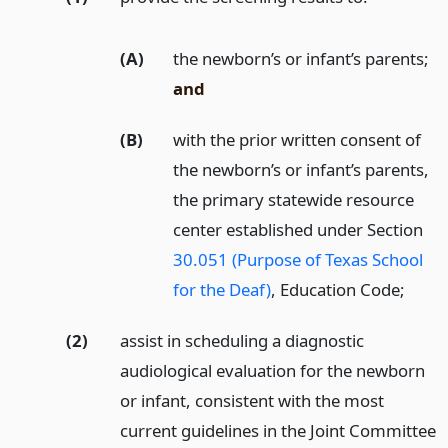
(A)
the newborn’s or infant’s parents;
and
(B)
with the prior written consent of
the newborn’s or infant’s parents,
the primary statewide resource
center established under Section
30.051 (Purpose of Texas School
for the Deaf)
, Education Code;
(2)
assist in scheduling a diagnostic
audiological evaluation for the newborn
or infant, consistent with the most
current guidelines in the Joint Committee