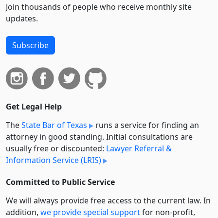
Join thousands of people who receive monthly site
updates.
Subscribe
Get Legal Help
The
State Bar of Texas
runs a service for finding an
attorney in good standing. Initial consultations are
usually free or discounted:
Lawyer Referral &
Information Service (LRIS)
Committed to Public Service
We will always provide free access to the current law. In
addition,
we provide special support
for non-profit,