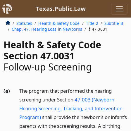
Texas.Public.Law
Statutes
Health & Safety Code
Title 2
Subtitle B
Chap. 47. Hearing Loss in Newborns
§ 47.0031
Health & Safety Code
Section 47.0031
Follow-up Screening
(a)
The program that performed the hearing
screening under Section
47.003 (Newborn
Hearing Screening, Tracking, and Intervention
Program)
shall provide the newborn’s or infant’s
parents with the screening results. A birthing