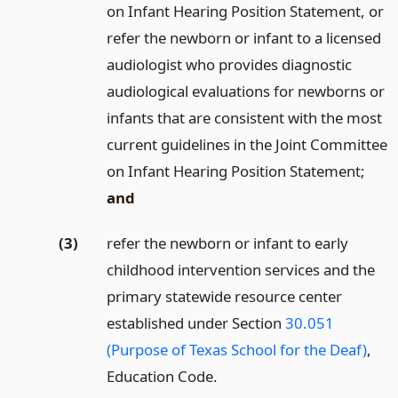
on Infant Hearing Position Statement, or
refer the newborn or infant to a licensed
audiologist who provides diagnostic
audiological evaluations for newborns or
infants that are consistent with the most
current guidelines in the Joint Committee
on Infant Hearing Position Statement;
and
(3)
refer the newborn or infant to early
childhood intervention services and the
primary statewide resource center
established under Section
30.051
(Purpose of Texas School for the Deaf)
,
Education Code.