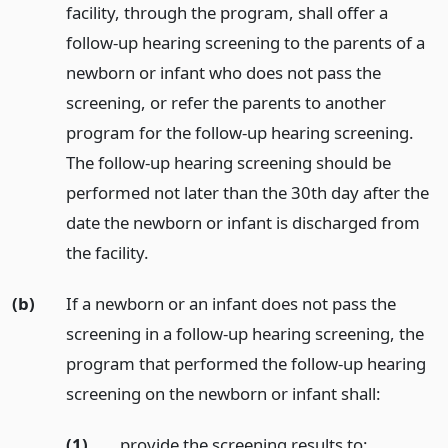
facility, through the program, shall offer a
follow-up hearing screening to the parents of a
newborn or infant who does not pass the
screening, or refer the parents to another
program for the follow-up hearing screening.
The follow-up hearing screening should be
performed not later than the 30th day after the
date the newborn or infant is discharged from
the facility.
(b)
If a newborn or an infant does not pass the
screening in a follow-up hearing screening, the
program that performed the follow-up hearing
screening on the newborn or infant shall:
(1)
provide the screening results to: