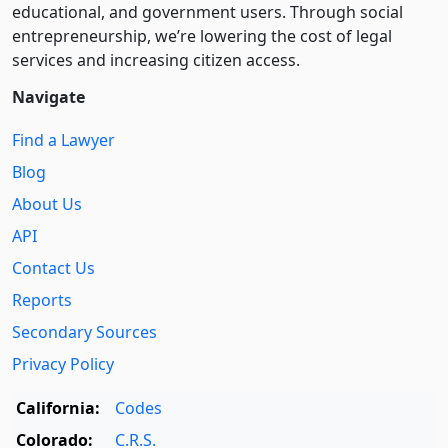
educational, and government users. Through social
entre­pre­neurship, we’re lowering the cost of legal
services and increasing citizen access.
Navigate
Find a Lawyer
Blog
About Us
API
Contact Us
Reports
Secondary Sources
Privacy Policy
California:
Codes
Colorado:
C.R.S.