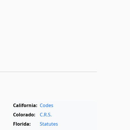
California:
Codes
Colorado:
C.R.S.
Florida:
Statutes