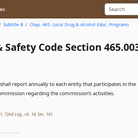
es
Subtitle B
Chap. 465. Local Drug & Alcohol Educ. Programs
 Safety Code Section 465.00
all report annually to each entity that participates in the
commission regarding the commission’s activities.
 72nd Leg., ch. 14, Sec. 191.