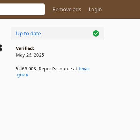
Remove ads
Login
Up to date
3
Verified:
May 26, 2025
§ 465.003. Report's source at
texas​
.gov