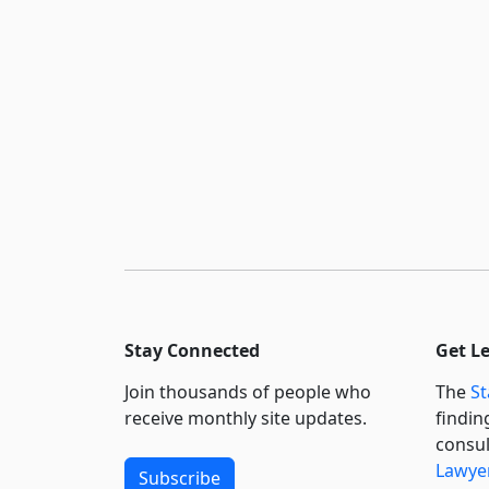
Stay Connected
Get L
Join thousands of people who
The
St
receive monthly site updates.
findin
consul
Lawyer
Subscribe