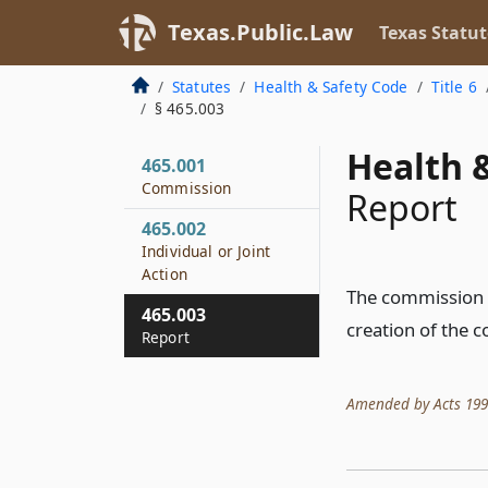
Texas.Public.Law
Texas Statut
Statutes
Health & Safety Code
Title 6
§ 465.003
Health &
465.001
Commission
Report
465.002
Individual or Joint
Action
The commission sh
465.003
creation of the 
Report
Amended by Acts 1991,