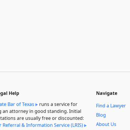
egal Help
Navigate
ate Bar of Texas
runs a service for
Find a Lawyer
g an attorney in good standing. Initial
Blog
tations are usually free or discounted:
About Us
 Referral & Information Service (LRIS)