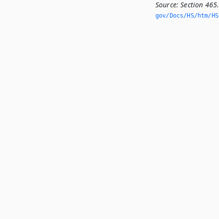
Source:
Section 465
gov/Docs/HS/htm/HS.