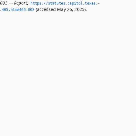
.003 — Report
,
https://statutes.­capitol.­texas.­
(accessed May 26, 2025).
­465.­htm#465.­003