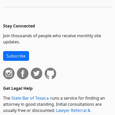
Stay Connected
Join thousands of people who receive monthly site
updates.
Subscribe
Get Legal Help
The
State Bar of Texas
runs a service for finding an
attorney in good standing. Initial consultations are
usually free or discounted:
Lawyer Referral &