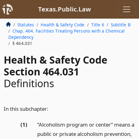
Texas.Public.Law
Statutes
Health & Safety Code
Title 6
Subtitle B
Chap. 464. Facilities Treating Persons with a Chemical
Dependency
§ 464.031
Health & Safety Code
Section 464.031
Definitions
In this subchapter:
(1)
“Alcoholism program or center” means a
public or private alcoholism prevention,