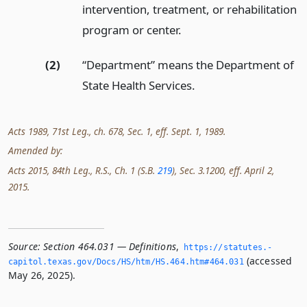
intervention, treatment, or rehabilitation
program or center.
(2)
“Department” means the Department of
State Health Services.
Acts 1989, 71st Leg., ch. 678, Sec. 1, eff. Sept. 1, 1989.
Amended by:
Acts 2015, 84th Leg., R.S., Ch. 1 (S.B.
219
), Sec. 3.1200, eff. April 2,
2015.
Source:
Section 464.031 — Definitions
,
https://statutes.­
(accessed
capitol.­texas.­gov/Docs/HS/htm/HS.­464.­htm#464.­031
May 26, 2025).