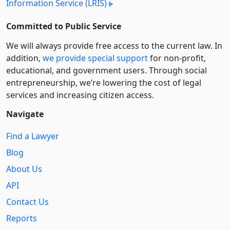
Information Service (LRIS)
Committed to Public Service
We will always provide free access to the current law. In
addition,
we provide special support
for non-profit,
educational, and government users. Through social
entre­pre­neurship, we’re lowering the cost of legal
services and increasing citizen access.
Navigate
Find a Lawyer
Blog
About Us
API
Contact Us
Reports