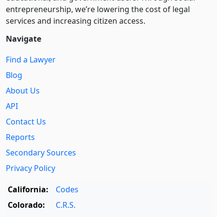
entre­pre­neurship, we’re lowering the cost of legal
services and increasing citizen access.
Navigate
Find a Lawyer
Blog
About Us
API
Contact Us
Reports
Secondary Sources
Privacy Policy
California:
Codes
Colorado:
C.R.S.