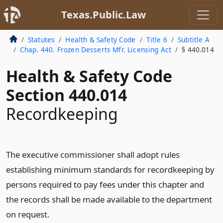
Texas.Public.Law
Statutes
Health & Safety Code
Title 6
Subtitle A
Chap. 440. Frozen Desserts Mfr. Licensing Act
§ 440.014
Health & Safety Code
Section 440.014
Recordkeeping
The executive commissioner shall adopt rules
establishing minimum standards for recordkeeping by
persons required to pay fees under this chapter and
the records shall be made available to the department
on request.