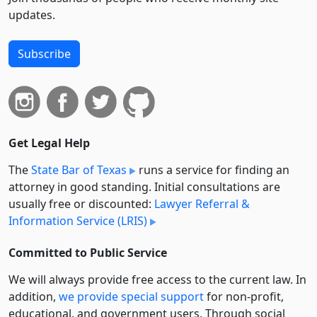
updates.
Subscribe
Get Legal Help
The
State Bar of Texas
runs a service for finding an
attorney in good standing. Initial consultations are
usually free or discounted:
Lawyer Referral &
Information Service (LRIS)
Committed to Public Service
We will always provide free access to the current law. In
addition,
we provide special support
for non-profit,
educational, and government users. Through social