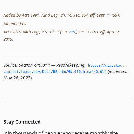
Added by Acts 1991, 72nd Leg., ch. 14, Sec. 167, eff. Sept. 1, 1991.
Amended by:
Acts 2015, 84th Leg., R.S., Ch. 1 (S.B.
219
), Sec. 3.1153, eff. April 2,
2015.
Source:
Section 440.014 — Recordkeeping
,
https://statutes.­
(accessed
capitol.­texas.­gov/Docs/HS/htm/HS.­440.­htm#440.­014
May 26, 2025).
Stay Connected
Join thousands of people who receive monthly site