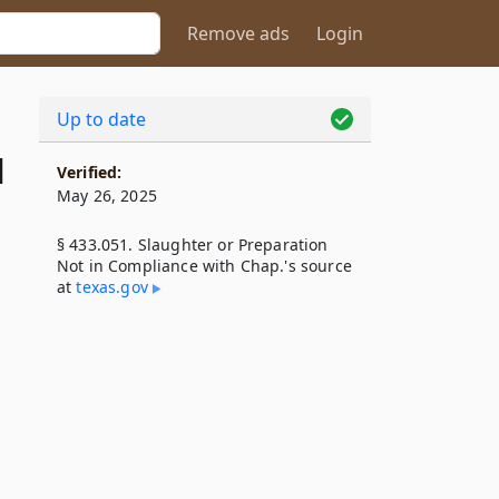
Remove ads
Login
Up to date
1
Verified:
May 26, 2025
§ 433.051. Slaughter or Preparation
Not in Compliance with Chap.'s source
at
texas​.gov