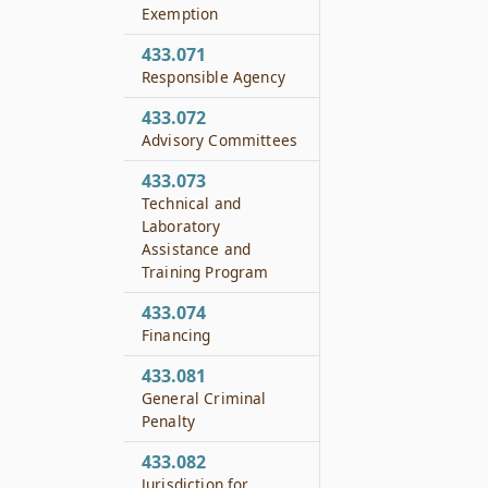
Exemption
433.071
Responsible Agency
433.072
Advisory Committees
433.073
Technical and
Laboratory
Assistance and
Training Program
433.074
Financing
433.081
General Criminal
Penalty
433.082
Jurisdiction for