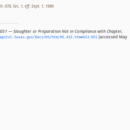
h. 678, Sec. 1, eff. Sept. 1, 1989.
.051 — Slaughter or Preparation Not in Compliance with Chapter
,
(accessed May
apitol.­texas.­gov/Docs/HS/htm/HS.­433.­htm#433.­051