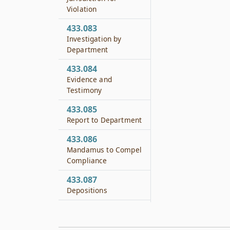
Violation
433.083
Investigation by
Department
433.084
Evidence and
Testimony
433.085
Report to Department
433.086
Mandamus to Compel
Compliance
433.087
Depositions
433.088
Compensation of