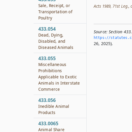
Sale, Receipt, or
Acts 1989, 71st Leg., c
Transportation of
Poultry
433.054
Source:
Section 433
Dead, Dying,
https://statutes.­c
Disabled, and
26, 2025).
Diseased Animals
433.055
Miscellaneous
Prohibitions
Applicable to Exotic
Animals in Interstate
Commerce
433.056
Inedible Animal
Products
433.0065
Animal Share