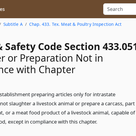
es
Subtitle A
Chap. 433. Tex. Meat & Poultry Inspection Act
 Safety Code Section 433.05
r or Preparation Not in
nce with Chapter
stablishment preparing articles only for intrastate
t slaughter a livestock animal or prepare a carcass, part
t, or a meat food product of a livestock animal, capable of
d, except in compliance with this chapter.