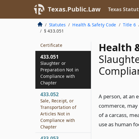
Order to Cease False
or Misleading
Texas.Public.Law
Texas Statut
Practice
Statutes
Health & Safety Code
Title 6
433.045
§ 433.051
Protection of Official
Device, Mark, and
Health &
Certificate
Slaughte
433.051
Slaughter or
Complia
Preparation Not in
Compliance with
Chapter
433.052
A person, at an e
Sale, Receipt, or
commerce, may no
Transportation of
Articles Not in
of a carcass, mea
Compliance with
use as human foo
Chapter
433.053