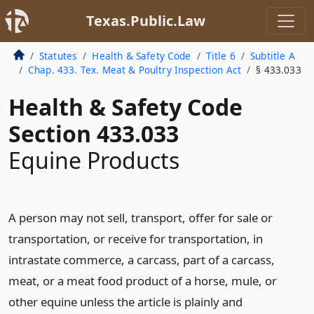
Texas.Public.Law
Statutes
Health & Safety Code
Title 6
Subtitle A
Chap. 433. Tex. Meat & Poultry Inspection Act
§ 433.033
Health & Safety Code
Section 433.033
Equine Products
A person may not sell, transport, offer for sale or
transportation, or receive for transportation, in
intrastate commerce, a carcass, part of a carcass,
meat, or a meat food product of a horse, mule, or
other equine unless the article is plainly and