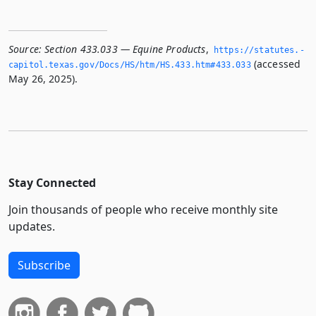
Source:
Section 433.033 — Equine Products
,
https://statutes.­
(accessed
capitol.­texas.­gov/Docs/HS/htm/HS.­433.­htm#433.­033
May 26, 2025).
Stay Connected
Join thousands of people who receive monthly site
updates.
Subscribe