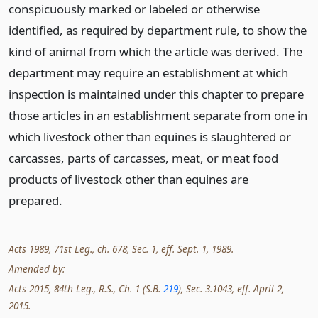
conspicuously marked or labeled or otherwise
identified, as required by department rule, to show the
kind of animal from which the article was derived. The
department may require an establishment at which
inspection is maintained under this chapter to prepare
those articles in an establishment separate from one in
which livestock other than equines is slaughtered or
carcasses, parts of carcasses, meat, or meat food
products of livestock other than equines are
prepared.
Acts 1989, 71st Leg., ch. 678, Sec. 1, eff. Sept. 1, 1989.
Amended by:
Acts 2015, 84th Leg., R.S., Ch. 1 (S.B.
219
), Sec. 3.1043, eff. April 2,
2015.