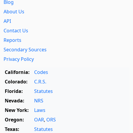
Blog
About Us
API
Contact Us
Reports
Secondary Sources
Privacy Policy
California:
Codes
Colorado:
C.R.S.
Florida:
Statutes
Nevada:
NRS
New York:
Laws
Oregon:
OAR
,
ORS
Texas:
Statutes