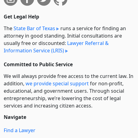
Get Legal Help
The
State Bar of Texas
runs a service for finding an
attorney in good standing. Initial consultations are
usually free or discounted:
Lawyer Referral &
Information Service (LRIS)
Committed to Public Service
We will always provide free access to the current law. In
addition,
we provide special support
for non-profit,
educational, and government users. Through social
entre­pre­neurship, we’re lowering the cost of legal
services and increasing citizen access.
Navigate
Find a Lawyer