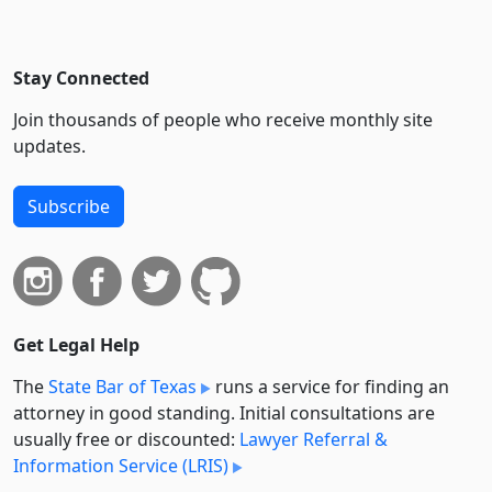
Stay Connected
Join thousands of people who receive monthly site
updates.
Subscribe
Get Legal Help
The
State Bar of Texas
runs a service for finding an
attorney in good standing. Initial consultations are
usually free or discounted:
Lawyer Referral &
Information Service (LRIS)