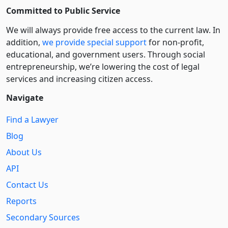
Committed to Public Service
We will always provide free access to the current law. In
addition,
we provide special support
for non-profit,
educational, and government users. Through social
entre­pre­neurship, we’re lowering the cost of legal
services and increasing citizen access.
Navigate
Find a Lawyer
Blog
About Us
API
Contact Us
Reports
Secondary Sources