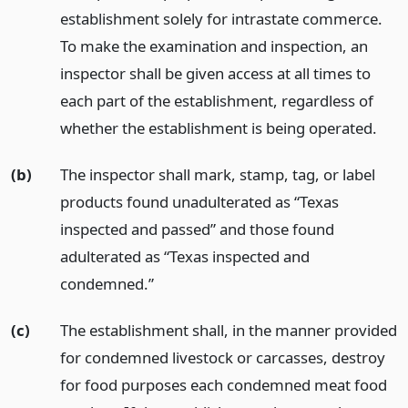
establishment solely for intrastate commerce.
To make the examination and inspection, an
inspector shall be given access at all times to
each part of the establishment, regardless of
whether the establishment is being operated.
(b)
The inspector shall mark, stamp, tag, or label
products found unadulterated as “Texas
inspected and passed” and those found
adulterated as “Texas inspected and
condemned.”
(c)
The establishment shall, in the manner provided
for condemned livestock or carcasses, destroy
for food purposes each condemned meat food