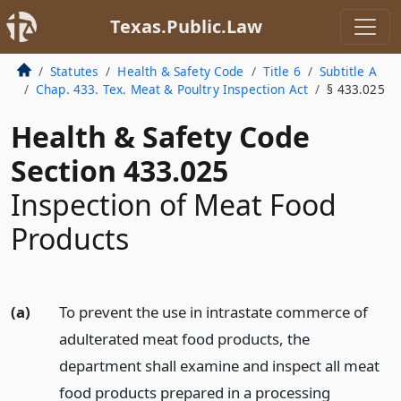
Texas.Public.Law
Statutes
Health & Safety Code
Title 6
Subtitle A
Chap. 433. Tex. Meat & Poultry Inspection Act
§ 433.025
Health & Safety Code
Section 433.025
Inspection of Meat Food
Products
(a)
To prevent the use in intrastate commerce of
adulterated meat food products, the
department shall examine and inspect all meat
food products prepared in a processing