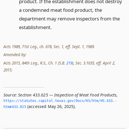
product. If the establishment does not destroy
a condemned meat food product, the
department may remove inspectors from the
establishment.
Acts 1989, 71st Leg., ch. 678, Sec. 1, eff. Sept. 1, 1989.
Amended by:
Acts 2015, 84th Leg., R.S., Ch. 1 (S.B.
219
), Sec. 3.1035, eff. April 2,
2015.
Source:
Section 433.025 — Inspection of Meat Food Products
,
https://statutes.­capitol.­texas.­gov/Docs/HS/htm/HS.­433.­
(accessed May 26, 2025).
htm#433.­025