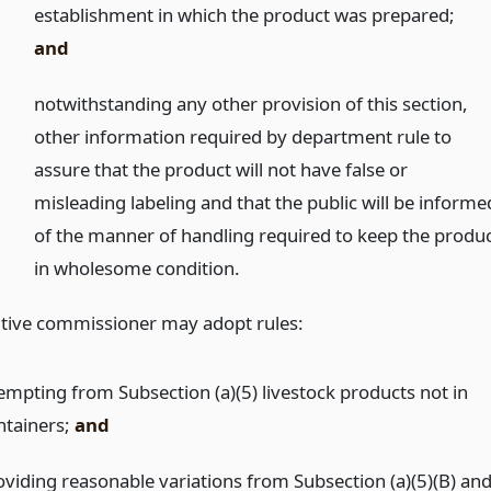
establishment in which the product was prepared;
and
)
notwithstanding any other provision of this section,
other information required by department rule to
assure that the product will not have false or
misleading labeling and that the public will be informe
of the manner of handling required to keep the produ
in wholesome condition.
tive commissioner may adopt rules:
empting from Subsection (a)(5) livestock products not in
ntainers;
and
oviding reasonable variations from Subsection (a)(5)(B) an