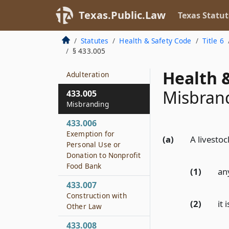
433.002
Texas.Public.Law
Texas Statut
Policy
433.003
Statutes
Health & Safety Code
Title 6
Definitions
§ 433.005
433.004
Health &
Adulteration
Misbran
433.005
Misbranding
433.006
Exemption for
(a)
A livestoc
Personal Use or
Donation to Nonprofit
Food Bank
(1)
any
433.007
Construction with
(2)
it
Other Law
433.008