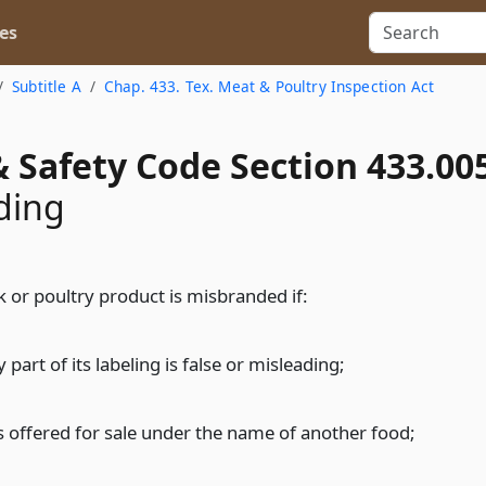
es
Subtitle A
Chap. 433. Tex. Meat & Poultry Inspection Act
 Safety Code Section 433.00
ding
k or poultry product is misbranded if:
 part of its labeling is false or misleading;
 is offered for sale under the name of another food;