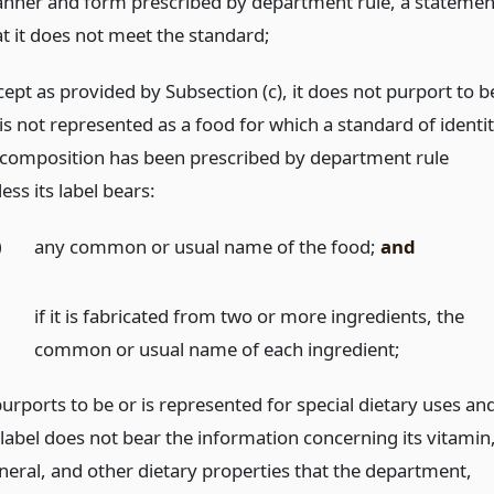
nner and form prescribed by department rule, a statemen
at it does not meet the standard;
cept as provided by Subsection (c), it does not purport to b
is not represented as a food for which a standard of identi
 composition has been prescribed by department rule
ess its label bears:
)
any common or usual name of the food;
and
)
if it is fabricated from two or more ingredients, the
common or usual name of each ingredient;
purports to be or is represented for special dietary uses an
 label does not bear the information concerning its vitamin
neral, and other dietary properties that the department,