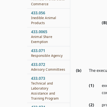
Commerce
433.056
Inedible Animal
(B
Products
433.0065
Animal Share
Exemption
433.071
Responsible Agency
433.072
Advisory Committees
(b)
The execu
433.073
Technical and
(1)
ex
Laboratory
co
Assistance and
Training Program
(2)
pr