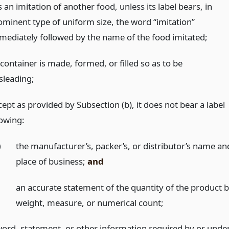
is an imitation of another food, unless its label bears, in
ominent type of uniform size, the word “imitation”
mediately followed by the name of the food imitated;
 container is made, formed, or filled so as to be
sleading;
ept as provided by Subsection (b), it does not bear a label
owing:
)
the manufacturer’s, packer’s, or distributor’s name an
place of business;
and
)
an accurate statement of the quantity of the product 
weight, measure, or numerical count;
word, statement, or other information required by or unde