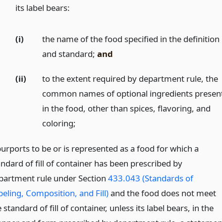
)
its label bears:
(i)
the name of the food specified in the definition
and standard;
and
(ii)
to the extent required by department rule, the
common names of optional ingredients presen
in the food, other than spices, flavoring, and
coloring;
purports to be or is represented as a food for which a
andard of fill of container has been prescribed by
partment rule under Section
433.043 (Standards of
beling, Composition, and Fill)
and the food does not meet
 standard of fill of container, unless its label bears, in the