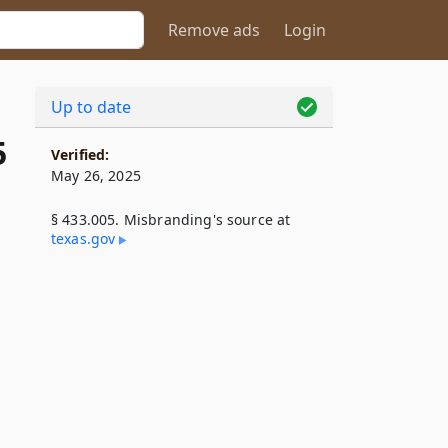
Remove ads
Login
Up to date
5
Verified:
May 26, 2025
§ 433.005. Misbranding's source at
texas​.gov