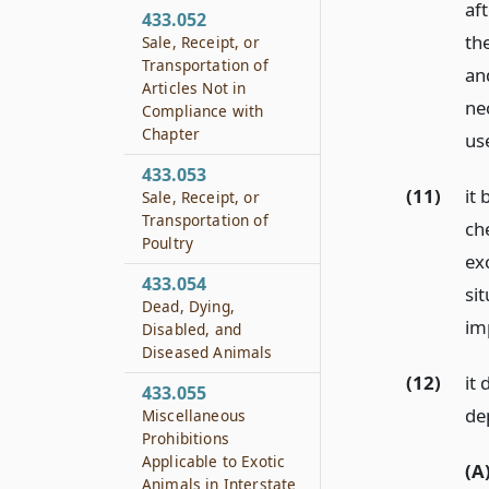
af
433.052
th
Sale, Receipt, or
Transportation of
an
Articles Not in
nec
Compliance with
Chapter
us
433.053
(11)
it 
Sale, Receipt, or
Transportation of
che
Poultry
ex
433.054
sit
Dead, Dying,
im
Disabled, and
Diseased Animals
(12)
it 
433.055
de
Miscellaneous
Prohibitions
Applicable to Exotic
(A
Animals in Interstate