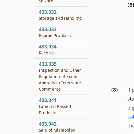
Seizure
(B
433.032
Storage and Handling
433.033
Equine Products
433.034
Records
433.035
Inspection and Other
Regulation of Exotic
Animals in Interstate
Commerce
(8)
it 
st
433.041
Labeling Passed
de
Products
La
433.042
the
Sale of Mislabeled