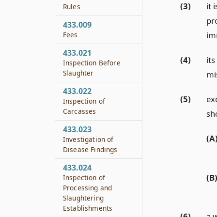
(3)
it 
Rules
pr
433.009
im
Fees
433.021
(4)
its
Inspection Before
Slaughter
mi
433.022
(5)
exc
Inspection of
Carcasses
sh
433.023
(A
Investigation of
Disease Findings
433.024
(B
Inspection of
Processing and
Slaughtering
Establishments
(6)
a 