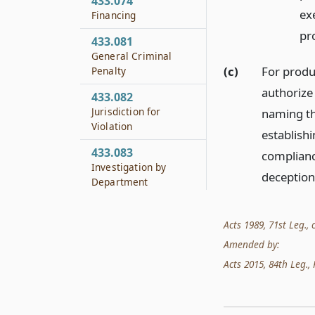
433.074
ex
Financing
pr
433.081
General Criminal
(c)
For produ
Penalty
authorize 
433.082
Jurisdiction for
naming th
Violation
establish
433.083
compliance
Investigation by
deception
Department
433.084
Evidence and
Acts 1989, 71st Leg., c
Testimony
Amended by:
433.085
Acts 2015, 84th Leg., R
Report to Department
433.086