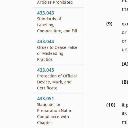
ma
Articles Prohibited
th
433.043
Standards of
(9)
ex
Labeling,
Composition, and Fill
or 
or
433.044
Order to Cease False
unl
or Misleading
Practice
(A
433.045
Protection of Official
(B
Device, Mark, and
Certificate
433.051
(10)
it 
Slaughter or
Preparation Not in
its
Compliance with
mi
Chapter