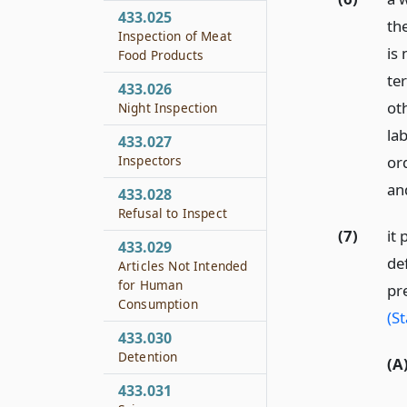
433.025
the
Inspection of Meat
is 
Food Products
te
433.026
ot
Night Inspection
la
433.027
Inspectors
or
an
433.028
Refusal to Inspect
(7)
it 
433.029
de
Articles Not Intended
for Human
pr
Consumption
(S
433.030
Detention
(A
433.031