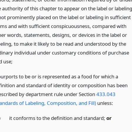
 authority of this chapter to appear on the label or labelin
not prominently placed on the label or labeling in sufficient
rms and with sufficient conspicuousness, compared with
her words, statements, designs, or devices in the label or
beling, to make it likely to be read and understood by the
dinary individual under customary conditions of purchase
d use;
purports to be or is represented as a food for which a
finition and standard of identity or composition has been
escribed by department rule under Section
433.043
tandards of Labeling, Composition, and Fill)
unless:
)
it conforms to the definition and standard;
or