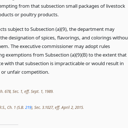
empting from that subsection small packages of livestock
oducts or poultry products.
cts subject to Subsection (a)(9), the department may
the designation of spices, flavorings, and colorings withou
em. The executive commissioner may adopt rules
ing exemptions from Subsection (a)(9)(B) to the extent that
 with that subsection is impracticable or would result in
 or unfair competition.
h. 678, Sec. 1, eff. Sept. 1, 1989.
.S., Ch. 1 (S.B.
219
), Sec. 3.1027, eff. April 2, 2015.