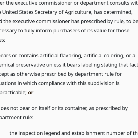
ter the executive commissioner or department consults wi
e United States Secretary of Agriculture, has determined,
d the executive commissioner has prescribed by rule, to b
essary to fully inform purchasers of its value for those
es;
bears or contains artificial flavoring, artificial coloring, or a
mical preservative unless it bears labeling stating that fact
cept as otherwise prescribed by department rule for
uations in which compliance with this subdivision is
practicable;
or
does not bear on itself or its container, as prescribed by
partment rule:
)
the inspection legend and establishment number of t