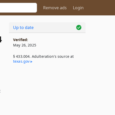
Remove ads
Login
Up to date
4
Verified:
May 26, 2025
§ 433.004. Adulteration's source at
texas​.gov
t