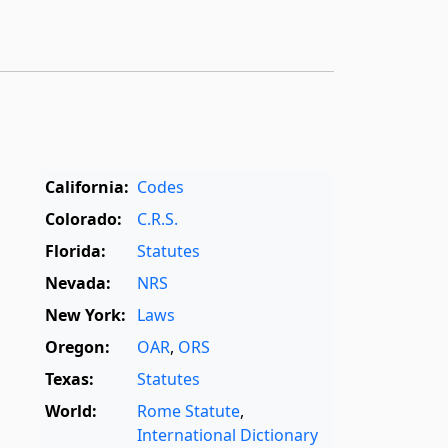
California:
Codes
Colorado:
C.R.S.
Florida:
Statutes
Nevada:
NRS
New York:
Laws
Oregon:
OAR
,
ORS
Texas:
Statutes
World:
Rome Statute
,
International Dictionary