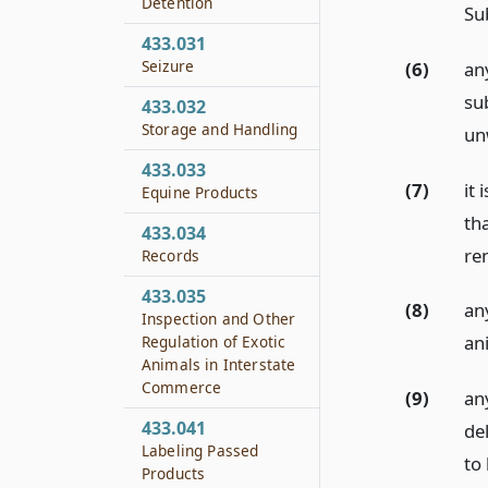
Detention
Su
433.031
Seizure
(6)
any
su
433.032
Storage and Handling
un
433.033
(7)
it
Equine Products
th
433.034
re
Records
433.035
(8)
any
Inspection and Other
an
Regulation of Exotic
Animals in Interstate
Commerce
(9)
an
433.041
de
Labeling Passed
to 
Products