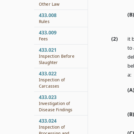
Other Law
(B
433.008
Rules
433.009
(2)
it
Fees
to
433.021
Inspection Before
de
Slaughter
be
433.022
a:
Inspection of
Carcasses
(A
433.023
Investigation of
Disease Findings
(B
433.024
Inspection of
(C
Processing and