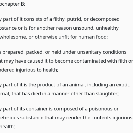
bchapter B;
 part of it consists of a filthy, putrid, or decomposed
bstance or is for another reason unsound, unhealthy,
wholesome, or otherwise unfit for human food;
 is prepared, packed, or held under unsanitary conditions
at may have caused it to become contaminated with filth o
ndered injurious to health;
 part of it is the product of an animal, including an exotic
imal, that has died in a manner other than slaughter;
y part of its container is composed of a poisonous or
leterious substance that may render the contents injurious
health;