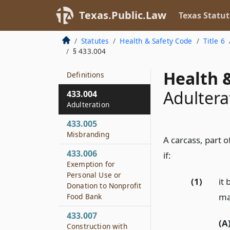
433.001
Texas.Public.Law
Texas Statut
Short Title
433.002
Statutes
Health & Safety Code
Title 6
Policy
§ 433.004
433.003
Health &
Definitions
Adultera
433.004
Adulteration
433.005
Misbranding
A carcass, part o
433.006
if:
Exemption for
Personal Use or
(1)
it
Donation to Nonprofit
may
Food Bank
433.007
(A
Construction with