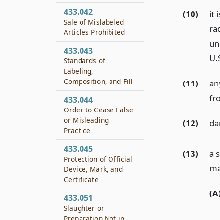
433.042
(10)
it 
Sale of Mislabeled
ra
Articles Prohibited
un
433.043
U.
Standards of
Labeling,
Composition, and Fill
(11)
an
fro
433.044
Order to Cease False
or Misleading
(12)
da
Practice
433.045
(13)
a 
Protection of Official
ma
Device, Mark, and
Certificate
(A
433.051
Slaughter or
Preparation Not in