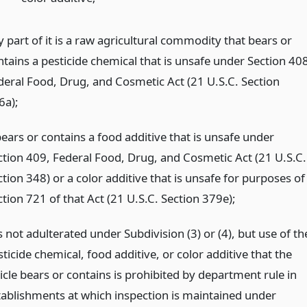
 part of it is a raw agricultural commodity that bears or
ntains a pesticide chemical that is unsafe under Section 408
deral Food, Drug, and Cosmetic Act (21 U.S.C. Section
6a);
bears or contains a food additive that is unsafe under
ction 409, Federal Food, Drug, and Cosmetic Act (21 U.S.C.
tion 348) or a color additive that is unsafe for purposes of
tion 721 of that Act (21 U.S.C. Section 379e);
is not adulterated under Subdivision (3) or (4), but use of th
ticide chemical, food additive, or color additive that the
icle bears or contains is prohibited by department rule in
tablishments at which inspection is maintained under