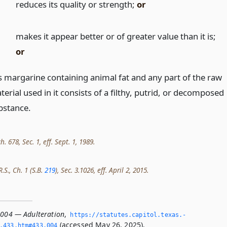
)
reduces its quality or strength;
or
)
makes it appear better or of greater value than it is;
or
 is margarine containing animal fat and any part of the raw
erial used in it consists of a filthy, putrid, or decomposed
bstance.
h. 678, Sec. 1, eff. Sept. 1, 1989.
.S., Ch. 1 (S.B.
219
), Sec. 3.1026, eff. April 2, 2015.
.004 — Adulteration
,
https://statutes.­capitol.­texas.­
(accessed May 26, 2025).
­433.­htm#433.­004