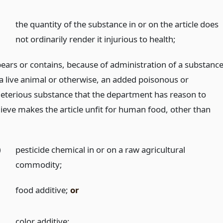
)
the quantity of the substance in or on the article does
not ordinarily render it injurious to health;
 bears or contains, because of administration of a substanc
 a live animal or otherwise, an added poisonous or
leterious substance that the department has reason to
lieve makes the article unfit for human food, other than
)
pesticide chemical in or on a raw agricultural
commodity;
)
food additive;
or
)
color additive;