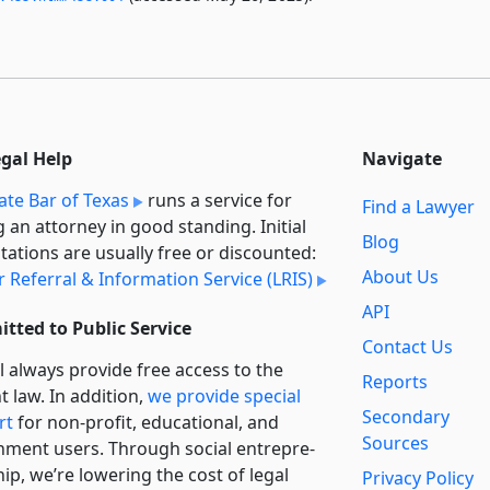
egal Help
Navigate
ate Bar of Texas
runs a service for
Find a Lawyer
g an attorney in good standing. Initial
Blog
tations are usually free or discounted:
About Us
 Referral & Information Service (LRIS)
API
tted to Public Service
Contact Us
l always provide free access to the
Reports
t law. In addition,
we provide special
Secondary
rt
for non-profit, educational, and
Sources
ment users. Through social entre­pre­
ip, we’re lowering the cost of legal
Privacy Policy