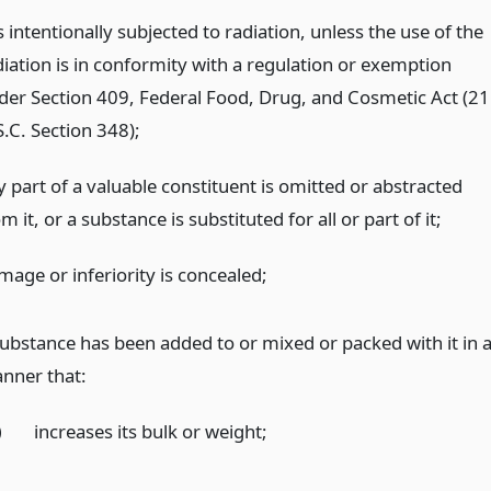
is intentionally subjected to radiation, unless the use of the
diation is in conformity with a regulation or exemption
der Section 409, Federal Food, Drug, and Cosmetic Act (21
S.C. Section 348);
y part of a valuable constituent is omitted or abstracted
m it, or a substance is substituted for all or part of it;
mage or inferiority is concealed;
substance has been added to or mixed or packed with it in 
nner that:
)
increases its bulk or weight;