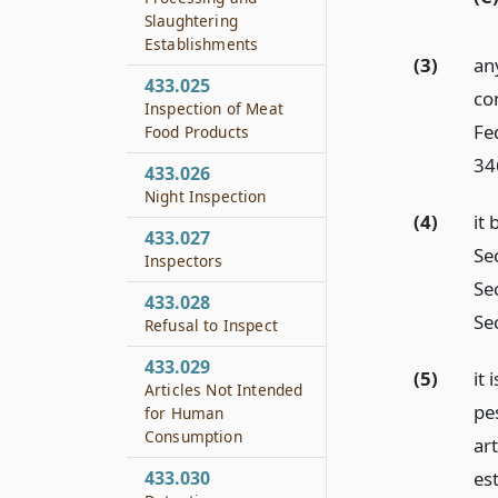
Slaughtering
Establishments
(3)
any
433.025
co
Inspection of Meat
Fe
Food Products
34
433.026
Night Inspection
(4)
it 
433.027
Se
Inspectors
Sec
433.028
Sec
Refusal to Inspect
433.029
(5)
it 
Articles Not Intended
pes
for Human
Consumption
art
es
433.030