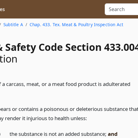
es
Subtitle A
Chap. 433. Tex. Meat & Poultry Inspection Act
 Safety Code Section 433.00
tion
f a carcass, meat, or a meat food product is adulterated
 bears or contains a poisonous or deleterious substance tha
 render it injurious to health unless:
)
the substance is not an added substance;
and