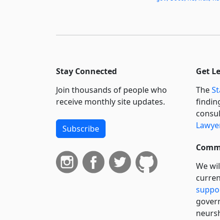
Prohibitions
Applicable to Exotic
Animals in Interstate
Commerce
433.056
Inedible Animal
Stay Connected
Get L
Products
Join thousands of people who
The
St
433.0065
receive monthly site updates.
findin
Animal Share
consul
Exemption
Lawyer
Subscribe
433.071
Responsible Agency
Commi
433.072
We wil
Advisory Committees
curren
433.073
suppo
Technical and
govern
Laboratory
neursh