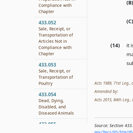
(B
Compliance with
Chapter
(C
433.052
Sale, Receipt, or
Transportation of
Articles Not in
(14)
it
Compliance with
mat
Chapter
su
433.053
Sale, Receipt, or
Transportation of
Acts 1989, 71st Leg., c
Poultry
Amended by:
433.054
Acts 2015, 84th Leg., R
Dead, Dying,
Disabled, and
Diseased Animals
433.055
Source:
Section 433
Miscellaneous
gov/Docs/HS/htm/HS.