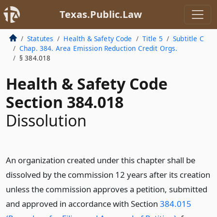
Texas.Public.Law
Statutes
Health & Safety Code
Title 5
Subtitle C
Chap. 384. Area Emission Reduction Credit Orgs.
§ 384.018
Health & Safety Code
Section 384.018
Dissolution
An organization created under this chapter shall be
dissolved by the commission 12 years after its creation
unless the commission approves a petition, submitted
and approved in accordance with Section
384.015