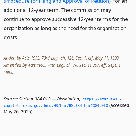
(Procedure for Filing and Approval of Petition)
, for an
additional 12-year term. The commission may
continue to approve successive 12-year terms for the
organization as long as the need for the organization
exists.
Added by Acts 1993, 73rd Leg., ch. 128, Sec. 1, eff. May 11, 1993.
Amended by Acts 1995, 74th Leg., ch. 76, Sec. 11.207, eff. Sept. 1,
1995.
Source:
Section 384.018 — Dissolution
,
https://statutes.­
(accessed
capitol.­texas.­gov/Docs/HS/htm/HS.­384.­htm#384.­018
May 26, 2025).