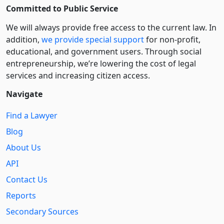
Committed to Public Service
We will always provide free access to the current law. In
addition,
we provide special support
for non-profit,
educational, and government users. Through social
entre­pre­neurship, we’re lowering the cost of legal
services and increasing citizen access.
Navigate
Find a Lawyer
Blog
About Us
API
Contact Us
Reports
Secondary Sources