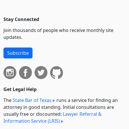
Stay Connected
Join thousands of people who receive monthly site
updates.
Subscribe
Get Legal Help
The
State Bar of Texas
runs a service for finding an
attorney in good standing. Initial consultations are
usually free or discounted:
Lawyer Referral &
Information Service (LRIS)