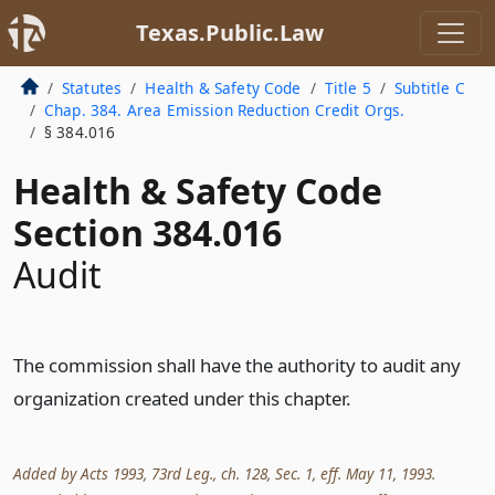
Texas.Public.Law
Statutes
Health & Safety Code
Title 5
Subtitle C
Chap. 384. Area Emission Reduction Credit Orgs.
§ 384.016
Health & Safety Code
Section 384.016
Audit
The commission shall have the authority to audit any
organization created under this chapter.
Added by Acts 1993, 73rd Leg., ch. 128, Sec. 1, eff. May 11, 1993.