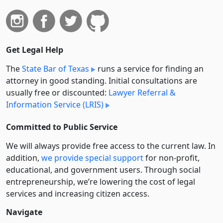
Get Legal Help
The
State Bar of Texas
runs a service for finding an
attorney in good standing. Initial consultations are
usually free or discounted:
Lawyer Referral &
Information Service (LRIS)
Committed to Public Service
We will always provide free access to the current law. In
addition,
we provide special support
for non-profit,
educational, and government users. Through social
entre­pre­neurship, we’re lowering the cost of legal
services and increasing citizen access.
Navigate