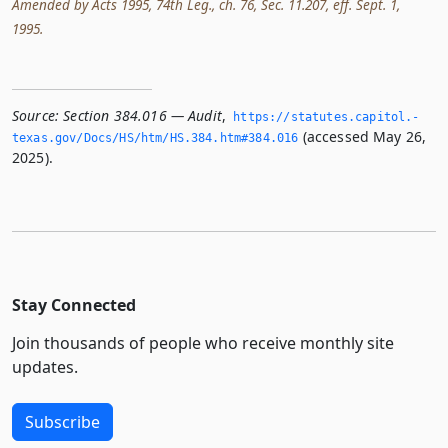
Amended by Acts 1995, 74th Leg., ch. 76, Sec. 11.207, eff. Sept. 1,
1995.
Source:
Section 384.016 — Audit
,
https://statutes.­capitol.­
(accessed May 26,
texas.­gov/Docs/HS/htm/HS.­384.­htm#384.­016
2025).
Stay Connected
Join thousands of people who receive monthly site
updates.
Subscribe