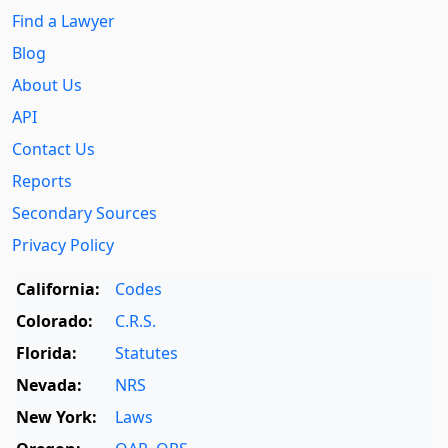
Find a Lawyer
Blog
About Us
API
Contact Us
Reports
Secondary Sources
Privacy Policy
California:
Codes
Colorado:
C.R.S.
Florida:
Statutes
Nevada:
NRS
New York:
Laws