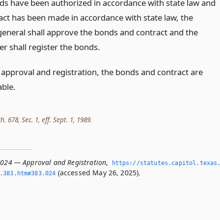
nds have been authorized in accordance with state law and
act has been made in accordance with state law, the
general shall approve the bonds and contract and the
r shall register the bonds.
 approval and registration, the bonds and contract are
able.
h. 678, Sec. 1, eff. Sept. 1, 1989.
.024 — Approval and Registration
,
https://statutes.­capitol.­texas
(accessed May 26, 2025).
­383.­htm#383.­024