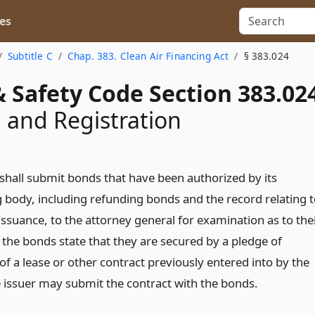
es
Subtitle C
Chap. 383. Clean Air Financing Act
§ 383.024
 Safety Code Section 383.02
 and Registration
 shall submit bonds that have been authorized by its
 body, including refunding bonds and the record relating t
ssuance, to the attorney general for examination as to the
If the bonds state that they are secured by a pledge of
f a lease or other contract previously entered into by the
he issuer may submit the contract with the bonds.