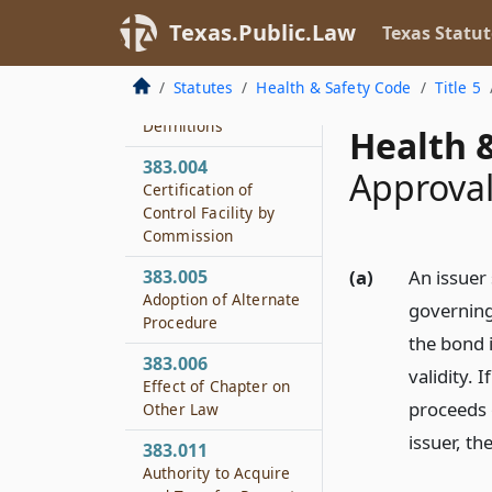
Texas.Public.Law
Texas Statut
383.002
Policy and Purpose
Statutes
Health & Safety Code
Title 5
383.003
Definitions
Health &
383.004
Approval
Certification of
Control Facility by
Commission
383.005
(a)
An issuer
Adoption of Alternate
governing
Procedure
the bond i
383.006
validity. 
Effect of Chapter on
proceeds o
Other Law
issuer, t
383.011
Authority to Acquire