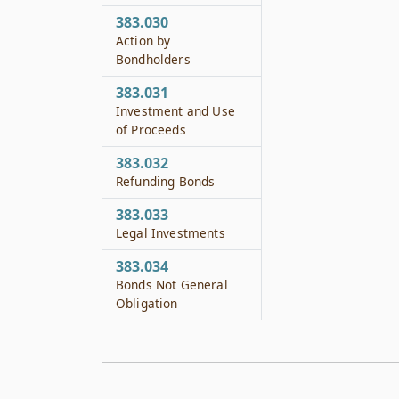
383.030
Action by
Bondholders
383.031
Investment and Use
of Proceeds
383.032
Refunding Bonds
383.033
Legal Investments
383.034
Bonds Not General
Obligation