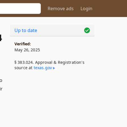
Remove ads
Login
Up to date
4
Verified:
May 26, 2025
§ 383.024. Approval & Registration's
source at
texas​.gov
o
ir