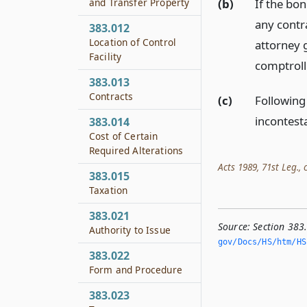
(b)
If the bo
and Transfer Property
any contr
383.012
Location of Control
attorney 
Facility
comptrolle
383.013
Contracts
(c)
Following
incontest
383.014
Cost of Certain
Required Alterations
Acts 1989, 71st Leg., c
383.015
Taxation
383.021
Source:
Section 383
Authority to Issue
gov/Docs/HS/htm/HS.
383.022
Form and Procedure
383.023