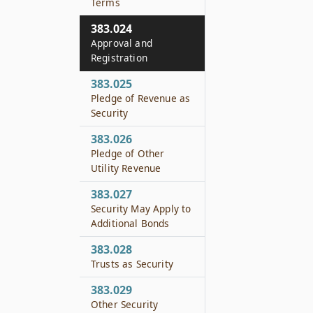
Terms
383.024
Approval and
Registration
383.025
Pledge of Revenue as
Security
383.026
Pledge of Other
Utility Revenue
383.027
Security May Apply to
Additional Bonds
383.028
Trusts as Security
383.029
Other Security