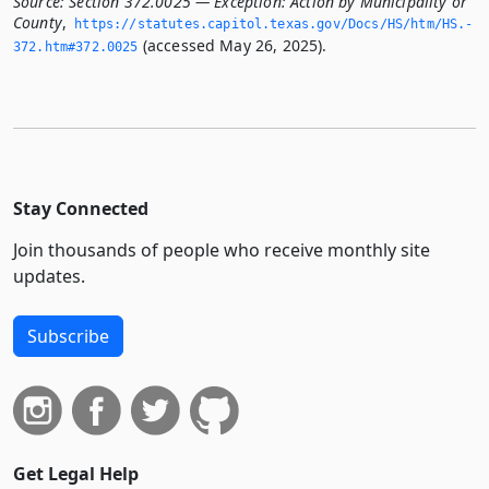
Source:
Section 372.0025 — Exception: Action by Municipality or
County
,
https://statutes.­capitol.­texas.­gov/Docs/HS/htm/HS.­
(accessed May 26, 2025).
372.­htm#372.­0025
Stay Connected
Join thousands of people who receive monthly site
updates.
Subscribe
Get Legal Help