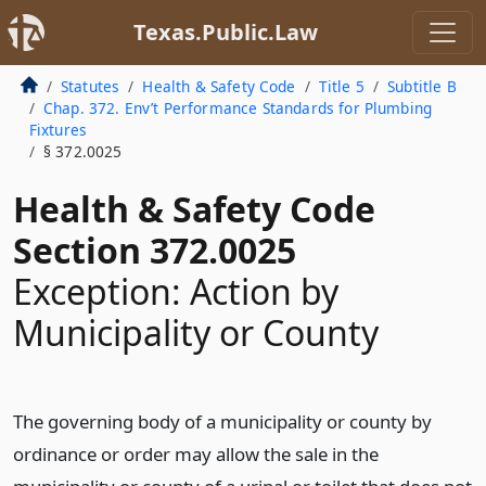
Texas.Public.Law
Statutes
Health & Safety Code
Title 5
Subtitle B
Chap. 372. Env’t Performance Standards for Plumbing
Fixtures
§ 372.0025
Health & Safety Code
Section 372.0025
Exception: Action by
Municipality or County
The governing body of a municipality or county by
ordinance or order may allow the sale in the