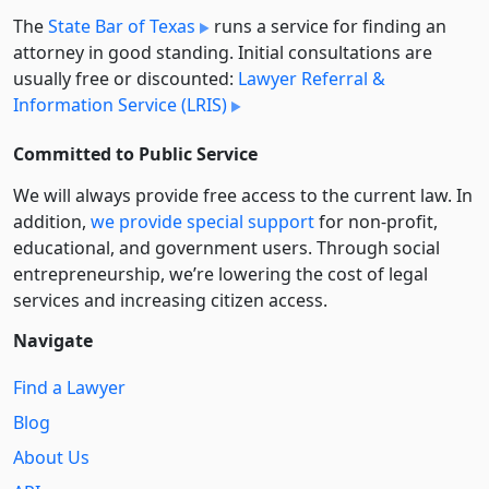
The
State Bar of Texas
runs a service for finding an
attorney in good standing. Initial consultations are
usually free or discounted:
Lawyer Referral &
Information Service (LRIS)
Committed to Public Service
We will always provide free access to the current law. In
addition,
we provide special support
for non-profit,
educational, and government users. Through social
entre­pre­neurship, we’re lowering the cost of legal
services and increasing citizen access.
Navigate
Find a Lawyer
Blog
About Us