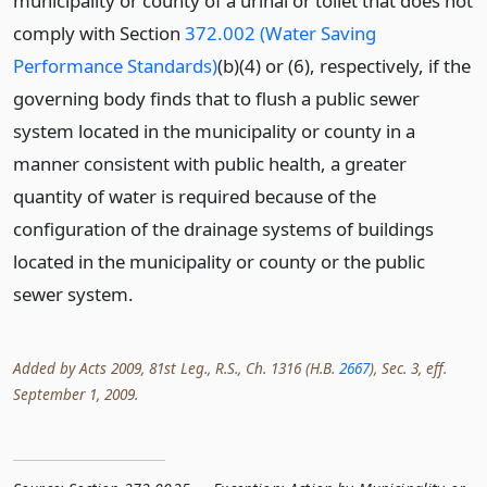
municipality or county of a urinal or toilet that does not
comply with Section
372.002 (Water Saving
Performance Standards)
(b)(4) or (6), respectively, if the
governing body finds that to flush a public sewer
system located in the municipality or county in a
manner consistent with public health, a greater
quantity of water is required because of the
configuration of the drainage systems of buildings
located in the municipality or county or the public
sewer system.
Added by Acts 2009, 81st Leg., R.S., Ch. 1316 (H.B.
2667
), Sec. 3, eff.
September 1, 2009.