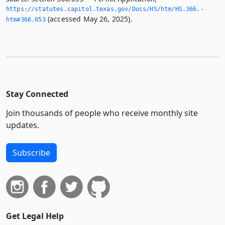
https://statutes.­capitol.­texas.­gov/Docs/HS/htm/HS.­366.­
(accessed May 26, 2025).
htm#366.­053
Stay Connected
Join thousands of people who receive monthly site
updates.
Subscribe
Get Legal Help