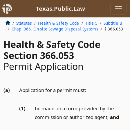
Texas.Public.Law
Statutes
Health & Safety Code
Title 5
Subtitle B
Chap. 366. On-site Sewage Disposal Systems
§ 366.053
Health & Safety Code
Section 366.053
Permit Application
(a)
Application for a permit must:
(1)
be made on a form provided by the
commission or authorized agent;
and