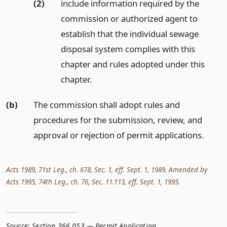
(2)
include information required by the
commission or authorized agent to
establish that the individual sewage
disposal system complies with this
chapter and rules adopted under this
chapter.
(b)
The commission shall adopt rules and
procedures for the submission, review, and
approval or rejection of permit applications.
Acts 1989, 71st Leg., ch. 678, Sec. 1, eff. Sept. 1, 1989. Amended by
Acts 1995, 74th Leg., ch. 76, Sec. 11.113, eff. Sept. 1, 1995.
Source:
Section 366.053 — Permit Application
,