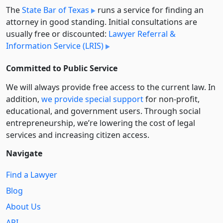
The
State Bar of Texas
runs a service for finding an
attorney in good standing. Initial consultations are
usually free or discounted:
Lawyer Referral &
Information Service (LRIS)
Committed to Public Service
We will always provide free access to the current law. In
addition,
we provide special support
for non-profit,
educational, and government users. Through social
entre­pre­neurship, we’re lowering the cost of legal
services and increasing citizen access.
Navigate
Find a Lawyer
Blog
About Us
API